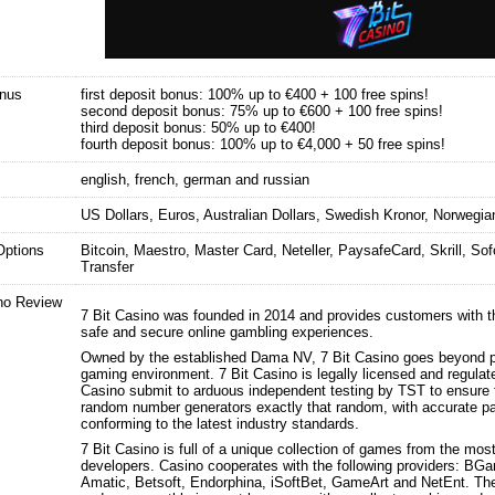
nus
first deposit bonus: 100% up to €400 + 100 free spins!
second deposit bonus: 75% up to €600 + 100 free spins!
third deposit bonus: 50% up to €400!
fourth deposit bonus: 100% up to €4,000 + 50 free spins!
english, french, german and russian
s
US Dollars, Euros, Australian Dollars, Swedish Kronor, Norwegi
ptions
Bitcoin, Maestro, Master Card, Neteller, PaysafeCard, Skrill, Sof
Transfer
ino Review
7 Bit Casino was founded in 2014 and provides customers with th
safe and secure online gambling experiences.
Owned by the established Dama NV, 7 Bit Casino goes beyond pro
gaming environment. 7 Bit Casino is legally licensed and regulat
Casino submit to arduous independent testing by TST to ensure 
random number generators exactly that random, with accurate p
conforming to the latest industry standards.
7 Bit Casino is full of a unique collection of games from the mos
developers. Casino cooperates with the following providers: BG
Amatic, Betsoft, Endorphina, iSoftBet, GameArt and NetEnt. Th