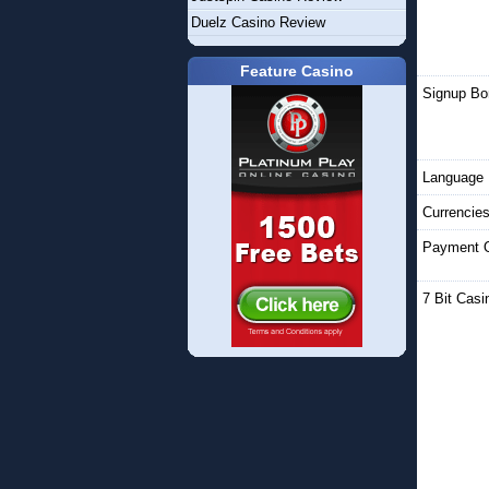
Duelz Casino Review
Feature Casino
Signup Bo
Language
Currencie
Payment O
7 Bit Cas