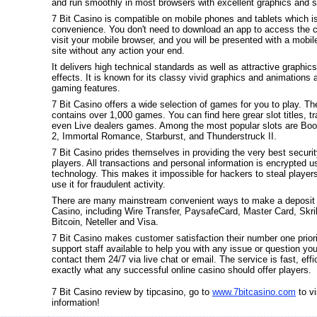
and run smoothly in most browsers with excellent graphics and s
7 Bit Casino is compatible on mobile phones and tablets which is
convenience. You don't need to download an app to access the c
visit your mobile browser, and you will be presented with a mobile
site without any action your end.
It delivers high technical standards as well as attractive graphi
effects. It is known for its classy vivid graphics and animations 
gaming features.
7 Bit Casino offers a wide selection of games for you to play. T
contains over 1,000 games. You can find here grear slot titles, t
even Live dealers games. Among the most popular slots are Boo
2, Immortal Romance, Starburst, and Thunderstruck II.
7 Bit Casino prides themselves in providing the very best security 
players. All transactions and personal information is encrypted 
technology. This makes it impossible for hackers to steal player
use it for fraudulent activity.
There are many mainstream convenient ways to make a deposit o
Casino, including Wire Transfer, PaysafeCard, Master Card, Skril
Bitcoin, Neteller and Visa.
7 Bit Casino makes customer satisfaction their number one prior
support staff available to help you with any issue or question y
contact them 24/7 via live chat or email. The service is fast, effi
exactly what any successful online casino should offer players.
7 Bit Casino review by tipcasino, go to
www.7bitcasino.com
to vi
information!