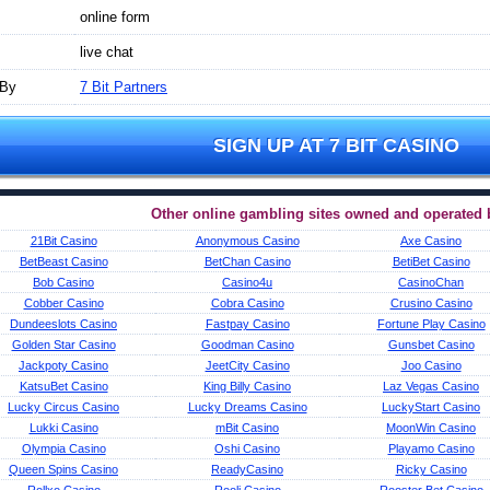
online form
live chat
 By
7 Bit Partners
SIGN UP AT 7 BIT CASINO
Other online gambling sites owned and operated
21Bit Casino
Anonymous Casino
Axe Casino
BetBeast Casino
BetChan Casino
BetiBet Casino
Bob Casino
Casino4u
CasinoChan
Cobber Casino
Cobra Casino
Crusino Casino
Dundeeslots Casino
Fastpay Casino
Fortune Play Casino
Golden Star Casino
Goodman Casino
Gunsbet Casino
Jackpoty Casino
JeetCity Casino
Joo Casino
KatsuBet Casino
King Billy Casino
Laz Vegas Casino
Lucky Circus Casino
Lucky Dreams Casino
LuckyStart Casino
Lukki Casino
mBit Casino
MoonWin Casino
Olympia Casino
Oshi Casino
Playamo Casino
Queen Spins Casino
ReadyCasino
Ricky Casino