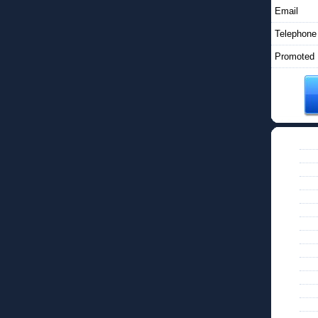
Email
Telephone
Promoted