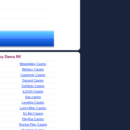
 by Dama NV
Betandplay Casino
BitStarz Casino
Casinonic Casino
Dazard Casino
GetSlots Casino
iLUCKI Casino
Kas.casino
LevelUp Casino
LuckyWins Casino
N1 Bet Casino
Playfina Casino
Rocket Play Casino