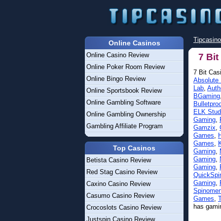
Tipcasino
Online Casinos
Online Casino Review
7 Bi
Online Poker Room Review
7 Bit Cas
Online Bingo Review
Absolute
Lab
,
Auth
Online Sportsbook Review
BGaming
Online Gambling Software
Bulletpr
ELK Stud
Online Gambling Ownership
Gaming
,
Gambling Affiliate Program
Gamzix
,
Games
,
Games
,
K
Top Casinos
Gaming
,
Gaming
,
Betista Casino Review
Gaming
,
Red Stag Casino Review
QuickSpi
Gaming
,
Caxino Casino Review
Spinomen
Casumo Casino Review
Games
,
has gamin
Crocoslots Casino Review
Justspin Casino Review