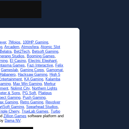
ayer
,
7Mojos
,
100HP Gaming
,
ng
,
Arcadem
,
Atmosfera
,
Atomic Slot
Belatra
,
Bet2Tech
,
Betsoft Gaming
,
erang Studios
,
Booming Games
,
ming
,
El Casino
,
Electric Elephant
,
ntasma Games
,
Fazi Interactive
,
Felix
,
Gameslab
,
Gaming Corps
,
Gamomat
,
Habanero
,
Hacksaw Gaming
,
High 5
Entertainment
,
KA Gaming
,
Kalamba
Gaming
,
Max Win Gaming
,
Merkur
nment
,
Nolimit City
,
Northern Lights
eter & Sons
,
PG Soft
,
Platipus
pect Gaming
,
Push Gaming
,
lax Gaming
,
Retro Gaming
,
Revolver
rtSoft Gaming
,
Spearhead Studios
,
riple Cherry
,
TrueLab Games
,
Turbo
nd
Zillion Games
software platform and
 by
Dama NV
.