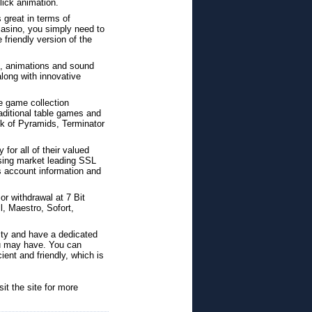
lick animation.
 great in terms of
asino, you simply need to
 friendly version of the
cs, animations and sound
along with innovative
he game collection
raditional table games and
k of Pyramids, Terminator
for all of their valued
using market leading SSL
s account information and
r withdrawal at 7 Bit
l, Maestro, Sofort,
ity and have a dedicated
ou may have. You can
cient and friendly, which is
sit the site for more