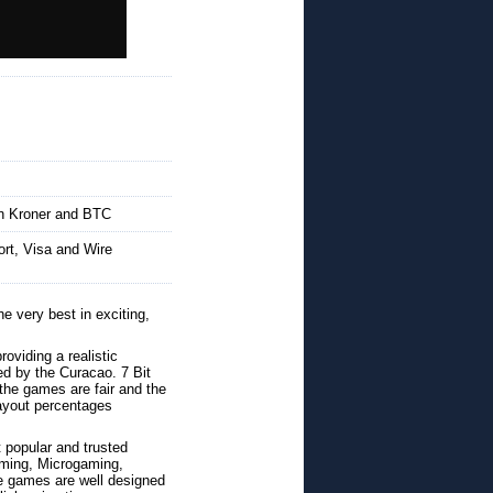
an Kroner and BTC
ort, Visa and Wire
e very best in exciting,
viding a realistic
ed by the Curacao. 7 Bit
the games are fair and the
ayout percentages
t popular and trusted
aming, Microgaming,
e games are well designed