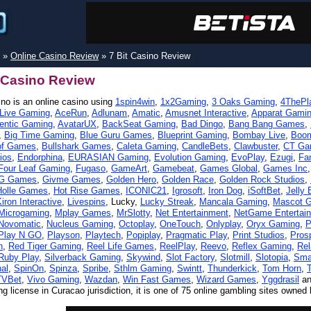
»
Online Casino Review
» 7 Bit Casino Review
t Casino Review
ino is an online casino using
1spin4win
,
1x2Gaming
,
3 Oaks Gaming
,
4ThePl
 Live Gaming
,
AceRun
,
Adlunam
,
Amatic
,
Amusnet Interactive
,
Apparat Gami
entic Gaming
,
AvatarUX
,
BackSeat Gaming
,
Bad Dingo
,
Bang Bang Games
,
,
Big Time Gaming
,
Blue Guru Games
,
Blueprint Gaming
,
Bombay Live
,
Boom
oof Games
,
Bullshark Games
,
Caleta Gaming
,
CandleBets
,
Clawbuster
,
CT Ga
ios
,
Endorphina
,
EURASIAN Gaming
,
Evolution Gaming
,
EvoPlay
,
Ezugi
,
Fa
Four Leaf Gaming
,
Fugaso
,
GameArt
,
Gamebeat
,
Games Global
,
Games Inc
G Games
,
Givme Games
,
Golden Hero
,
Golden Race
,
Golden Rock Studios
,
Holle Games
,
Hot Rise Games
,
ICONIC21
,
Igrosoft
,
Iron Dog
,
iSoftBet
,
Jelly 
iron Interactive
,
Livespins
, Lucky,
Lucky Streak
,
Mancala Gaming
,
Mascot 
Microgaming
,
Mplay Games
,
MrSlotty
,
Net Entertainment
,
NetGame Entertai
Novomatic
,
Nucleus Gaming
,
Octoplay
,
OneTouch
,
Onlyplay
,
Oryx Gaming
,
P
Play N GO
,
Playson
,
Playtech
,
Popiplay
,
Pragmatic Play
,
Print Studios
,
Pros
n
,
Red Tiger Gaming
,
Reel Life Games
,
ReelPlay
,
Reevo
,
Reflex Gaming
,
Re
Ruby Play
,
Silverback Gaming
,
Skywind
,
Slot Factory
,
Slotmill
,
Slotopia
,
Sma
al
,
SpinOn
,
Spinza
,
Spribe
,
Sthlm Gaming
,
Swintt
,
Thunderkick
,
Tom Horn
,
T
TVBet
,
Vivo Gaming
,
Wazdan
,
Win Fast Games
,
Wizard Games
,
Yggdrasil
a
g license in Curacao jurisdiction, it is one of 75 online gambling sites owned