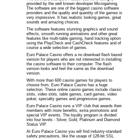
provided by the well known developer Microgaming.
The software are one of the biggest casino software
providers and the quality and quantity of the games is
very impressive. It has realistic looking games, great
sounds and amazing choices.
The software features stunning graphics and sound
effects, smooth running animations and other great
features like multi-table gaming, hand tracking option
using the PlayCheck and CashCheck features and of
course a wide selection of games.
Euro Palace Casino offers a no download flash based
version for players who are not interested in installing
the casino software to their computer. The flash
version looks and feel the same as the download
version.
With more than 600 casino games for players to
choose from, Euro Palace Casino has a huge
selection. These online casino games include classic
slots, video slots, table games, card games, video
poker, specialty games and progressive games.
Euro Palace Casino runs a VIP club that awards their
members with more benefits, extra promotions and
special VIP events. The loyalty program is divided
into four levels - Silver, Gold, Platinum and Diamond
Status VIP.
At Euro Palace Casino you will find industry-standard
safety precautions, like the usage of 128-bit SSL