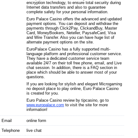
encryption technology, to ensure total security during
Internet data transfers and also to guarantee
complete safety for your personal information.
Euro Palace Casino offers the advanced and updated
payment options. You can deposit and withdraw the
payments through Click2Pay, ClickandBuy, Master
Card, MoneyBookers, Neteller, PaysafeCard, Visa
and Wire Transfer. Also you can have huge list of
alternate payment options on the site.
EuroPalace Casino has a fully supported multi-
language platform and professional customer service.
They have a dedicated customer service team
available 24/7 on their toll free phone, email, and Live
chat session. In addition, there is a FAQ section in
place which should be able to answer most of your
questions.
If you are looking for stylish and elegant Microgaming
no deposit place to play online, Euro Palace Casino
is created for you.
Euro Palace Casino review by tipcasino, go to
www.europalace.com
to visit the site for more
information!
Email
online form
Telephone
live chat