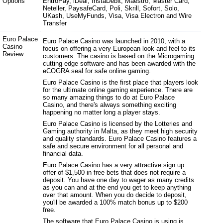
Options
EntroPay, iDeal, InstaDebit, Maestro, Master Card,
Neteller, PaysafeCard, Poli, Skrill, Sofort, Solo,
UKash, UseMyFunds, Visa, Visa Electron and Wire
Transfer
Euro Palace
Euro Palace Casino was launched in 2010, with a
Casino
focus on offering a very European look and feel to its
Review
customers. The casino is based on the Microgaming
cutting edge software and has been awarded with the
eCOGRA seal for safe online gaming.
Euro Palace Casino is the first place that players look
for the ultimate online gaming experience. There are
so many amazing things to do at Euro Palace
Casino, and there's always something exciting
happening no matter long a player stays.
Euro Palace Casino is licensed by the Lotteries and
Gaming authority in Malta, as they meet high security
and quality standards. Euro Palace Casino features a
safe and secure environment for all personal and
financial data.
Euro Palace Casino has a very attractive sign up
offer of $1,500 in free bets that does not require a
deposit. You have one day to wager as many credits
as you can and at the end you get to keep anything
over that amount. When you do decide to deposit,
you'll be awarded a 100% match bonus up to $200
free.
The software that Euro Palace Casino is using is