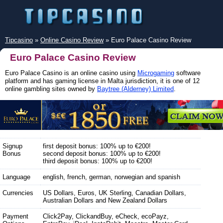
Tipcasino
»
Online Casino Review
» Euro Palace Casino Review
Euro Palace Casino Review
Euro Palace Casino is an online casino using
Microgaming
software
platform and has gaming license in Malta jurisdiction, it is one of 12
online gambling sites owned by
Baytree (Alderney) Limited
.
Signup
first deposit bonus: 100% up to €200!
Bonus
second deposit bonus: 100% up to €200!
third deposit bonus: 100% up to €200!
Language
english, french, german, norwegian and spanish
Currencies
US Dollars, Euros, UK Sterling, Canadian Dollars,
Australian Dollars and New Zealand Dollars
Payment
Click2Pay, ClickandBuy, eCheck, ecoPayz,