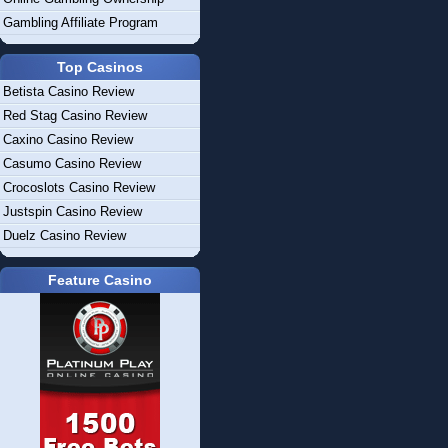
Gambling Affiliate Program
Top Casinos
Betista Casino Review
Red Stag Casino Review
Caxino Casino Review
Casumo Casino Review
Crocoslots Casino Review
Justspin Casino Review
Duelz Casino Review
Feature Casino