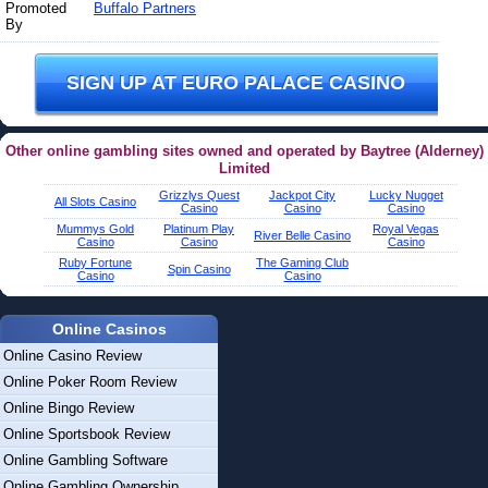
Promoted
Buffalo Partners
By
SIGN UP AT EURO PALACE CASINO
Other online gambling sites owned and operated by Baytree (Alderney)
Limited
Grizzlys Quest
Jackpot City
Lucky Nugget
All Slots Casino
Casino
Casino
Casino
Mummys Gold
Platinum Play
Royal Vegas
River Belle Casino
Casino
Casino
Casino
Ruby Fortune
The Gaming Club
Spin Casino
Casino
Casino
Online Casinos
Online Casino Review
Online Poker Room Review
Online Bingo Review
Online Sportsbook Review
Online Gambling Software
Online Gambling Ownership