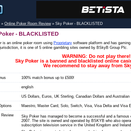
»
Online Poker Room Review
» Sky Poker - BLACKLISTED
Poker - BLACKLISTED
 is an online poker room using
Proprietary
software platform and has gaming 
urisdiction, it is one of 5 online gambling sites owned by BSkyB Group Plc.
WARNING: Do not play there!
Sky Poker is a banned and blacklisted online cas
We recommend to stay away from Sk
nus
100% match bonus up to £500!
english
s
US Dollars, Euros, UK Sterling, Canadian Dollars and Australian 
ptions
Maestro, Master Card, Solo, Switch, Visa, Visa Delta and Visa E
 Review
Sky Poker has managed to become a successful and a famous o
2007. The site is owned and operated by BSKYB who also operat
subscription television service in the United Kingdom and Ireland