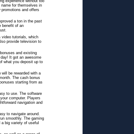
ing experience without too
 name for themselves in
w promotions and offers
proved a ton in the past
 benefit of an
ust.
video tutorials, which
so provide television to
 bonuses and existing
y day! It got an awesome
 of what you deposit up to
 will be rewarded with a
 month. The cash bonus
bonuses starting from as
asy to use. The software
 your computer. Players
ightforward navigation and
asy to navigate around.
o run smoothly. The gaming
a big variety of useful