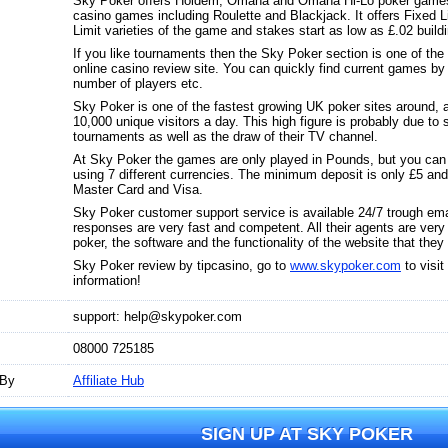
Sky Poker offers Holdem, Omaha and Omaha Hi-Lo poker games,
casino games including Roulette and Blackjack. It offers Fixed L
Limit varieties of the game and stakes start as low as £.02 build
If you like tournaments then the Sky Poker section is one of the
online casino review site. You can quickly find current games b
number of players etc.
Sky Poker is one of the fastest growing UK poker sites around, at
10,000 unique visitors a day. This high figure is probably due t
tournaments as well as the draw of their TV channel.
At Sky Poker the games are only played in Pounds, but you can 
using 7 different currencies. The minimum deposit is only £5 an
Master Card and Visa.
Sky Poker customer support service is available 24/7 trough ema
responses are very fast and competent. All their agents are ver
poker, the software and the functionality of the website that they
Sky Poker review by tipcasino, go to
www.skypoker.com
to visit
information!
support: help@skypoker.com
08000 725185
 By
Affiliate Hub
SIGN UP AT SKY POKER