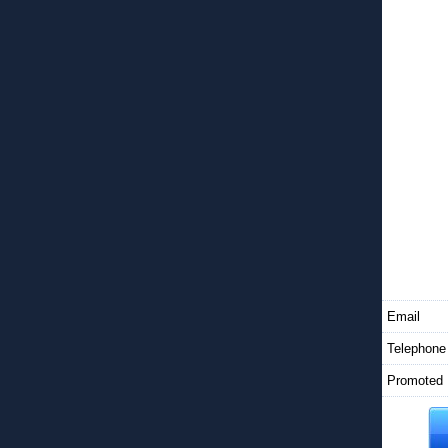
Email
Telephone
Promoted