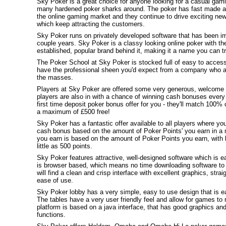
Sky Poker is a great choice for anyone looking for a casual gam
many hardened poker sharks around. The poker has fast made a
the online gaming market and they continue to drive exciting ne
which keep attracting the customers.
Sky Poker runs on privately developed software that has been im
couple years. Sky Poker is a classy looking online poker with the
established, popular brand behind it, making it a name you can tr
The Poker School at Sky Poker is stocked full of easy to access 
have the professional sheen you'd expect from a company who al
the masses.
Players at Sky Poker are offered some very generous, welcome
players are also in with a chance of winning cash bonuses ever
first time deposit poker bonus offer for you - they'll match 100%
a maximum of £500 free!
Sky Poker has a fantastic offer available to all players where you
cash bonus based on the amount of Poker Points' you earn in a
you earn is based on the amount of Poker Points you earn, with 
little as 500 points.
Sky Poker features attractive, well-designed software which is e
is browser based, which means no time downloading software to
will find a clean and crisp interface with excellent graphics, stra
ease of use.
Sky Poker lobby has a very simple, easy to use design that is e
The tables have a very user friendly feel and allow for games t
platform is based on a java interface, that has good graphics and 
functions.