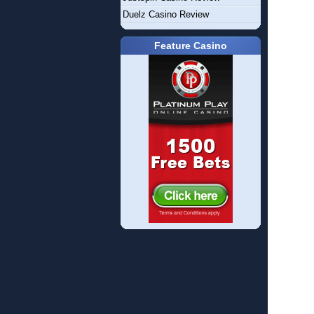
Duelz Casino Review
Feature Casino