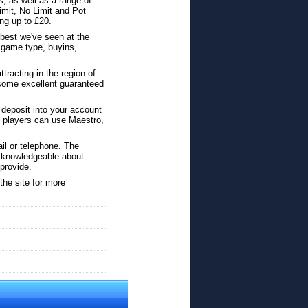
 as well as a range of
imit, No Limit and Pot
ing up to £20.
 best we've seen at the
y game type, buyins,
tracting in the region of
o some excellent guaranteed
deposit into your account
d players can use Maestro,
il or telephone. The
y knowledgeable about
 provide.
 the site for more