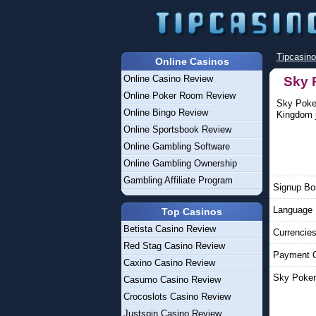
Tipcasino
Online Casinos
Online Casino Review
Sky 
Online Poker Room Review
Sky Poker
Online Bingo Review
Kingdom j
Online Sportsbook Review
Online Gambling Software
Online Gambling Ownership
Gambling Affiliate Program
Signup Bo
Language
Top Casinos
Betista Casino Review
Currencie
Red Stag Casino Review
Payment O
Caxino Casino Review
Sky Poker
Casumo Casino Review
Crocoslots Casino Review
Justspin Casino Review