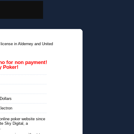
license in Alderney and United
ino for non payment!
y Poker!
Dollars
lectron
nline poker website since
e Sky Digital, a
.