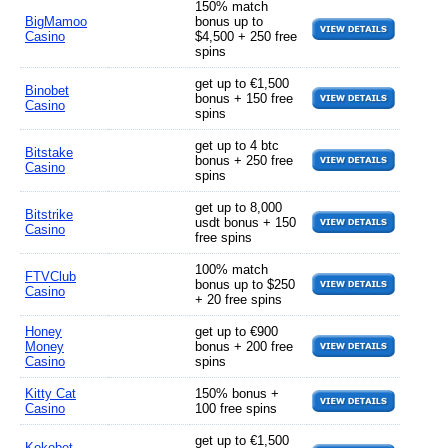
150% match
BigMamoo
bonus up to
Casino
$4,500 + 250 free
spins
get up to €1,500
Binobet
bonus + 150 free
Casino
spins
get up to 4 btc
Bitstake
bonus + 250 free
Casino
spins
get up to 8,000
Bitstrike
usdt bonus + 150
Casino
free spins
100% match
FTVClub
bonus up to $250
Casino
+ 20 free spins
Honey
get up to €900
Money
bonus + 200 free
Casino
spins
Kitty Cat
150% bonus +
Casino
100 free spins
get up to €1,500
Kokobet