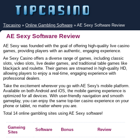
Tipcasino
»
Online Gambling Software
» AE Sexy Software Review
AE Sexy Software Review
AE Sexy was founded with the goal of offering high-quality live casino
games, providing players with an authentic, engaging experience.
Ae Sexy Casino offers a diverse range of games, including classic
slots, video slots, live dealer games, and traditional table games like
blackjack and roulette. Their games are streamed in high-quality HD,
allowing players to enjoy a real-time, engaging experience with
professional dealers.
Take the excitement wherever you go with AE Sexy's mobile platform.
Available on both Android and iOS, the mobile gaming experience is
optimized for all devices. With user-friendly navigation and smooth
gameplay, you can enjoy the same top-tier casino experience on your
phone or tablet, no matter where you are.
Total 14 online gambling sites using AE Sexy software!
Gameing
Software
Bonus
Review
Sites