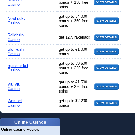
bonus + 150 free
Casino
spins
get up to €4,000
NewLucky
bonus + 350 free
Casino
spins
Rollchain
get 12% rakeback
Casino
SlotRush
get up to €1,000
Casino
bonus
get up to €9,500
Spinstar.bet
bonus + 225 free
Casino
spins
get up to €1,500
Viu Viu
bonus + 270 free
Casino
spins
Wombet
get up to $2,200
Casino
bonus
Online Casinos
Online Casino Review