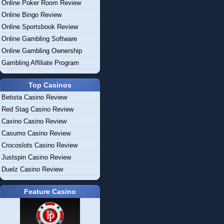
Online Poker Room Review
Online Bingo Review
Online Sportsbook Review
Online Gambling Software
Online Gambling Ownership
Gambling Affiliate Program
Top Casinos
Betista Casino Review
Red Stag Casino Review
Caxino Casino Review
Casumo Casino Review
Crocoslots Casino Review
Justspin Casino Review
Duelz Casino Review
Feature Casino