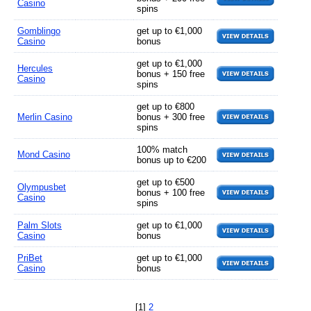
Casino
spins
Gomblingo
get up to €1,000
Casino
bonus
get up to €1,000
Hercules
bonus + 150 free
Casino
spins
get up to €800
Merlin Casino
bonus + 300 free
spins
100% match
Mond Casino
bonus up to €200
get up to €500
Olympusbet
bonus + 100 free
Casino
spins
Palm Slots
get up to €1,000
Casino
bonus
PriBet
get up to €1,000
Casino
bonus
[1]
2