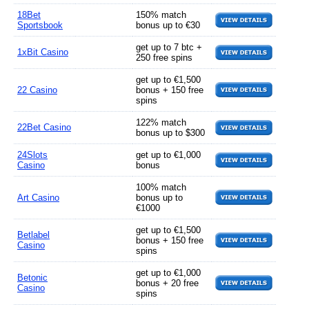
18Bet
150% match
Sportsbook
bonus up to €30
get up to 7 btc +
1xBit Casino
250 free spins
get up to €1,500
22 Casino
bonus + 150 free
spins
122% match
22Bet Casino
bonus up to $300
24Slots
get up to €1,000
Casino
bonus
100% match
Art Casino
bonus up to
€1000
get up to €1,500
Betlabel
bonus + 150 free
Casino
spins
get up to €1,000
Betonic
bonus + 20 free
Casino
spins