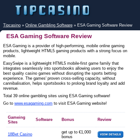
Tipcasino
»
Online Gambling Software
» ESA Gaming Software Review
ESA Gaming Software Review
ESA Gaming is a provider of high-performing, mobile online gaming
products, lightweight HTML5 gaming products with a strong focus on
mobile.
EasySwipe is a lightweight HTML5 mobile-first game family that
integrates seamlessly into sportsbooks allowing users to enjoy the
best quality casino games without disrupting the sports betting
experience. The games' proven cross-selling capacity, without
cannibalisation, helps sportsbooks to prolong brand loyalty and add
revenue.
Total 39 online gambling sites using ESA Gaming software!
Go to
www.esagaming.com
to visit ESA Gaming website!
Gameing
Software
Bonus
Review
Sites
get up to €1,000
18Bet Casino
bonus