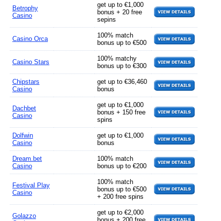
get up to €1,000
Betrophy
bonus + 20 free
Casino
sepins
100% match
Casino Orca
bonus up to €500
100% matchy
Casino Stars
bonus up to €300
Chipstars
get up to €36,460
Casino
bonus
get up to €1,000
Dachbet
bonus + 150 free
Casino
spins
Dolfwin
get up to €1,000
Casino
bonus
Dream.bet
100% match
Casino
bonus up to €200
100% match
Festival Play
bonus up to €500
Casino
+ 200 free spins
get up to €2,000
Golazzo
bonus + 200 free