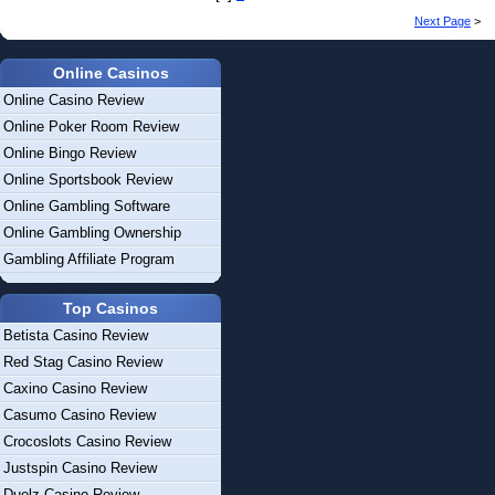
Next Page
>
Online Casinos
Online Casino Review
Online Poker Room Review
Online Bingo Review
Online Sportsbook Review
Online Gambling Software
Online Gambling Ownership
Gambling Affiliate Program
Top Casinos
Betista Casino Review
Red Stag Casino Review
Caxino Casino Review
Casumo Casino Review
Crocoslots Casino Review
Justspin Casino Review
Duelz Casino Review