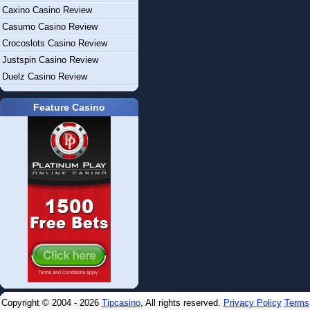
Caxino Casino Review
Casumo Casino Review
Crocoslots Casino Review
Justspin Casino Review
Duelz Casino Review
Feature Casino
Copyright © 2004 - 2026
Tipcasino
, All rights reserved.
Privacy Policy
Terms