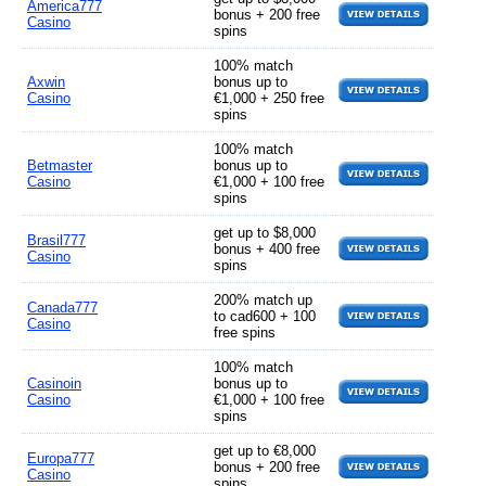
America777
bonus + 200 free
Casino
spins
100% match
Axwin
bonus up to
Casino
€1,000 + 250 free
spins
100% match
Betmaster
bonus up to
Casino
€1,000 + 100 free
spins
get up to $8,000
Brasil777
bonus + 400 free
Casino
spins
200% match up
Canada777
to cad600 + 100
Casino
free spins
100% match
Casinoin
bonus up to
Casino
€1,000 + 100 free
spins
get up to €8,000
Europa777
bonus + 200 free
Casino
spins