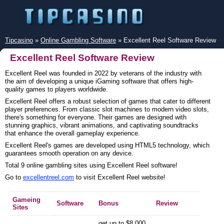
Tipcasino
»
Online Gambling Software
» Excellent Reel Software Review
Excellent Reel Software Review
Excellent Reel was founded in 2022 by veterans of the industry with
the aim of developing a unique iGaming software that offers high-
quality games to players worldwide.
Excellent Reel offers a robust selection of games that cater to different
player preferences. From classic slot machines to modern video slots,
there's something for everyone. Their games are designed with
stunning graphics, vibrant animations, and captivating soundtracks
that enhance the overall gameplay experience.
Excellent Reel's games are developed using HTML5 technology, which
guarantees smooth operation on any device.
Total 9 online gambling sites using Excellent Reel software!
Go to
excellentreel.com
to visit Excellent Reel website!
Gameing
Software
Bonus
Review
Sites
get up to $8,000