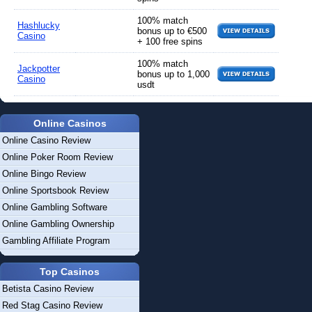
100% match
Hashlucky
bonus up to €500
Casino
+ 100 free spins
100% match
Jackpotter
bonus up to 1,000
Casino
usdt
Online Casinos
Online Casino Review
Online Poker Room Review
Online Bingo Review
Online Sportsbook Review
Online Gambling Software
Online Gambling Ownership
Gambling Affiliate Program
Top Casinos
Betista Casino Review
Red Stag Casino Review