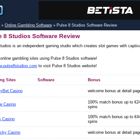
»
Online Gambling Software
» Pulse 8 Studios Software Review
e 8 Studios Software Review
tudios is an independent gaming studio which creates slot games with captiv
 online gambling sites using Pulse 8 Studios software!
.pulse8studios.com
to visit Pulse 8 Studios website!
ng Sites
Software
Bonus
yBet Casino
welcome bonus at detail pag
100% match bonus up to €24
le Casino
spins
100% match bonus up to €44
 Casino
spins
cky Casino
welcome bonus at detail pag