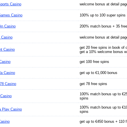
Sports Casino
welcome bonus at detail pag
Games Casino
100% up to 100 super spins
in Casino
200% match bonus + 35 free
t Casino
welcome bonus at detail pag
get 20 free spins in book of 
ht Casino
get a 10% welcome bonus wi
Casino
get 100 free spins
a Casino
get up to €1,000 bonus
78 Casino
get 78 free spins
100% match bonus up to €25
 Casino
spins
100% match bonus up to €10
 Play Casino
spins
Casino
get up to €450 bonus + 110 f