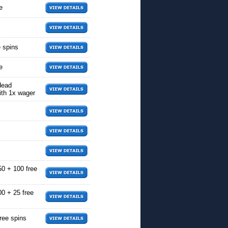
e
 spins
e
dead
th 1x wager
0 + 100 free
0 + 25 free
ree spins