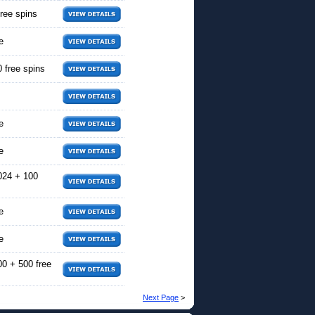
ree spins
e
 free spins
e
e
024 + 100
e
e
0 + 500 free
Next Page
>