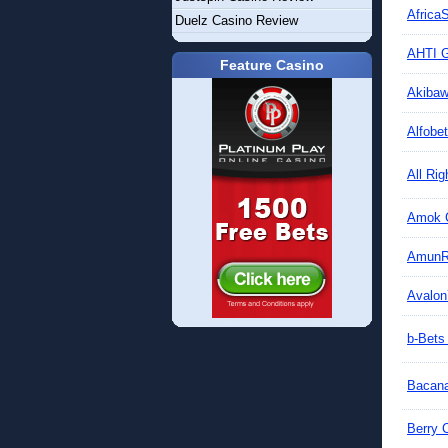
Africa
Duelz Casino Review
AHTI 
Feature Casino
Akibaw
Alfobe
All Rig
Amok 
AmunR
Avalon
b-Bets
Bacana
Berry 