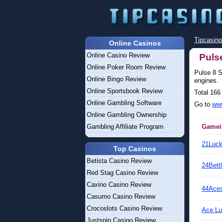
Tipcasino
Online Casinos
Online Casino Review
Puls
Online Poker Room Review
Pulse 8 S
Online Bingo Review
engines.
Online Sportsbook Review
Total 166
Online Gambling Software
Go to
www
Online Gambling Ownership
Gambling Affiliate Program
Gamei
21Luck
Top Casinos
Betista Casino Review
24Bett
Red Stag Casino Review
Caxino Casino Review
44Aces
Casumo Casino Review
Crocoslots Casino Review
Ace Lu
Justspin Casino Review