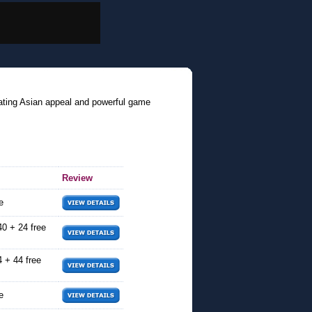
ating Asian appeal and powerful game
Review
e
0 + 24 free
 + 44 free
e