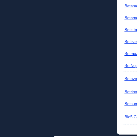
Betam
Betarn
Betist
Betliv
Betma
BetNep
Betovo
Betrin
Betsun
Big5 C