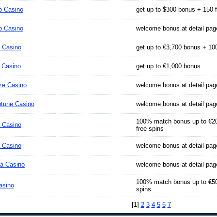
o Casino
get up to $300 bonus + 150 f
o Casino
welcome bonus at detail pag
a Casino
get up to €3,700 bonus + 100
e Casino
get up to €1,000 bonus
ze Casino
welcome bonus at detail pag
tune Casino
welcome bonus at detail pag
100% match bonus up to €2
 Casino
free spins
o Casino
welcome bonus at detail pag
a Casino
welcome bonus at detail pag
100% match bonus up to €50
asino
spins
[1]
2
3
4
5
6
7