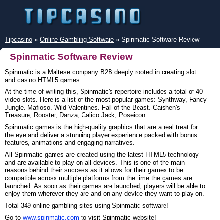
Tipcasino
»
Online Gambling Software
» Spinmatic Software Review
Spinmatic Software Review
Spinmatic is a Maltese company B2B deeply rooted in creating slot
and casino HTML5 games.
At the time of writing this, Spinmatic's repertoire includes a total of 40
video slots. Here is a list of the most popular games: Synthway, Fancy
Jungle, Mafioso, Wild Valentines, Fall of the Beast, Caishen's
Treasure, Rooster, Danza, Calico Jack, Poseidon.
Spinmatic games is the high-quality graphics that are a real treat for
the eye and deliver a stunning player experience packed with bonus
features, animations and engaging narratives.
All Spinmatic games are created using the latest HTML5 technology
and are available to play on all devices. This is one of the main
reasons behind their success as it allows for their games to be
compatible across multiple platforms from the time the games are
launched. As soon as their games are launched, players will be able to
enjoy them wherever they are and on any device they want to play on.
Total 349 online gambling sites using Spinmatic software!
Go to
www.spinmatic.com
to visit Spinmatic website!