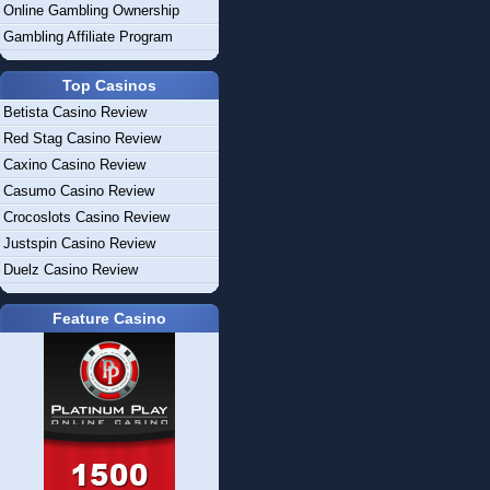
Online Gambling Ownership
Gambling Affiliate Program
Top Casinos
Betista Casino Review
Red Stag Casino Review
Caxino Casino Review
Casumo Casino Review
Crocoslots Casino Review
Justspin Casino Review
Duelz Casino Review
Feature Casino