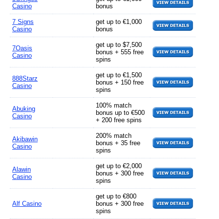
Casino
bonus
7 Signs
get up to €1,000
Casino
bonus
get up to $7,500
7Oasis
bonus + 555 free
Casino
spins
get up to €1,500
888Starz
bonus + 150 free
Casino
spins
100% match
Abuking
bonus up to €500
Casino
+ 200 free spins
200% match
Akibawin
bonus + 35 free
Casino
spins
get up to €2,000
Alawin
bonus + 300 free
Casino
spins
get up to €800
Alf Casino
bonus + 300 free
spins