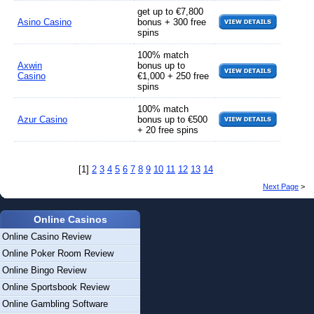
get up to €7,800
Asino Casino
bonus + 300 free
spins
100% match
Axwin
bonus up to
Casino
€1,000 + 250 free
spins
100% match
Azur Casino
bonus up to €500
+ 20 free spins
[1]
2
3
4
5
6
7
8
9
10
11
12
13
14
Next Page
>
Online Casinos
Online Casino Review
Online Poker Room Review
Online Bingo Review
Online Sportsbook Review
Online Gambling Software