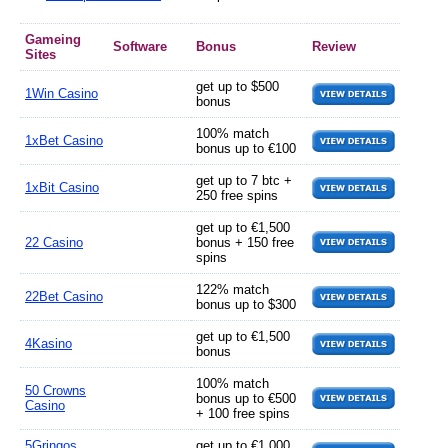
Gameing
Software
Bonus
Review
Sites
get up to $500
1Win Casino
bonus
100% match
1xBet Casino
bonus up to €100
get up to 7 btc +
1xBit Casino
250 free spins
get up to €1,500
22 Casino
bonus + 150 free
spins
122% match
22Bet Casino
bonus up to $300
get up to €1,500
4Kasino
bonus
100% match
50 Crowns
bonus up to €500
Casino
+ 100 free spins
5Gringos
get up to €1,000