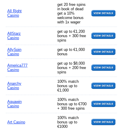
get 20 free spins
in book of dead
All Right
get a 10%
Casino
welcome bonus
with 1x wager
get up to €1,200
AllStarz
bonus + 300 free
Casino
spins
AllySpin
get up to €1,000
Casino
bonus
get up to $8,000
America777
bonus + 200 free
Casino
spins
100% match
Anarchy
bonus up to
Casino
€1,000
100% match
Aquawin
bonus up to €700
Casino
+ 300 free spins
100% match
Art Casino
bonus up to
€1000