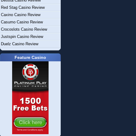
Betista Casino Review
Red Stag Casino Review
Caxino Casino Review
Casumo Casino Review
Crocoslots Casino Review
Justspin Casino Review
Duelz Casino Review
Feature Casino