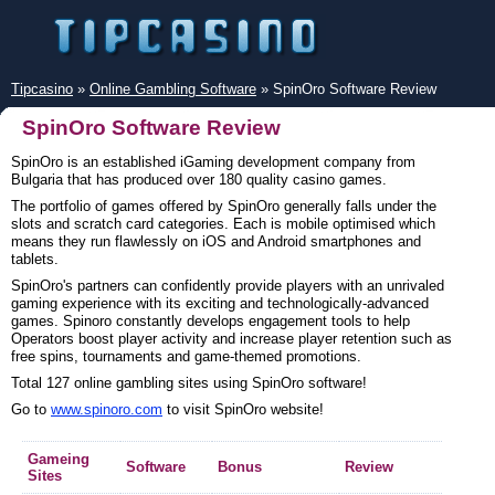
Tipcasino
»
Online Gambling Software
» SpinOro Software Review
SpinOro Software Review
SpinOro is an established iGaming development company from
Bulgaria that has produced over 180 quality casino games.
The portfolio of games offered by SpinOro generally falls under the
slots and scratch card categories. Each is mobile optimised which
means they run flawlessly on iOS and Android smartphones and
tablets.
SpinOro's partners can confidently provide players with an unrivaled
gaming experience with its exciting and technologically-advanced
games. Spinoro constantly develops engagement tools to help
Operators boost player activity and increase player retention such as
free spins, tournaments and game-themed promotions.
Total 127 online gambling sites using SpinOro software!
Go to
www.spinoro.com
to visit SpinOro website!
Gameing
Software
Bonus
Review
Sites