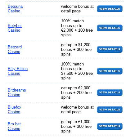
Betsuna
welcome bonus at
Casino
detail page
100% match
Betybet
bonus up to
Casino
€2,000 + 100 free
spins
get up to $1,200
Betzard
bonus + 300 free
Casino
spins
100% match
Billy Billion
bonus up to
Casino
$7,500 + 200 free
spins
get up to €2,000
Bitdreams
bonus + 200 free
Casino
spins
Bluefox
welcome bonus at
Casino
detail page
get up to €1,000
Bm.bet
bonus + 300 free
Casino
spins