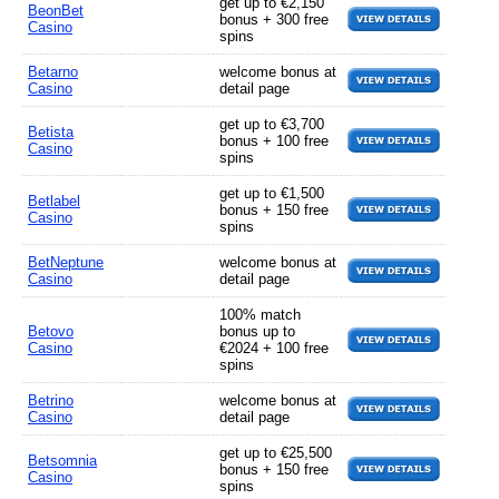
get up to €2,150
BeonBet
bonus + 300 free
Casino
spins
Betarno
welcome bonus at
Casino
detail page
get up to €3,700
Betista
bonus + 100 free
Casino
spins
get up to €1,500
Betlabel
bonus + 150 free
Casino
spins
BetNeptune
welcome bonus at
Casino
detail page
100% match
Betovo
bonus up to
Casino
€2024 + 100 free
spins
Betrino
welcome bonus at
Casino
detail page
get up to €25,500
Betsomnia
bonus + 150 free
Casino
spins