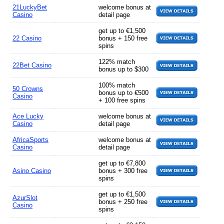
21LuckyBet
welcome bonus at
Casino
detail page
get up to €1,500
22 Casino
bonus + 150 free
spins
122% match
22Bet Casino
bonus up to $300
100% match
50 Crowns
bonus up to €500
Casino
+ 100 free spins
Ace Lucky
welcome bonus at
Casino
detail page
AfricaSports
welcome bonus at
Casino
detail page
get up to €7,800
Asino Casino
bonus + 300 free
spins
get up to €1,500
AzurSlot
bonus + 250 free
Casino
spins