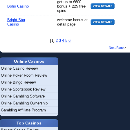
get up to €600
Boho Casino
bonus + 225 free
spins
Bright Star
welcome bonus at
Casino
detail page
[1]
2
3
4
5
6
Next Page
>
Online Casinos
Online Casino Review
Online Poker Room Review
Online Bingo Review
Online Sportsbook Review
Online Gambling Software
Online Gambling Ownership
Gambling Affiliate Program
Top Casinos