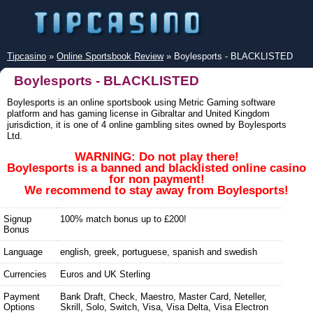
Tipcasino
»
Online Sportsbook Review
» Boylesports - BLACKLISTED
Boylesports - BLACKLISTED
Boylesports is an online sportsbook using Metric Gaming software
platform and has gaming license in Gibraltar and United Kingdom
jurisdiction, it is one of 4 online gambling sites owned by Boylesports
Ltd.
WARNING: Do not play there!
Boylesports is a banned and blacklisted online casino
for non payment!
We recommend to stay away from Boylesports!
Signup
100% match bonus up to £200!
Bonus
Language
english, greek, portuguese, spanish and swedish
Currencies
Euros and UK Sterling
Payment
Bank Draft, Check, Maestro, Master Card, Neteller,
Options
Skrill, Solo, Switch, Visa, Visa Delta, Visa Electron