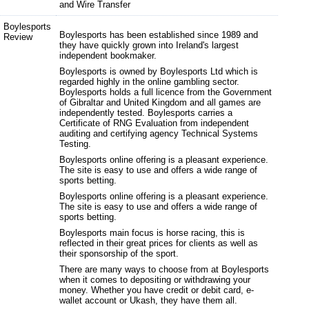
and Wire Transfer
Boylesports
Boylesports has been established since 1989 and
Review
they have quickly grown into Ireland's largest
independent bookmaker.
Boylesports is owned by Boylesports Ltd which is
regarded highly in the online gambling sector.
Boylesports holds a full licence from the Government
of Gibraltar and United Kingdom and all games are
independently tested. Boylesports carries a
Certificate of RNG Evaluation from independent
auditing and certifying agency Technical Systems
Testing.
Boylesports online offering is a pleasant experience.
The site is easy to use and offers a wide range of
sports betting.
Boylesports online offering is a pleasant experience.
The site is easy to use and offers a wide range of
sports betting.
Boylesports main focus is horse racing, this is
reflected in their great prices for clients as well as
their sponsorship of the sport.
There are many ways to choose from at Boylesports
when it comes to depositing or withdrawing your
money. Whether you have credit or debit card, e-
wallet account or Ukash, they have them all.