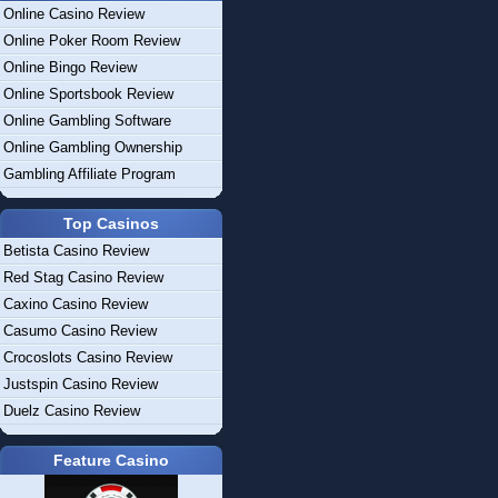
Online Casino Review
Online Poker Room Review
Online Bingo Review
Online Sportsbook Review
Online Gambling Software
Online Gambling Ownership
Gambling Affiliate Program
Top Casinos
Betista Casino Review
Red Stag Casino Review
Caxino Casino Review
Casumo Casino Review
Crocoslots Casino Review
Justspin Casino Review
Duelz Casino Review
Feature Casino