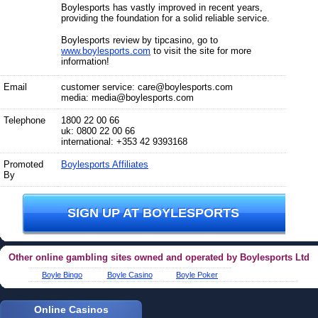
Boylesports has vastly improved in recent years,
providing the foundation for a solid reliable service.
Boylesports review by tipcasino, go to
www.boylesports.com
to visit the site for more
information!
Email
customer service: care@boylesports.com
media: media@boylesports.com
Telephone
1800 22 00 66
uk: 0800 22 00 66
international: +353 42 9393168
Promoted
Boylesports Affiliates
By
SIGN UP AT BOYLESPORTS
Other online gambling sites owned and operated by Boylesports Ltd
Boyle Bingo
Boyle Casino
Boyle Poker
Online Casinos