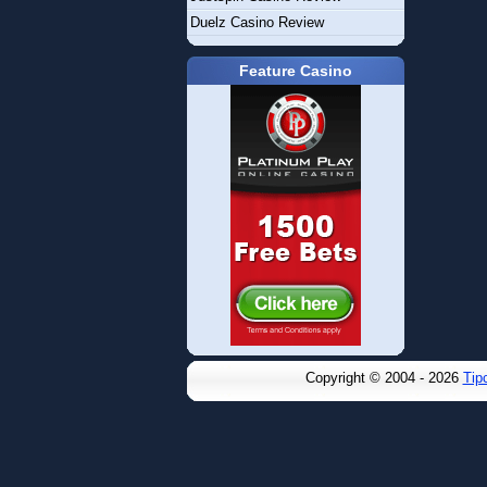
Duelz Casino Review
Feature Casino
Copyright © 2004 - 2026
Tip