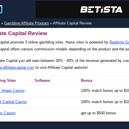
»
Gambling Affiliate Program
» Affiliate Capital Review
iate Capital Review
 Capital promote 3 online gambling sites, these sites is powered by
Realtime G
 Capital offers various commission models depending on the product and the 
.
liate Capital you will earn between 20% - 40% of the revenue generated by casi
.affiliatecapital.com
to visit Affiliate Capital website!
ing Sites
Software
Bonus
 Vegas Casino
100% match bonus up to $1
t Capital Casino
100% match bonus up to $1
tic Casino
get up to $500 bonus