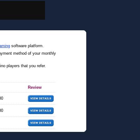
aming
software platform.
payment method of your monthly
no players that you refer.
Review
00
00