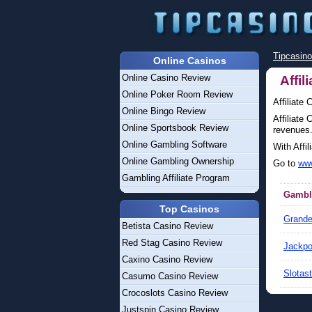
Tipcasino
Online Casinos
Online Casino Review
Affil
Online Poker Room Review
Affiliate
Online Bingo Review
Affiliate
Online Sportsbook Review
revenues
Online Gambling Software
With Affi
Online Gambling Ownership
Go to
www
Gambling Affiliate Program
Gambl
Top Casinos
Grande
Betista Casino Review
Red Stag Casino Review
Jackpo
Caxino Casino Review
Slotas
Casumo Casino Review
Crocoslots Casino Review
Justspin Casino Review