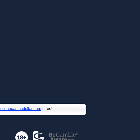
f
onlinecasinodollar.com
sites!