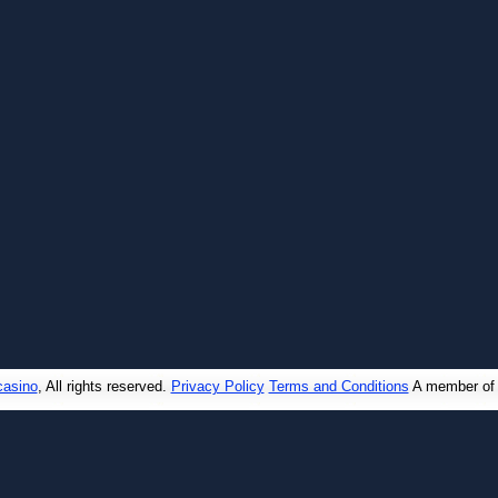
casino
, All rights reserved.
Privacy Policy
Terms and Conditions
A member o