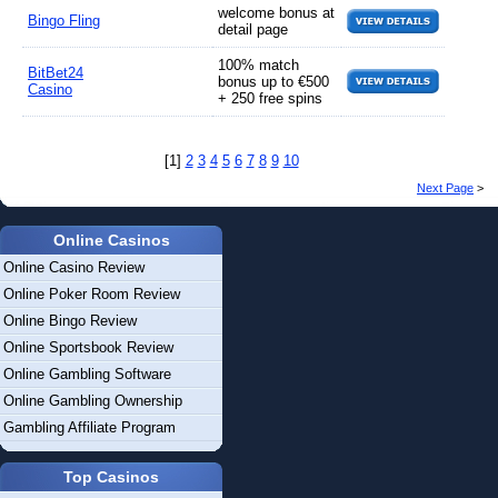
welcome bonus at
Bingo Fling
detail page
100% match
BitBet24
bonus up to €500
Casino
+ 250 free spins
[1]
2
3
4
5
6
7
8
9
10
Next Page
>
Online Casinos
Online Casino Review
Online Poker Room Review
Online Bingo Review
Online Sportsbook Review
Online Gambling Software
Online Gambling Ownership
Gambling Affiliate Program
Top Casinos