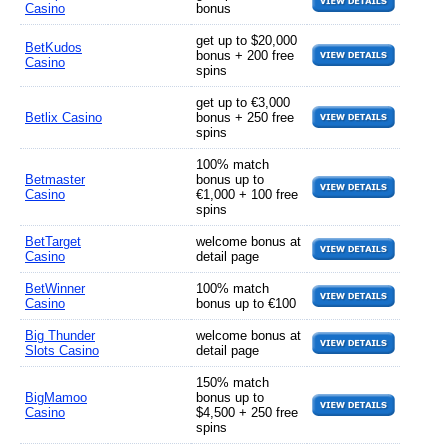
Casino
bonus
get up to $20,000
BetKudos
bonus + 200 free
Casino
spins
get up to €3,000
Betlix Casino
bonus + 250 free
spins
100% match
Betmaster
bonus up to
Casino
€1,000 + 100 free
spins
BetTarget
welcome bonus at
Casino
detail page
BetWinner
100% match
Casino
bonus up to €100
Big Thunder
welcome bonus at
Slots Casino
detail page
150% match
BigMamoo
bonus up to
Casino
$4,500 + 250 free
spins