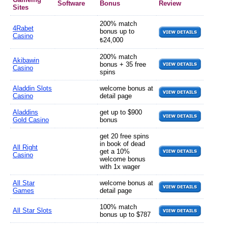
Software
Bonus
Review
Sites
200% match
4Rabet
bonus up to
Casino
₺24,000
200% match
Akibawin
bonus + 35 free
Casino
spins
Aladdin Slots
welcome bonus at
Casino
detail page
Aladdins
get up to $900
Gold Casino
bonus
get 20 free spins
in book of dead
All Right
get a 10%
Casino
welcome bonus
with 1x wager
All Star
welcome bonus at
Games
detail page
100% match
All Star Slots
bonus up to $787