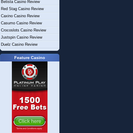
Betista Casino Review
Red Stag Casino Review
Caxino Casino Review
Casumo Casino Review
Crocoslots Casino Review
Justspin Casino Review
Duelz Casino Review
Feature Casino