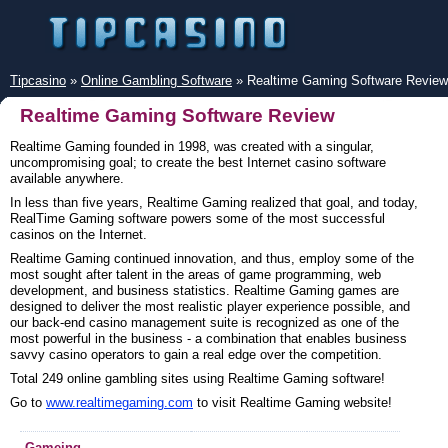
Tipcasino
»
Online Gambling Software
» Realtime Gaming Software Review
Realtime Gaming Software Review
Realtime Gaming founded in 1998, was created with a singular,
uncompromising goal; to create the best Internet casino software
available anywhere.
In less than five years, Realtime Gaming realized that goal, and today,
RealTime Gaming software powers some of the most successful
casinos on the Internet.
Realtime Gaming continued innovation, and thus, employ some of the
most sought after talent in the areas of game programming, web
development, and business statistics. Realtime Gaming games are
designed to deliver the most realistic player experience possible, and
our back-end casino management suite is recognized as one of the
most powerful in the business - a combination that enables business
savvy casino operators to gain a real edge over the competition.
Total 249 online gambling sites using Realtime Gaming software!
Go to
www.realtimegaming.com
to visit Realtime Gaming website!
Gameing