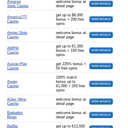
Amazon
welcome bonus at
Slots Casino
detail page
get up to $8,000
America777
bonus + 200 free
Casino
spins
Amigo Slots
welcome bonus at
Casino
detail page
get up to €1,300
AMPM
bonus + 150 free
Casino
spins
Aussie Play
get 225% bonus +
Casino
50 free spins
100% match
Axwin
bonus up to
Casino
€1,000 + 250 free
spins
Aztec Wins
welcome bonus at
Casino
detail page
Barbados
welcome bonus at
Bingo
detail page
Betflip
get up to €13,500