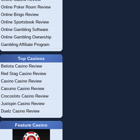
Online Poker Room Review
Online Bingo Review
Online Sportsbook Review
Online Gambling Software
Online Gambling Ownership
Gambling Affiliate Program
Top Casinos
Betista Casino Review
Red Stag Casino Review
Caxino Casino Review
Casumo Casino Review
Crocoslots Casino Review
Justspin Casino Review
Duelz Casino Review
Feature Casino