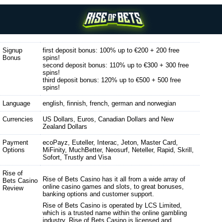
Signup
first deposit bonus: 100% up to €200 + 200 free
Bonus
spins!
second deposit bonus: 110% up to €300 + 300 free
spins!
third deposit bonus: 120% up to €500 + 500 free
spins!
Language
english, finnish, french, german and norwegian
Currencies
US Dollars, Euros, Canadian Dollars and New
Zealand Dollars
Payment
ecoPayz, Euteller, Interac, Jeton, Master Card,
Options
MiFinity, MuchBetter, Neosurf, Neteller, Rapid, Skrill,
Sofort, Trustly and Visa
Rise of
Rise of Bets Casino has it all from a wide array of
Bets Casino
online casino games and slots, to great bonuses,
Review
banking options and customer support.
Rise of Bets Casino is operated by LCS Limited,
which is a trusted name within the online gambling
industry. Rise of Bets Casino is licensed and