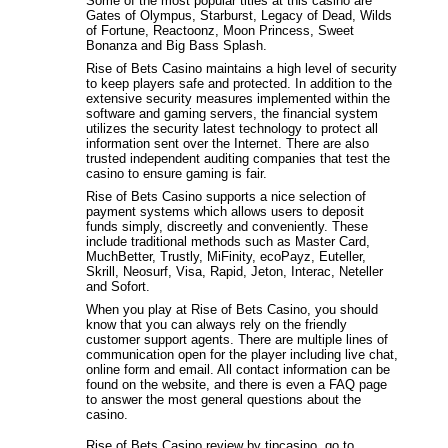
Some of the most popular titles at this casino are
Gates of Olympus, Starburst, Legacy of Dead, Wilds
of Fortune, Reactoonz, Moon Princess, Sweet
Bonanza and Big Bass Splash.
Rise of Bets Casino maintains a high level of security
to keep players safe and protected. In addition to the
extensive security measures implemented within the
software and gaming servers, the financial system
utilizes the security latest technology to protect all
information sent over the Internet. There are also
trusted independent auditing companies that test the
casino to ensure gaming is fair.
Rise of Bets Casino supports a nice selection of
payment systems which allows users to deposit
funds simply, discreetly and conveniently. These
include traditional methods such as Master Card,
MuchBetter, Trustly, MiFinity, ecoPayz, Euteller,
Skrill, Neosurf, Visa, Rapid, Jeton, Interac, Neteller
and Sofort.
When you play at Rise of Bets Casino, you should
know that you can always rely on the friendly
customer support agents. There are multiple lines of
communication open for the player including live chat,
online form and email. All contact information can be
found on the website, and there is even a FAQ page
to answer the most general questions about the
casino.
Rise of Bets Casino review by tipcasino, go to