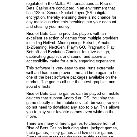
regulated in the Malta. All transactions at Rise of
Bets Casino are conducted in an environment that
has 128-bit Secure Socket Layer (SSL) digital
encryption, thereby ensuring there is no chance for
any malicious elements breaking into your account
and stealing your money.
Rise of Bets Casino provides players with an
excellent selection of games from multiple providers
including NetEnt, Microgaming, Betsoft, Amatic,
1x2Gaming, NextGen, Play'n GO, Pragmatic Play,
Betsoft and Evolution Gaming. Intuitive design,
captivating graphics and sound, and above all
accessibility make for a truly engaging experience.
This software is very easy to use, runs extremely
well and has been proven time and time again to be
one of the best software packages available on the
market. The games all use the latest graphics and
sound effects.
Rise of Bets Casino games can be played on mobile
devices that support Android or iOS. You play the
game directly in the mobile device's browser, so you
do not need to download any app to play. This allows
you to play your favorite games even while on the
move.
There are many different games to choose from at
Rise of Bets Casino including slots, jackpot games,
table games, lucky games and live dealer games.