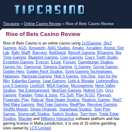
Tipcasino
»
Online Casino Review
» Rise of Bets Casino Review
Rise of Bets Casino Review
Rise of Bets Casino is an online casino using
1x2Gaming
,
2by2
Gaming
,
AGS
,
Ainsworth
,
All41 Studios
,
Amatic
,
Arcadem
,
Atomic Slot
Lab
,
Bally Wulff
,
Barcrest
,
BetDigital
,
Betsoft Gaming
,
BGaming
,
Big
Time Gaming
,
Blueprint Gaming
,
Core Gaming
,
Crazy Tooth Studio
,
Evolution Gaming
,
Eyecon
,
Ezugi
,
Foxium
,
Gameburger Studios
,
Games Inc
,
Gamomat
,
Genesis Gaming
,
G Games
,
Givme Games
,
Golden Hero
,
Golden Rock Studios
,
Gong Gaming Technologies
,
Habanero
,
Hacksaw Gaming
,
High 5 Games
,
Iron Dog
,
Just for the
Win
,
Kalamba Games
,
Leap Gaming
,
Light & Wonder
,
LightningBox
,
Live 5 Gaming
,
LiveG24
,
MGA Games
,
Microgaming
,
Neon Valley
Studios
,
Net Entertainment
,
NextGen Gaming
,
Nolimit City
,
Oryx
Gaming
,
Pariplay
,
Peter & Sons
,
PG Soft
,
Play N GO
,
Playson
,
Pragmatic Play
,
Rabcat
,
Real Dealer Studios
,
Realistic Games
,
Red7
,
Red Rake Gaming
,
Red Tiger Gaming
,
ReelPlay
,
Revolver Gaming
,
Shuffle Master
,
Slingo Originals
,
Spearhead Studios
,
Spin Play
Games
,
Stormcraft Studios
,
Switch Studios
,
Tom Horn
,
Triple Edge
Studios
,
Wazdan
and
Williams Interactive
software platform and has
gaming license in Malta jurisdiction, it is one of 16 online gambling
sites owned by
LCS Limited
.