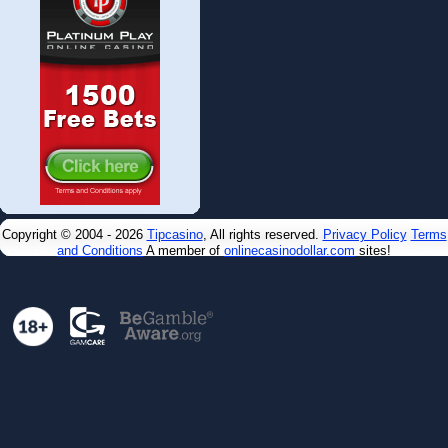
Copyright © 2004 - 2026
Tipcasino
, All rights reserved.
Privacy Policy
Terms
and Conditions
A member of
onlinecasinodollar.com
sites!