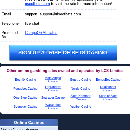
riseofbets.com
to visit the site for more information!
Email
support: support@riseofbets.com
Telephone
live chat
Promoted
CampeOn Affiliates
By
SIGN UP AT RISE OF BETS CASINO
Other online gambling sites owned and operated by LCS Limited
Bets Amigo
Betnflix Casino
Betstro Casino
BonusBet Casino
Casino
Lapilanders
Nucleonbet
Foggybet Casino
Nords Casino
Casino
Casino
Slots Hammer
Sons of Slots
One Step Casino
Scarabet Casino
Casino
Casino
Wallacebet
Svenplay Casino
Yugibet Casino
Casino
Online Casinos
Online Casino Review