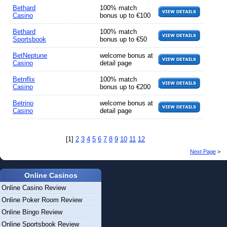
Bethard
100% match
Casino
bonus up to €100
Bethard
100% match
Sportsbook
bonus up to €50
BetNeptune
welcome bonus at
Casino
detail page
Betnflix
100% match
Casino
bonus up to €200
Betrino
welcome bonus at
Casino
detail page
[1]
2
3
4
5
6
7
8
9
10
11
12
Next Page
>
Online Casinos
Online Casino Review
Online Poker Room Review
Online Bingo Review
Online Sportsbook Review