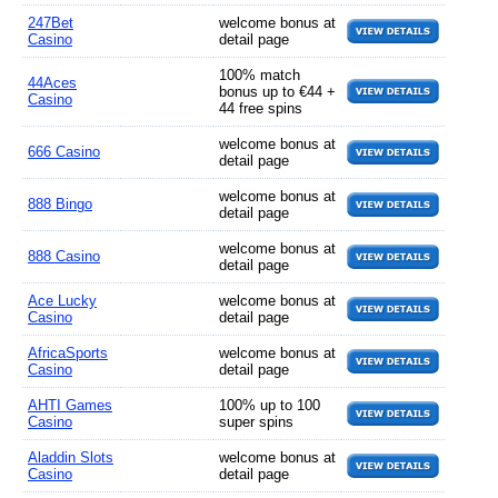
247Bet
welcome bonus at
Casino
detail page
100% match
44Aces
bonus up to €44 +
Casino
44 free spins
welcome bonus at
666 Casino
detail page
welcome bonus at
888 Bingo
detail page
welcome bonus at
888 Casino
detail page
Ace Lucky
welcome bonus at
Casino
detail page
AfricaSports
welcome bonus at
Casino
detail page
AHTI Games
100% up to 100
Casino
super spins
Aladdin Slots
welcome bonus at
Casino
detail page