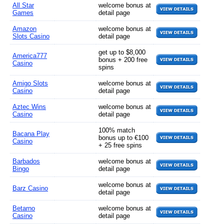
All Star
welcome bonus at
Games
detail page
Amazon
welcome bonus at
Slots Casino
detail page
get up to $8,000
America777
bonus + 200 free
Casino
spins
Amigo Slots
welcome bonus at
Casino
detail page
Aztec Wins
welcome bonus at
Casino
detail page
100% match
Bacana Play
bonus up to €100
Casino
+ 25 free spins
Barbados
welcome bonus at
Bingo
detail page
welcome bonus at
Barz Casino
detail page
Betarno
welcome bonus at
Casino
detail page