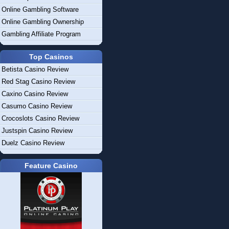
Online Gambling Software
Online Gambling Ownership
Gambling Affiliate Program
Top Casinos
Betista Casino Review
Red Stag Casino Review
Caxino Casino Review
Casumo Casino Review
Crocoslots Casino Review
Justspin Casino Review
Duelz Casino Review
Feature Casino