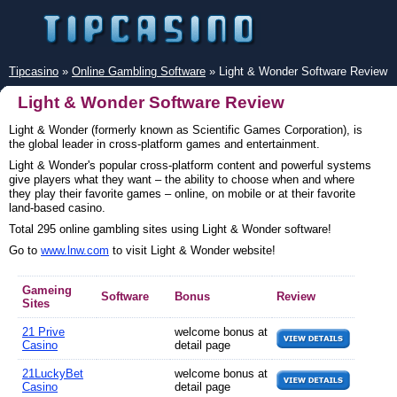
Tipcasino
»
Online Gambling Software
» Light & Wonder Software Review
Light & Wonder Software Review
Light & Wonder (formerly known as Scientific Games Corporation), is
the global leader in cross-platform games and entertainment.
Light & Wonder's popular cross-platform content and powerful systems
give players what they want – the ability to choose when and where
they play their favorite games – online, on mobile or at their favorite
land-based casino.
Total 295 online gambling sites using Light & Wonder software!
Go to
www.lnw.com
to visit Light & Wonder website!
Gameing
Software
Bonus
Review
Sites
21 Prive
welcome bonus at
Casino
detail page
21LuckyBet
welcome bonus at
Casino
detail page