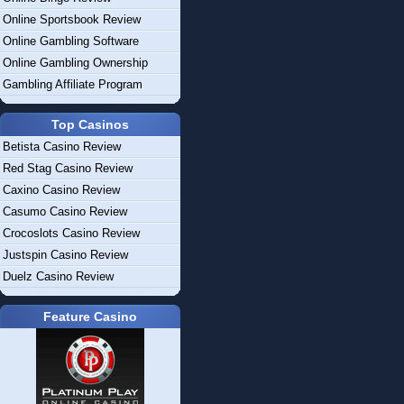
Online Sportsbook Review
Online Gambling Software
Online Gambling Ownership
Gambling Affiliate Program
Top Casinos
Betista Casino Review
Red Stag Casino Review
Caxino Casino Review
Casumo Casino Review
Crocoslots Casino Review
Justspin Casino Review
Duelz Casino Review
Feature Casino