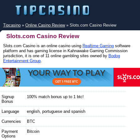
Tipcasino
»
Online Casino Review
» Slots.com Casino Review
Slots.com Casino Review
Slots.com Casino is an online casino using
Realtime Gaming
software
platform and has gaming license in Kahnawake Gaming Commission
jurisdiction, it is one of 11 online gambling sites owned by
Bodog
Entertainment Group
.
Signup
100% match bonus up to 1 btc!
Bonus
Language
english, portuguese and spanish
Currencies
BTC
Payment
Bitcoin
Options