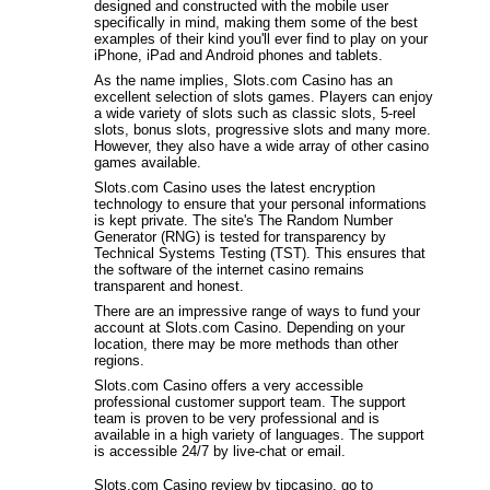
designed and constructed with the mobile user
specifically in mind, making them some of the best
examples of their kind you'll ever find to play on your
iPhone, iPad and Android phones and tablets.
As the name implies, Slots.com Casino has an
excellent selection of slots games. Players can enjoy
a wide variety of slots such as classic slots, 5-reel
slots, bonus slots, progressive slots and many more.
However, they also have a wide array of other casino
games available.
Slots.com Casino uses the latest encryption
technology to ensure that your personal informations
is kept private. The site's The Random Number
Generator (RNG) is tested for transparency by
Technical Systems Testing (TST). This ensures that
the software of the internet casino remains
transparent and honest.
There are an impressive range of ways to fund your
account at Slots.com Casino. Depending on your
location, there may be more methods than other
regions.
Slots.com Casino offers a very accessible
professional customer support team. The support
team is proven to be very professional and is
available in a high variety of languages. The support
is accessible 24/7 by live-chat or email.
Slots.com Casino review by tipcasino, go to