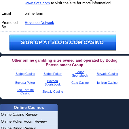
www.slots.com
to visit the site for more information!
Email
online form
Promoted
Revenue Network
By
SIGN UP AT SLOTS.COM CASINO
Other online gambling sites owned and operated by Bodog
Entertainment Group
Bodog
Bodog Casino
Bodog Poker
Bovada Casino
Sportsbook
Bovada
Bovada Poker
Cafe Casino
Ignition Casino
Sportsbook
Joe Fortune
Slots.lv Casino
Casino
Online Casinos
Online Casino Review
Online Poker Room Review
Online Bingo Review