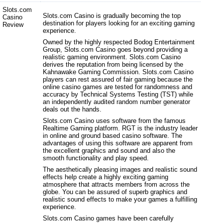
Slots.com
Slots.com Casino is gradually becoming the top
Casino
destination for players looking for an exciting gaming
Review
experience.
Owned by the highly respected Bodog Entertainment
Group, Slots.com Casino goes beyond providing a
realistic gaming environment. Slots.com Casino
derives the reputation from being licensed by the
Kahnawake Gaming Commission. Slots.com Casino
players can rest assured of fair gaming because the
online casino games are tested for randomness and
accuracy by Technical Systems Testing (TST) while
an independently audited random number generator
deals out the hands.
Slots.com Casino uses software from the famous
Realtime Gaming platform. RGT is the industry leader
in online and ground based casino software. The
advantages of using this software are apparent from
the excellent graphics and sound and also the
smooth functionality and play speed.
The aesthetically pleasing images and realistic sound
effects help create a highly exciting gaming
atmosphere that attracts members from across the
globe. You can be assured of superb graphics and
realistic sound effects to make your games a fulfilling
experience.
Slots.com Casino games have been carefully