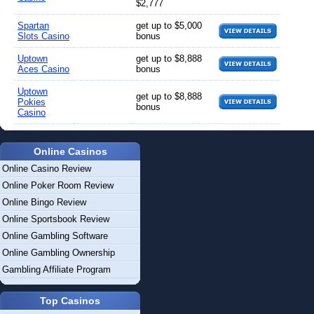
$2,777
Spartan
get up to $5,000
Slots Casino
bonus
Uptown
get up to $8,888
Aces Casino
bonus
Uptown
get up to $8,888
Pokies
bonus
Casino
Online Casinos
Online Casino Review
Online Poker Room Review
Online Bingo Review
Online Sportsbook Review
Online Gambling Software
Online Gambling Ownership
Gambling Affiliate Program
Top Casinos