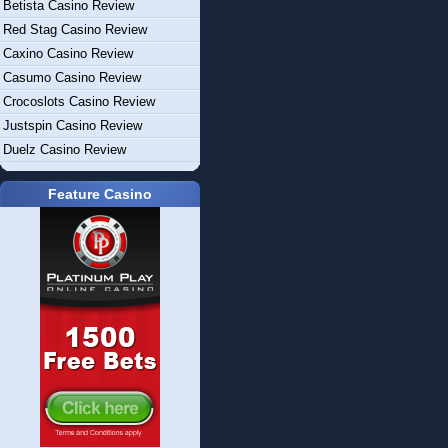
Betista Casino Review
Red Stag Casino Review
Caxino Casino Review
Casumo Casino Review
Crocoslots Casino Review
Justspin Casino Review
Duelz Casino Review
Feature Casino