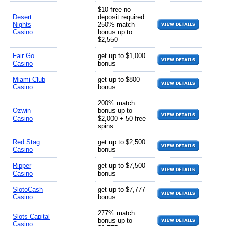
$10 free no
Desert
deposit required
Nights
250% match
Casino
bonus up to
$2,550
Fair Go
get up to $1,000
Casino
bonus
Miami Club
get up to $800
Casino
bonus
200% match
Ozwin
bonus up to
Casino
$2,000 + 50 free
spins
Red Stag
get up to $2,500
Casino
bonus
Ripper
get up to $7,500
Casino
bonus
SlotoCash
get up to $7,777
Casino
bonus
277% match
Slots Capital
bonus up to
Casino