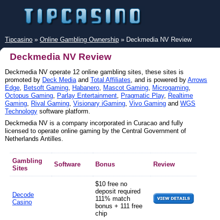
Tipcasino
»
Online Gambling Ownership
» Deckmedia NV Review
Deckmedia NV Review
Deckmedia NV operate 12 online gambling sites, these sites is
promoted by
Deck Media
and
Total Affiliates
, and is powered by
Arrows
Edge
,
Betsoft Gaming
,
Habanero
,
Mascot Gaming
,
Microgaming
,
Octopus Gaming
,
Parlay Entertainment
,
Pragmatic Play
,
Realtime
Gaming
,
Rival Gaming
,
Visionary iGaming
,
Vivo Gaming
and
WGS
Technology
software platform.
Deckmedia NV is a company incorporated in Curacao and fully
licensed to operate online gaming by the Central Government of
Netherlands Antilles.
Gambling
Software
Bonus
Review
Sites
$10 free no
deposit required
Decode
111% match
Casino
bonus + 111 free
chip