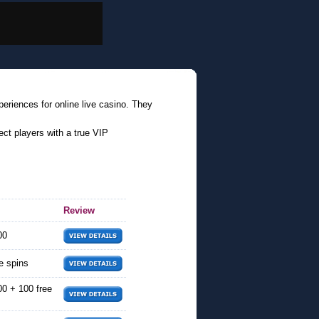
periences for online live casino. They
.
ect players with a true VIP
Review
00
e spins
0 + 100 free