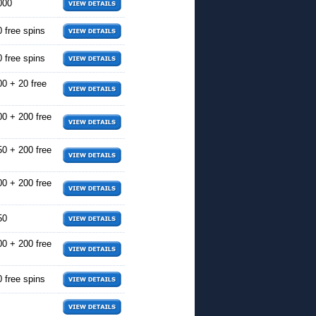
000
 free spins
 free spins
0 + 20 free
0 + 200 free
0 + 200 free
0 + 200 free
50
0 + 200 free
 free spins