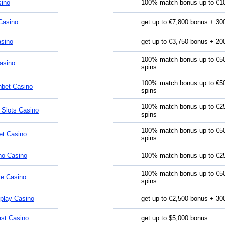
sino
100% match bonus up to €1
Casino
get up to €7,800 bonus + 300
sino
get up to €3,750 bonus + 200
100% match bonus up to €50
asino
spins
100% match bonus up to €50
bet Casino
spins
100% match bonus up to €25
 Slots Casino
spins
100% match bonus up to €50
t Casino
spins
no Casino
100% match bonus up to €2
100% match bonus up to €50
ce Casino
spins
play Casino
get up to €2,500 bonus + 300
st Casino
get up to $5,000 bonus