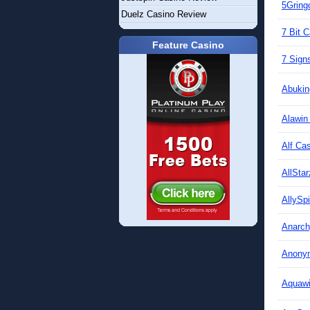
5Gring
Duelz Casino Review
7 Bit 
Feature Casino
7 Sign
Abukin
Alawin
Alf Ca
AllSta
AllySp
Anarch
Anony
Aquawi