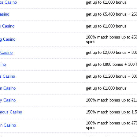
os Casino
get up to €1,000 bonus
Casino
get up to €5,400 bonus + 250
s Casino
get up to €1,000 bonus
100% match bonus up to €50
g Casino
spins
 Casino
get up to €2,000 bonus + 300
sino
get up to €800 bonus + 300 f
rz Casino
get up to €1,200 bonus + 300
in Casino
get up to €1,000 bonus
y Casino
100% match bonus up to €1
mous Casino
150% match bonus up to 1.5
100% match bonus up to €70
n Casino
spins