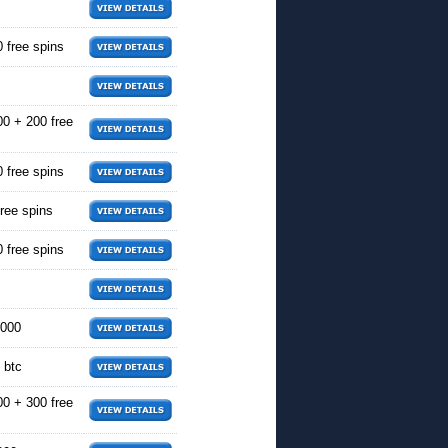
 free spins
0 + 200 free
 free spins
ree spins
 free spins
,000
 btc
0 + 300 free