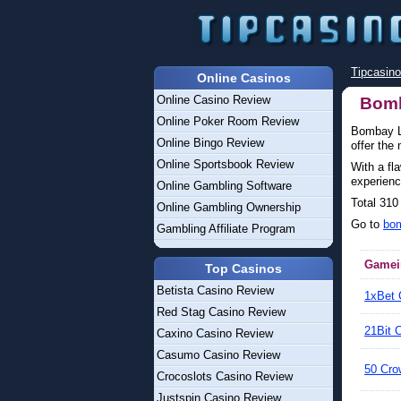
Tipcasino
Online Casinos
Online Casino Review
Bomb
Online Poker Room Review
Bombay Li
Online Bingo Review
offer the
Online Sportsbook Review
With a fl
experienc
Online Gambling Software
Total 310
Online Gambling Ownership
Go to
bom
Gambling Affiliate Program
Gamei
Top Casinos
Betista Casino Review
1xBet 
Red Stag Casino Review
21Bit 
Caxino Casino Review
Casumo Casino Review
50 Cro
Crocoslots Casino Review
Justspin Casino Review