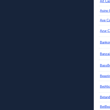
Art Ca
Asino 
Axe Ca
Azur C
Bankon
Banzai
BassBe
Beasti
BetAli
Betand
BetBea