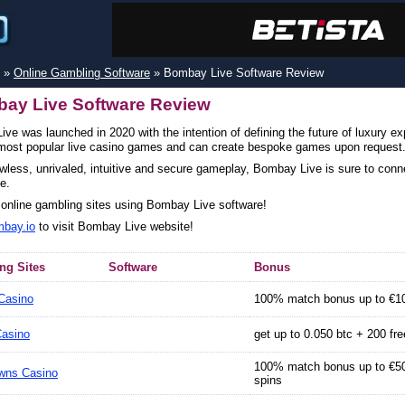
»
Online Gambling Software
» Bombay Live Software Review
ay Live Software Review
ve was launched in 2020 with the intention of defining the future of luxury ex
 most popular live casino games and can create bespoke games upon request
awless, unrivaled, intuitive and secure gameplay, Bombay Live is sure to conn
e.
 online gambling sites using Bombay Live software!
bay.io
to visit Bombay Live website!
ng Sites
Software
Bonus
Casino
100% match bonus up to €1
Casino
get up to 0.050 btc + 200 fre
100% match bonus up to €50
wns Casino
spins