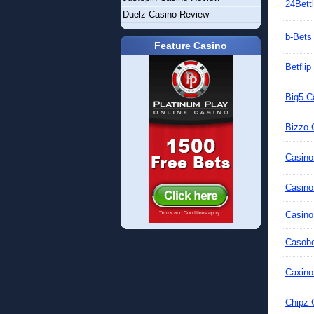
24Bett
Duelz Casino Review
b-Bets
Feature Casino
Betflip
Big5 C
Bizzo 
Casino
Casin
Casino
Casobe
Caxino
Chipz 