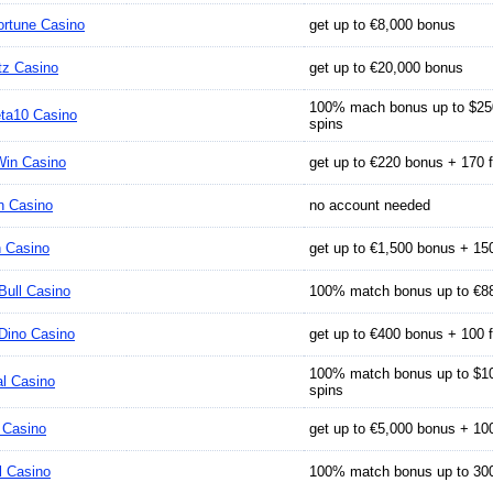
rtune Casino
get up to €8,000 bonus
z Casino
get up to €20,000 bonus
100% mach bonus up to $250
ta10 Casino
spins
in Casino
get up to €220 bonus + 170 f
n Casino
no account needed
 Casino
get up to €1,500 bonus + 150
Bull Casino
100% match bonus up to €8
Dino Casino
get up to €400 bonus + 100 f
100% match bonus up to $10
al Casino
spins
 Casino
get up to €5,000 bonus + 100
l Casino
100% match bonus up to 30