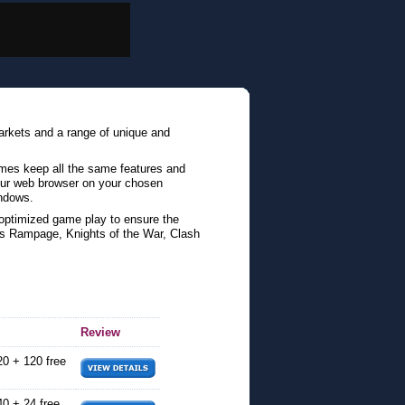
rkets and a range of unique and
mes keep all the same features and
your web browser on your chosen
indows.
optimized game play to ensure the
g's Rampage, Knights of the War, Clash
Review
0 + 120 free
0 + 24 free