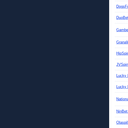
DogsFo
DuoBet
Gambe
GranaW
HipSpi
JVSpin
Lucky 
Lucky 
Nation
NinBet
Olaspil