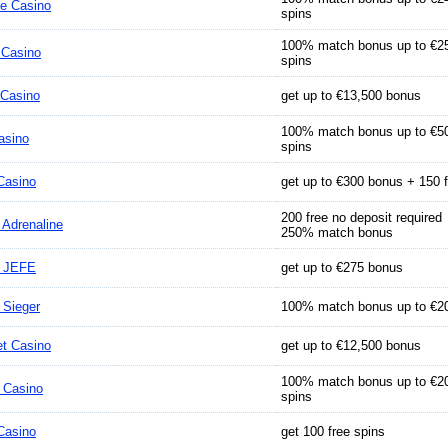
le Casino
spins
100% match bonus up to €25
 Casino
spins
 Casino
get up to €13,500 bonus
100% match bonus up to €50
asino
spins
Casino
get up to €300 bonus + 150 f
200 free no deposit required
 Adrenaline
250% match bonus
o JEFE
get up to €275 bonus
 Sieger
100% match bonus up to €2
t Casino
get up to €12,500 bonus
100% match bonus up to €20
 Casino
spins
Casino
get 100 free spins