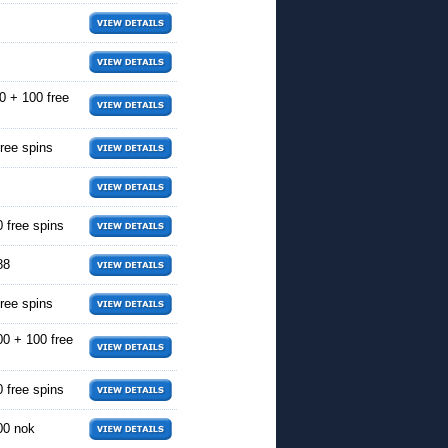
 + 100 free
ree spins
 free spins
88
ree spins
0 + 100 free
 free spins
00 nok