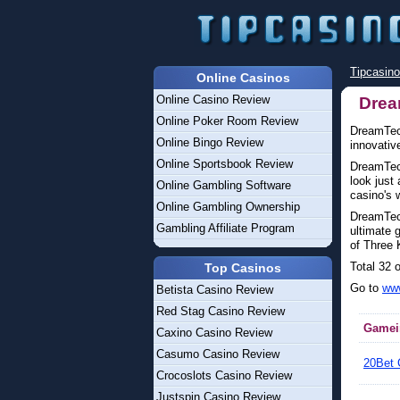
Tipcasino
Online Casinos
Online Casino Review
Drea
Online Poker Room Review
DreamTech
Online Bingo Review
innovativ
Online Sportsbook Review
DreamTech
look just
Online Gambling Software
casino's 
Online Gambling Ownership
DreamTech
Gambling Affiliate Program
ultimate 
of Three
Total 32 
Top Casinos
Go to
ww
Betista Casino Review
Red Stag Casino Review
Gamei
Caxino Casino Review
Casumo Casino Review
20Bet 
Crocoslots Casino Review
Justspin Casino Review