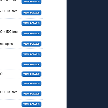
0 + 100 free
0 + 500 free
ree spins
00
0 + 100 free