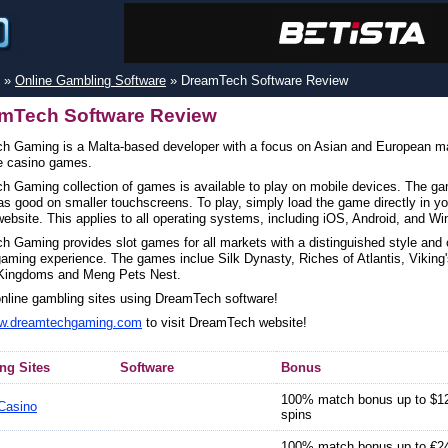
»
Online Gambling Software
» DreamTech Software Review
mTech Software Review
 Gaming is a Malta-based developer with a focus on Asian and European ma
e casino games.
 Gaming collection of games is available to play on mobile devices. The ga
 as good on smaller touchscreens. To play, simply load the game directly in 
website. This applies to all operating systems, including iOS, Android, and W
 Gaming provides slot games for all markets with a distinguished style and 
gaming experience. The games inclue Silk Dynasty, Riches of Atlantis, Vikin
 Kingdoms and Meng Pets Nest.
online gambling sites using DreamTech software!
w.dreamtechgaming.com
to visit DreamTech website!
ng Sites
Software
Bonus
100% match bonus up to $12
Casino
spins
100% match bonus up to €24