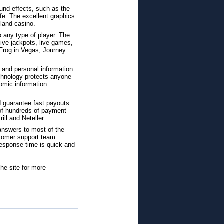
ound effects, such as the
ife. The excellent graphics
 land casino.
o any type of player. The
ive jackpots, live games,
 Frog in Vegas, Journey
l and personal information
chnology protects anyone
nomic information
 guarantee fast payouts.
of hundreds of payment
ill and Neteller.
nswers to most of the
stomer support team
Response time is quick and
the site for more