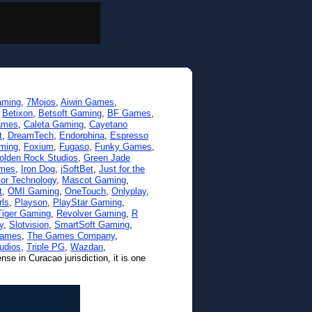
aming
,
7Mojos
,
Aiwin Games
,
,
Betixon
,
Betsoft Gaming
,
BF Games
,
ames
,
Caleta Gaming
,
Cayetano
t
,
DreamTech
,
Endorphina
,
Espresso
aming
,
Foxium
,
Fugaso
,
Funky Games
,
olden Rock Studios
,
Green Jade
ames
,
Iron Dog
,
iSoftBet
,
Just for the
or Technology
,
Mascot Gaming
,
t
,
OMI Gaming
,
OneTouch
,
Onlyplay
,
rls
,
Playson
,
PlayStar Gaming
,
Tiger Gaming
,
Revolver Gaming
,
R
y
,
Slotvision
,
SmartSoft Gaming
,
Games
,
The Games Company
,
udios
,
Triple PG
,
Wazdan
,
se in Curacao jurisdiction, it is one