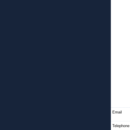
Email
Telephone