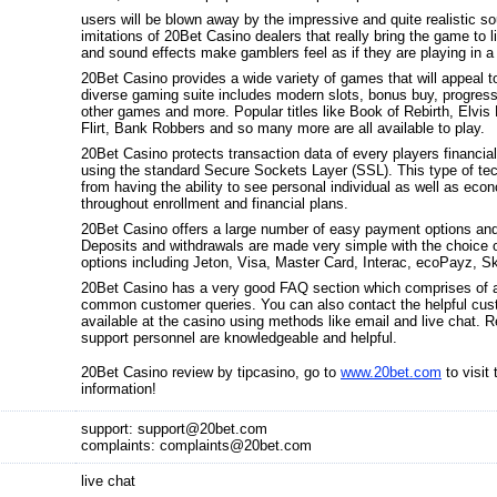
users will be blown away by the impressive and quite realistic s
imitations of 20Bet Casino dealers that really bring the game to l
and sound effects make gamblers feel as if they are playing in a
20Bet Casino provides a wide variety of games that will appeal t
diverse gaming suite includes modern slots, bonus buy, progress
other games and more. Popular titles like Book of Rebirth, Elvis
Flirt, Bank Robbers and so many more are all available to play.
20Bet Casino protects transaction data of every players financia
using the standard Secure Sockets Layer (SSL). This type of te
from having the ability to see personal individual as well as eco
throughout enrollment and financial plans.
20Bet Casino offers a large number of easy payment options and
Deposits and withdrawals are made very simple with the choice 
options including Jeton, Visa, Master Card, Interac, ecoPayz, Skr
20Bet Casino has a very good FAQ section which comprises of a
common customer queries. You can also contact the helpful cu
available at the casino using methods like email and live chat. 
support personnel are knowledgeable and helpful.
20Bet Casino review by tipcasino, go to
www.20bet.com
to visit 
information!
support: support@20bet.com
complaints: complaints@20bet.com
live chat