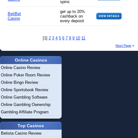
spins
get up to 20%
BetiBet
cashback on
Casino
every deposit
[1]
2
3
4
5
6
7
8
9
10
11
Next Page
>
Online Casinos
Online Casino Review
Online Poker Room Review
Online Bingo Review
Online Sportsbook Review
Online Gambling Software
Online Gambling Ownership
Gambling Affiliate Program
Top Casinos
Betista Casino Review