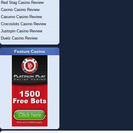
Red Stag Casino Review
Caxino Casino Review
Casumo Casino Review
Crocoslots Casino Review
Justspin Casino Review
Duelz Casino Review
Feature Casino