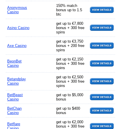
150% match
Anonymous
bonus up to 1.5
Casino
btc
get up to €7,800
Asino Casino
bonus + 300 free
spins
get up to €3,750
Axe Casino
bonus + 200 free
spins
get up to €2,150
BeonBet
bonus + 300 free
Casino
spins
get up to €2,500
Betandplay
bonus + 300 free
Casino
spins
BetBeast
get up to $5,000
Casino
bonus
BetChan
get up to $400
Casino
bonus
get up to €2,000
Betflare
bonus + 300 free
Casino