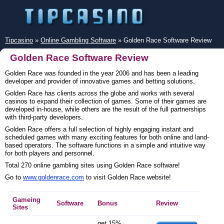
Tipcasino
»
Online Gambling Software
» Golden Race Software Review
Golden Race Software Review
Golden Race was founded in the year 2006 and has been a leading
developer and provider of innovative games and betting solutions.
Golden Race has clients across the globe and works with several
casinos to expand their collection of games. Some of their games are
developed in-house, while others are the result of the full partnerships
with third-party developers.
Golden Race offers a full selection of highly engaging instant and
scheduled games with many exciting features for both online and land-
based operators. The software functions in a simple and intuitive way
for both players and personnel.
Total 270 online gambling sites using Golden Race software!
Go to
www.goldenrace.com
to visit Golden Race website!
Gameing
Software
Bonus
Review
Sites
get 15%