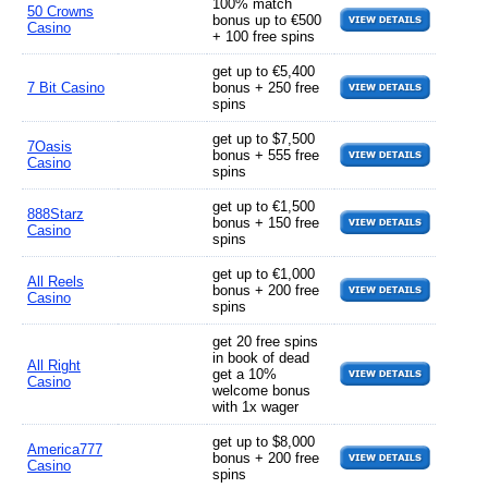
100% match
50 Crowns
bonus up to €500
Casino
+ 100 free spins
get up to €5,400
7 Bit Casino
bonus + 250 free
spins
get up to $7,500
7Oasis
bonus + 555 free
Casino
spins
get up to €1,500
888Starz
bonus + 150 free
Casino
spins
get up to €1,000
All Reels
bonus + 200 free
Casino
spins
get 20 free spins
in book of dead
All Right
get a 10%
Casino
welcome bonus
with 1x wager
get up to $8,000
America777
bonus + 200 free
Casino
spins