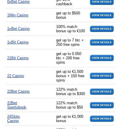
0xBet Casino
cashback
get up to $500
1Win Casino
bonus
100% match
1xBet Casino
bonus up to €100
get up to 7 btc +
1xBit Casino
250 free spins
get up to 0.050
21Bit Casino
btc + 200 free
spins
get up to €1,500
22 Casino
bonus + 150 free
spins
122% match
22Bet Casino
bonus up to $300
22Bet
122% match
Sportsbook
bonus up to $50
24Slots
get up to €1,000
Casino
bonus