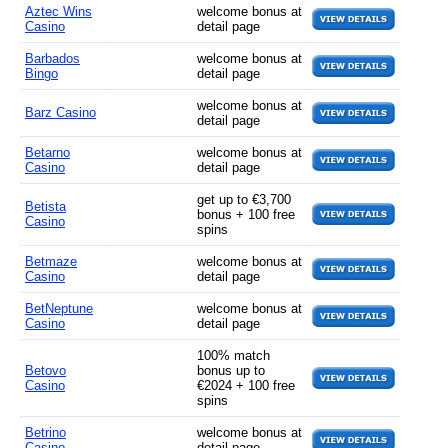
Aztec Wins
welcome bonus at
Casino
detail page
Barbados
welcome bonus at
Bingo
detail page
welcome bonus at
Barz Casino
detail page
Betarno
welcome bonus at
Casino
detail page
get up to €3,700
Betista
bonus + 100 free
Casino
spins
Betmaze
welcome bonus at
Casino
detail page
BetNeptune
welcome bonus at
Casino
detail page
100% match
Betovo
bonus up to
Casino
€2024 + 100 free
spins
Betrino
welcome bonus at
Casino
detail page