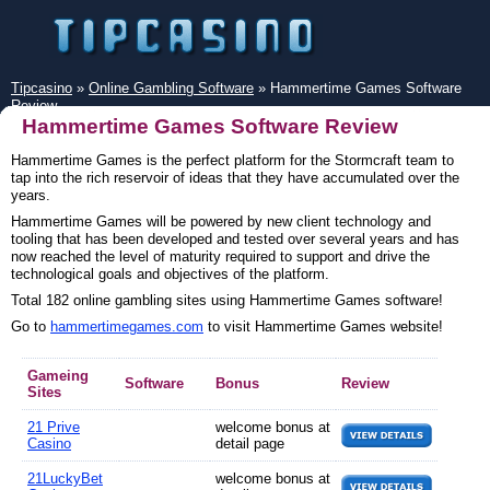
Tipcasino
»
Online Gambling Software
» Hammertime Games Software
Review
Hammertime Games Software Review
Hammertime Games is the perfect platform for the Stormcraft team to
tap into the rich reservoir of ideas that they have accumulated over the
years.
Hammertime Games will be powered by new client technology and
tooling that has been developed and tested over several years and has
now reached the level of maturity required to support and drive the
technological goals and objectives of the platform.
Total 182 online gambling sites using Hammertime Games software!
Go to
hammertimegames.com
to visit Hammertime Games website!
Gameing
Software
Bonus
Review
Sites
21 Prive
welcome bonus at
Casino
detail page
21LuckyBet
welcome bonus at