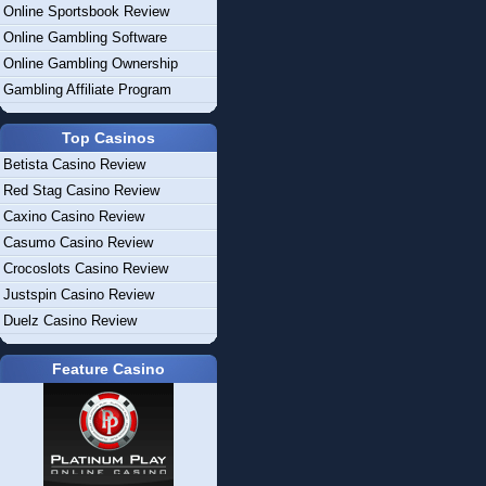
Online Sportsbook Review
Online Gambling Software
Online Gambling Ownership
Gambling Affiliate Program
Top Casinos
Betista Casino Review
Red Stag Casino Review
Caxino Casino Review
Casumo Casino Review
Crocoslots Casino Review
Justspin Casino Review
Duelz Casino Review
Feature Casino