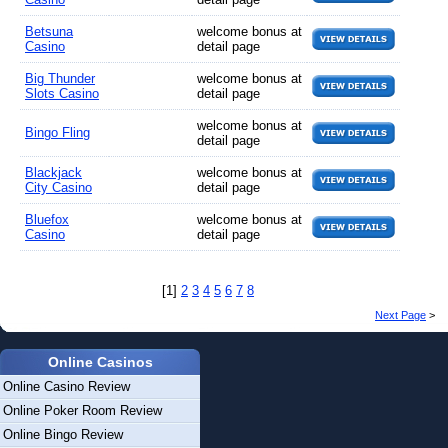
Betsuna
welcome bonus at
Casino
detail page
Big Thunder
welcome bonus at
Slots Casino
detail page
welcome bonus at
Bingo Fling
detail page
Blackjack
welcome bonus at
City Casino
detail page
Bluefox
welcome bonus at
Casino
detail page
[1]
2
3
4
5
6
7
8
Next Page
>
Online Casinos
Online Casino Review
Online Poker Room Review
Online Bingo Review