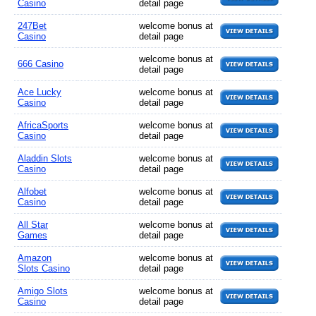
Casino
detail page
247Bet
welcome bonus at
Casino
detail page
welcome bonus at
666 Casino
detail page
Ace Lucky
welcome bonus at
Casino
detail page
AfricaSports
welcome bonus at
Casino
detail page
Aladdin Slots
welcome bonus at
Casino
detail page
Alfobet
welcome bonus at
Casino
detail page
All Star
welcome bonus at
Games
detail page
Amazon
welcome bonus at
Slots Casino
detail page
Amigo Slots
welcome bonus at
Casino
detail page