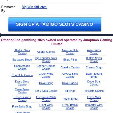
Promoted
Big Win Affiliates
By
SIGN UP AT AMIGO SLOTS CASINO
Other online gambling sites owned and operated by Jumpman Gaming
Limited
Aladdin Slots
Amazon Slots
Aztec Wins
All Star Games
Casino
Casino
Casino
Big Thunder Slots
Buffalo Spins
Barbados Bingo
Bingo Fling
Casino
Casino
Cash Arcade
Casper Games
Cheeky Casino
Cheers Bingo
Casino
Casino
Crush Wins
Crystal Slots
Daily Record
Cop Slots Casino
Casino
Casino
Bingo
Daisy Slots
Dove Slots
Dove Bingo
Dove Casino
Casino
Casino
Eagle Spins
Easy Slots Casino
Elf Bingo
Elf Slots Casino
Casino
Express Wins
Fairground Slots
Fever Slots
Fever Bingo
Casino
Casino
Casino
Giant Wins
Great Britain
Immortal Wins
Free Spirit Bingo
Casino
Casino
Casino
Jungle Reels