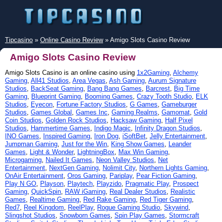
Tipcasino
»
Online Casino Review
» Amigo Slots Casino Review
Amigo Slots Casino Review
Amigo Slots Casino is an online casino using
1x2Gaming
,
Alchemy
Gaming
,
All41 Studios
,
Area Vegas
,
Ash Gaming
,
Aurum Signature
Studios
,
BackSeat Gaming
,
Bang Bang Games
,
Barcrest
,
Big Time
Gaming
,
Blueprint Gaming
,
Booming Games
,
Crazy Tooth Studio
,
ELK
Studios
,
Eyecon
,
Fortune Factory Studios
,
G Games
,
Gameburger
Studios
,
Games Global
,
Games Inc
,
Gaming Realms
,
Gamomat
,
Gold
Coin Studios
,
Golden Rock Studios
,
Hacksaw Gaming
,
Half Pixel
Studios
,
Hammertime Games
,
Indigo Magic
,
Infinity Dragon Studios
,
INO Games
,
Inspired Gaming
,
Iron Dog
,
iSoftBet
,
Jelly Entertainment
,
Jumpman Gaming
,
Just for the Win
,
King Show Games
,
Leander
Games
,
Light & Wonder
,
LightningBox
,
Max Win Gaming
,
Microgaming
,
Nailed It Games
,
Neon Valley Studios
,
Net
Entertainment
,
NextGen Gaming
,
Nolimit City
,
Northern Lights Gaming
,
OnAir Entertainment
,
Oros Gaming
,
Pariplay
,
Pear Fiction Gaming
,
Play N GO
,
Playson
,
Playtech
,
Playzido
,
Pragmatic Play
,
Prospect
Gaming
,
QuickSpin
,
RAW iGaming
,
Real Dealer Studios
,
Realistic
Games
,
Realtime Gaming
,
Red Rake Gaming
,
Red Tiger Gaming
,
Red7
,
Reel Kingdom
,
ReelPlay
,
Rogue Gaming Studio
,
Skywind
,
Slingshot Studios
,
Snowborn Games
,
Spin Play Games
,
Stormcraft