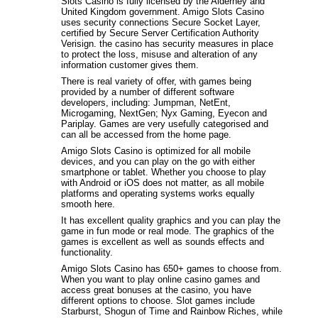
Slots Casino is fully licensed by the Alderney and
United Kingdom government. Amigo Slots Casino
uses security connections Secure Socket Layer,
certified by Secure Server Certification Authority
Verisign. the casino has security measures in place
to protect the loss, misuse and alteration of any
information customer gives them.
There is real variety of offer, with games being
provided by a number of different software
developers, including: Jumpman, NetEnt,
Microgaming, NextGen; Nyx Gaming, Eyecon and
Pariplay. Games are very usefully categorised and
can all be accessed from the home page.
Amigo Slots Casino is optimized for all mobile
devices, and you can play on the go with either
smartphone or tablet. Whether you choose to play
with Android or iOS does not matter, as all mobile
platforms and operating systems works equally
smooth here.
It has excellent quality graphics and you can play the
game in fun mode or real mode. The graphics of the
games is excellent as well as sounds effects and
functionality.
Amigo Slots Casino has 650+ games to choose from.
When you want to play online casino games and
access great bonuses at the casino, you have
different options to choose. Slot games include
Starburst, Shogun of Time and Rainbow Riches, while