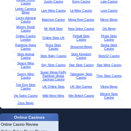
Justin Casino
Kong Casino
Late Casino
Casino
Lights Camera
Lion Wins Casino
Lit Wins Casino
Loot Casino
Bingo
Lucky Admiral
Matchup Casino
Mega Reel Casino
Mirror Bingo
Casino
Money Reels
Mr Wolf Slots
New Spins Casino
OK Bingo
Casino
Online Casino
Pinball Slots
Pirate Slots
Online Slots UK
London
Casino
Casino
Rainbow Spins
Rose Slots
Simba Slots
Showreel Bingo
Casino
Casino
Casino
Slots Animal
Slots Kingdom
Slots Baby Casino
Slots52 Casino
Casino
Casino
Space Wins
Spy Slots Casino
Star Slots Casino
Star Wins Casino
Casino
Super Mega Fluffy
Sunny Wins
Takeaway Slots
Rainbow Vegas
Thor Slots Casino
Casino
Casino
Jackpot Casino
Top Dog Slots
UK Online Slots
UK Slot Games
Viking Bingo
Casino
Wizard Slots
Vip Spins Casino
Wild West Wins
Win British Casino
Casino
Zeus Bingo
Online Casinos
Online Casino Review