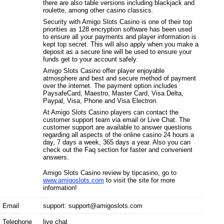
there are also table versions including blackjack and
roulette, among other casino classics.
Security with Amigo Slots Casino is one of their top
priorities as 128 encryption software has been used
to ensure all your payments and player information is
kept top secret. This will also apply when you make a
deposit as a secure line will be used to ensure your
funds get to your account safely.
Amigo Slots Casino offer player enjoyable
atmosphere and best and secure method of payment
over the internet. The payment option includes
PaysafeCard, Maestro, Master Card, Visa Delta,
Paypal, Visa, Phone and Visa Electron.
At Amigo Slots Casino players can contact the
customer support team via email or Live Chat. The
customer support are available to answer questions
regarding all aspects of the online casino 24 hours a
day, 7 days a week, 365 days a year. Also you can
check out the Faq section for faster and convenient
answers.
Amigo Slots Casino review by tipcasino, go to
www.amigoslots.com
to visit the site for more
information!
Email
support: support@amigoslots.com
Telephone
live chat