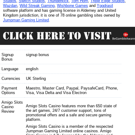
Studios
,
Switch Studios
,
Thunderkick
,
Tom Horn
,
Triple Edge Studios
,
Wazdan
,
Wild Streak Gaming
,
Wishbone Games
and
Yggdrasil
software platform and has gaming license in Alderney and United
Kingdom jurisdiction, it is one of 78 online gambling sites owned by
Jumpman Gaming Limited
.
Signup
signup bonus
Bonus
Language
english
Currencies
UK Sterling
Payment
Maestro, Master Card, Paypal, PaysafeCard, Phone,
Options
Visa, Visa Delta and Visa Electron
Amigo Slots
Amigo Slots Casino features more than 650 state of
Casino
the art games, 24/7 customer support, tons of
Review
promotional offers and a safe and secure gaming
platform.
Amigo Slots Casino is a member of the respected
Jumpman Gaming Limited online casinos. Amigo