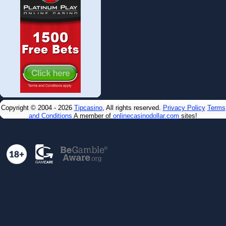
Copyright © 2004 - 2026
Tipcasino
, All rights reserved.
Privacy Policy
Terms
and Conditions
A member of
onlinecasinodollar.com
sites!