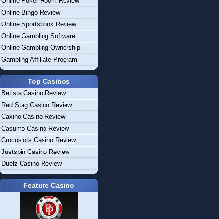
Online Poker Room Review
Online Bingo Review
Online Sportsbook Review
Online Gambling Software
Online Gambling Ownership
Gambling Affiliate Program
Top Casinos
Betista Casino Review
Red Stag Casino Review
Caxino Casino Review
Casumo Casino Review
Crocoslots Casino Review
Justspin Casino Review
Duelz Casino Review
Feature Casino