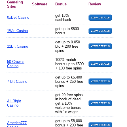
Gameing
Software
Bonus
Review
Sites
get 15%
0xBet Casino
cashback
get up to $500
1Win Casino
bonus
get up to 0.050
21Bit Casino
btc + 200 free
spins
100% match
50 Crowns
bonus up to €500
Casino
+ 100 free spins
get up to €5,400
7 Bit Casino
bonus + 250 free
spins
get 20 free spins
in book of dead
All Right
get a 10%
Casino
welcome bonus
with 1x wager
get up to $8,000
America777
bonus + 200 free