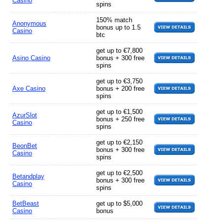
Casino
spins
150% match
Anonymous
bonus up to 1.5
Casino
btc
get up to €7,800
Asino Casino
bonus + 300 free
spins
get up to €3,750
Axe Casino
bonus + 200 free
spins
get up to €1,500
AzurSlot
bonus + 250 free
Casino
spins
get up to €2,150
BeonBet
bonus + 300 free
Casino
spins
get up to €2,500
Betandplay
bonus + 300 free
Casino
spins
BetBeast
get up to $5,000
Casino
bonus