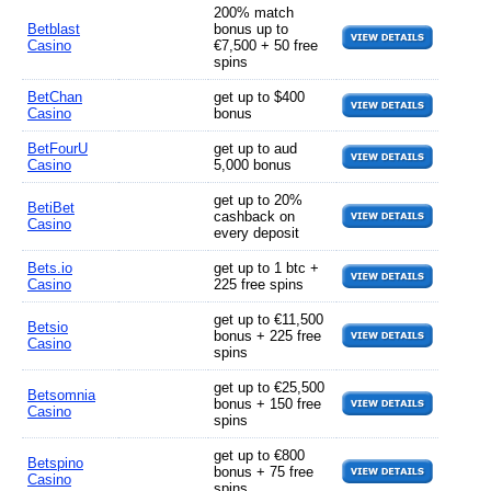
200% match
Betblast
bonus up to
Casino
€7,500 + 50 free
spins
BetChan
get up to $400
Casino
bonus
BetFourU
get up to aud
Casino
5,000 bonus
get up to 20%
BetiBet
cashback on
Casino
every deposit
Bets.io
get up to 1 btc +
Casino
225 free spins
get up to €11,500
Betsio
bonus + 225 free
Casino
spins
get up to €25,500
Betsomnia
bonus + 150 free
Casino
spins
get up to €800
Betspino
bonus + 75 free
Casino
spins