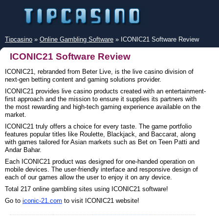
Tipcasino
»
Online Gambling Software
» ICONIC21 Software Review
ICONIC21 Software Review
ICONIC21, rebranded from Beter Live, is the live casino division of
next-gen betting content and gaming solutions provider.
ICONIC21 provides live casino products created with an entertainment-
first approach and the mission to ensure it supplies its partners with
the most rewarding and high-tech gaming experience available on the
market.
ICONIC21 truly offers a choice for every taste. The game portfolio
features popular titles like Roulette, Blackjack, and Baccarat, along
with games tailored for Asian markets such as Bet on Teen Patti and
Andar Bahar.
Each ICONIC21 product was designed for one-handed operation on
mobile devices. The user-friendly interface and responsive design of
each of our games allow the user to enjoy it on any device.
Total 217 online gambling sites using ICONIC21 software!
Go to
iconic-21.com
to visit ICONIC21 website!