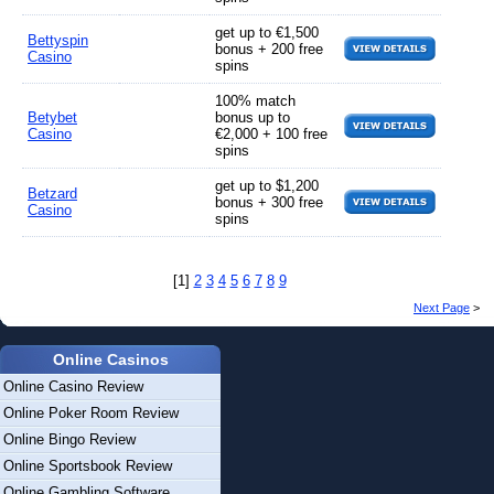
get up to €1,500
Bettyspin
bonus + 200 free
Casino
spins
100% match
Betybet
bonus up to
Casino
€2,000 + 100 free
spins
get up to $1,200
Betzard
bonus + 300 free
Casino
spins
[1]
2
3
4
5
6
7
8
9
Next Page
>
Online Casinos
Online Casino Review
Online Poker Room Review
Online Bingo Review
Online Sportsbook Review
Online Gambling Software