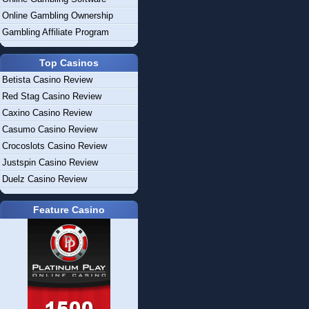
Online Gambling Ownership
Gambling Affiliate Program
Top Casinos
Betista Casino Review
Red Stag Casino Review
Caxino Casino Review
Casumo Casino Review
Crocoslots Casino Review
Justspin Casino Review
Duelz Casino Review
Feature Casino