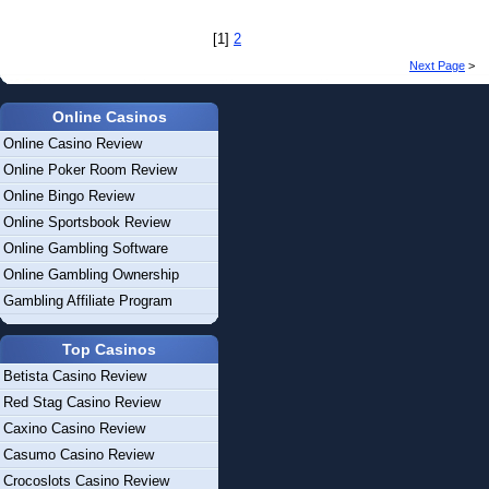
[1]
2
Next Page
>
Online Casinos
Online Casino Review
Online Poker Room Review
Online Bingo Review
Online Sportsbook Review
Online Gambling Software
Online Gambling Ownership
Gambling Affiliate Program
Top Casinos
Betista Casino Review
Red Stag Casino Review
Caxino Casino Review
Casumo Casino Review
Crocoslots Casino Review