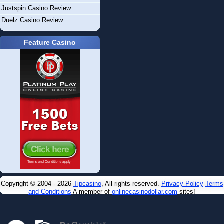
Justspin Casino Review
Duelz Casino Review
Feature Casino
Copyright © 2004 - 2026
Tipcasino
, All rights reserved.
Privacy Policy
Terms
and Conditions
A member of
onlinecasinodollar.com
sites!