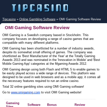
Tipcasino
»
Online Gambling Software
» OMI Gaming Software Review
OMI Gaming Software Review
OMI Gaming is a Swedish company based in Stockholm. This
company focuses on developing a range of casino games that are
compatible with many different platforms.
OMI Gaming has been shortlisted for a number of industry awards,
despite its somewhat small offering of games. The company was
shortlisted as 'Best Manufacturer of the Year' at the Totally Gaming
Awards 2013 and was nominated in the 'Innovation in Mobile' and 'Best
Mobile Gaming App' categories at the Mgaming Awards 2012.
OMI Gaming design using both Flash and HTML 5 to enable games to
be easily played across a wide range of devices. This platform was
designed to be used in web browsers and as a mobile app; it comes all
the necessary features required to run an online casino.
Total 32 online gambling sites using OMI Gaming software!
Go to
www.omigaming.com
to visit OMI Gaming website!
Gameing
Software
Bonus
Review
Sites