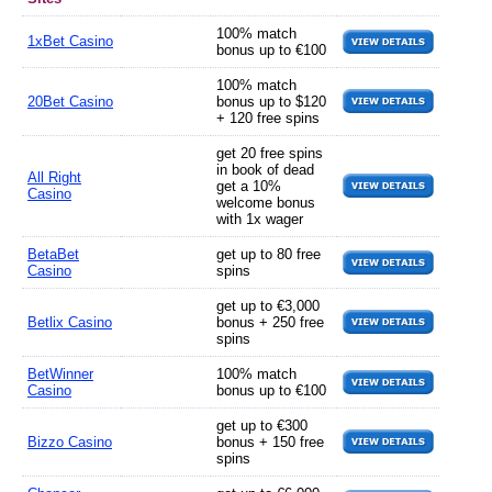
100% match
1xBet Casino
bonus up to €100
100% match
20Bet Casino
bonus up to $120
+ 120 free spins
get 20 free spins
in book of dead
All Right
get a 10%
Casino
welcome bonus
with 1x wager
BetaBet
get up to 80 free
Casino
spins
get up to €3,000
Betlix Casino
bonus + 250 free
spins
BetWinner
100% match
Casino
bonus up to €100
get up to €300
Bizzo Casino
bonus + 150 free
spins