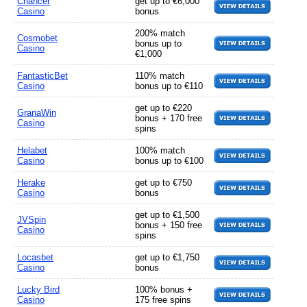
Chancer
get up to €6,000
Casino
bonus
200% match
Cosmobet
bonus up to
Casino
€1,000
FantasticBet
110% match
Casino
bonus up to €110
get up to €220
GranaWin
bonus + 170 free
Casino
spins
Helabet
100% match
Casino
bonus up to €100
Herake
get up to €750
Casino
bonus
get up to €1,500
JVSpin
bonus + 150 free
Casino
spins
Locasbet
get up to €1,750
Casino
bonus
Lucky Bird
100% bonus +
Casino
175 free spins