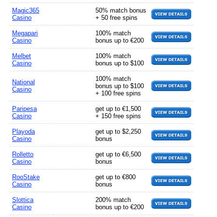
Magic365
50% match bonus
Casino
+ 50 free spins
Megapari
100% match
Casino
bonus up to €200
Melbet
100% match
Casino
bonus up to $100
100% match
National
bonus up to $100
Casino
+ 100 free spins
Paripesa
get up to €1,500
Casino
+ 150 free spins
Playoda
get up to $2,250
Casino
bonus
Rolletto
get up to €6,500
Casino
bonus
RooStake
get up to €800
Casino
bonus
Slottica
200% match
Casino
bonus up to €200