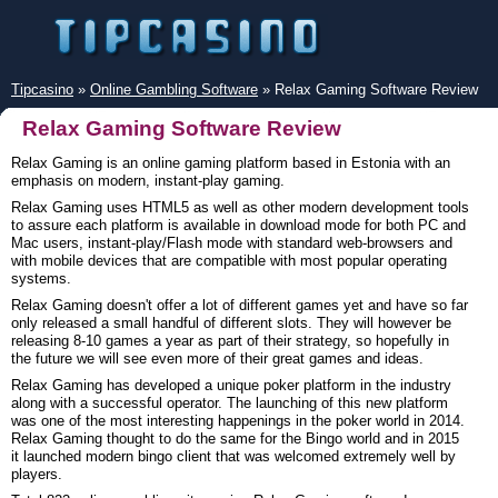
Tipcasino
»
Online Gambling Software
» Relax Gaming Software Review
Relax Gaming Software Review
Relax Gaming is an online gaming platform based in Estonia with an
emphasis on modern, instant-play gaming.
Relax Gaming uses HTML5 as well as other modern development tools
to assure each platform is available in download mode for both PC and
Mac users, instant-play/Flash mode with standard web-browsers and
with mobile devices that are compatible with most popular operating
systems.
Relax Gaming doesn't offer a lot of different games yet and have so far
only released a small handful of different slots. They will however be
releasing 8-10 games a year as part of their strategy, so hopefully in
the future we will see even more of their great games and ideas.
Relax Gaming has developed a unique poker platform in the industry
along with a successful operator. The launching of this new platform
was one of the most interesting happenings in the poker world in 2014.
Relax Gaming thought to do the same for the Bingo world and in 2015
it launched modern bingo client that was welcomed extremely well by
players.