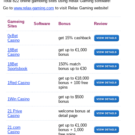
Total 822 online gambling sites using Relax Gaming software!
Go to
www.relax-gaming.com
to visit Relax Gaming website!
Gameing
Software
Bonus
Review
Sites
0xBet
get 15% cashback
Casino
18Bet
get up to €1,000
Casino
bonus
18Bet
150% match
Sportsbook
bonus up to €30
get up to €18,000
1Red Casino
bonus + 100 free
spins
get up to $500
1Win Casino
bonus
21 Prive
welcome bonus at
Casino
detail page
get up to €1,000
21.com
bonus + 1,000
Casino
free spins