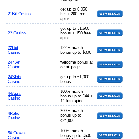
get up to 0.050
21Bit Casino
btc + 200 free
spins
get up to €1,500
22 Casino
bonus + 150 free
spins
22Bet
122% match
Casino
bonus up to $300
247Bet
welcome bonus at
Casino
detail page
24Slots
get up to €1,000
Casino
bonus
100% match
44Aces
bonus up to €44 +
Casino
44 free spins
200% match
4Rabet
bonus up to
Casino
₺24,000
100% match
50 Crowns
bonus up to €500
Casino