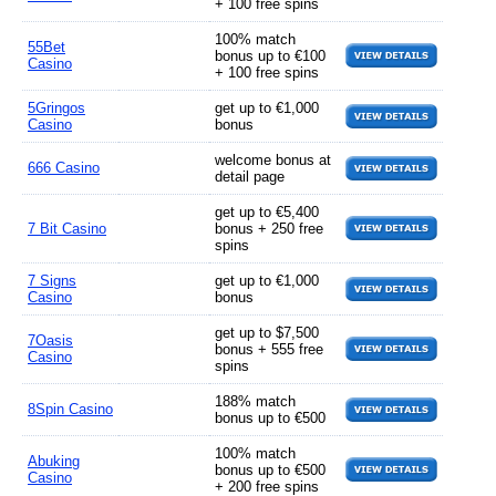
+ 100 free spins
100% match
55Bet
bonus up to €100
Casino
+ 100 free spins
5Gringos
get up to €1,000
Casino
bonus
welcome bonus at
666 Casino
detail page
get up to €5,400
7 Bit Casino
bonus + 250 free
spins
7 Signs
get up to €1,000
Casino
bonus
get up to $7,500
7Oasis
bonus + 555 free
Casino
spins
188% match
8Spin Casino
bonus up to €500
100% match
Abuking
bonus up to €500
Casino
+ 200 free spins