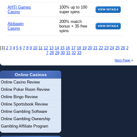
AHTI Games
100% up to 100
Casino
super spins
200% match
Akibawin
bonus + 35 free
Casino
spins
[1]
2
3
4
5
6
7
8
9
10
11
12
13
14
15
16
17
18
19
20
21
22
23
24
25
26
2
7
28
29
30
31
32
33
Next Page
>
Online Casinos
Online Casino Review
Online Poker Room Review
Online Bingo Review
Online Sportsbook Review
Online Gambling Software
Online Gambling Ownership
Gambling Affiliate Program