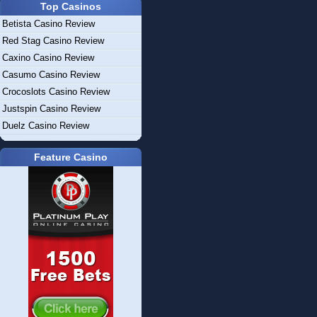
Top Casinos
Betista Casino Review
Red Stag Casino Review
Caxino Casino Review
Casumo Casino Review
Crocoslots Casino Review
Justspin Casino Review
Duelz Casino Review
Feature Casino