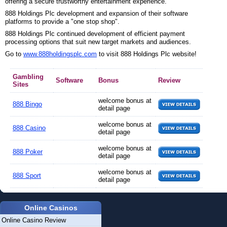
offering a secure trustworthy entertainment experience.
888 Holdings Plc development and expansion of their software
platforms to provide a "one stop shop".
888 Holdings Plc continued development of efficient payment
processing options that suit new target markets and audiences.
Go to
www.888holdingsplc.com
to visit 888 Holdings Plc website!
Gambling
Software
Bonus
Review
Sites
welcome bonus at
888 Bingo
detail page
welcome bonus at
888 Casino
detail page
welcome bonus at
888 Poker
detail page
welcome bonus at
888 Sport
detail page
Online Casinos
Online Casino Review