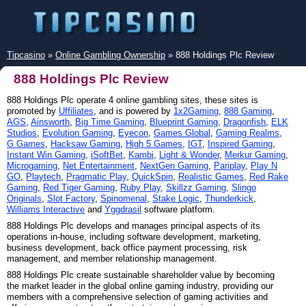
Tipcasino
»
Online Gambling Ownership
» 888 Holdings Plc Review
888 Holdings Plc Review
888 Holdings Plc operate 4 online gambling sites, these sites is
promoted by
Uffiliates
, and is powered by
1x2Gaming
,
888 Gaming
,
AGS
,
Ainsworth
,
Big Time Gaming
,
Blueprint Gaming
,
Dragonfish
,
ELK
Studios
,
Evolution Gaming
,
Eyecon
,
Games Global
,
Gaming Realms
,
G Games
,
Hacksaw Gaming
,
High 5 Games
,
IGT
,
Inspired Gaming
,
Instant Win Gaming
,
iSoftBet
,
Kambi
,
Light & Wonder
,
Merkur Gaming
,
Microgaming
,
Net Entertainment
,
NextGen Gaming
,
Pariplay
,
Play N
GO
,
Playtech
,
Pragmatic Play
,
QuickSpin
,
Realistic Games
,
Red Rake
Gaming
,
Red Tiger Gaming
,
Ruby Play
,
Skillzz Gaming
,
Slingo
Originals
,
Slot Factory
,
Spinomenal
,
Stake Logic
,
Thunderkick
,
Williams Interactive
and
Yggdrasil
software platform.
888 Holdings Plc develops and manages principal aspects of its
operations in-house, including software development, marketing,
business development, back office payment processing, risk
management, and member relationship management.
888 Holdings Plc create sustainable shareholder value by becoming
the market leader in the global online gaming industry, providing our
members with a comprehensive selection of gaming activities and