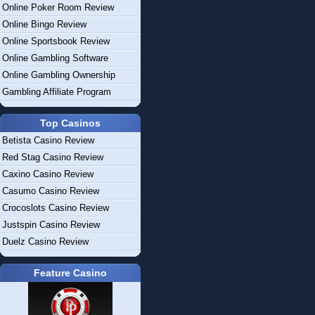
Online Poker Room Review
Online Bingo Review
Online Sportsbook Review
Online Gambling Software
Online Gambling Ownership
Gambling Affiliate Program
Top Casinos
Betista Casino Review
Red Stag Casino Review
Caxino Casino Review
Casumo Casino Review
Crocoslots Casino Review
Justspin Casino Review
Duelz Casino Review
Feature Casino