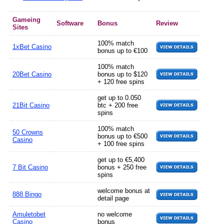
Gameing
Software
Bonus
Review
Sites
100% match
1xBet Casino
bonus up to €100
100% match
20Bet Casino
bonus up to $120
+ 120 free spins
get up to 0.050
21Bit Casino
btc + 200 free
spins
100% match
50 Crowns
bonus up to €500
Casino
+ 100 free spins
get up to €5,400
7 Bit Casino
bonus + 250 free
spins
welcome bonus at
888 Bingo
detail page
Amuletobet
no welcome
Casino
bonus