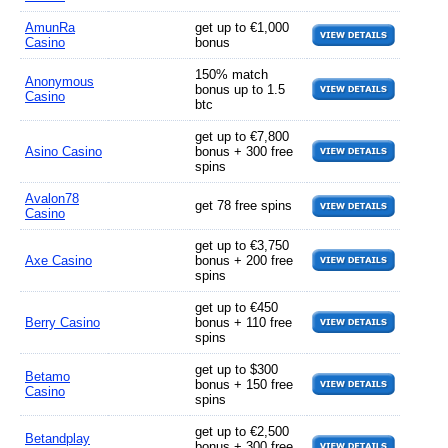
AmunRa
get up to €1,000
Casino
bonus
150% match
Anonymous
bonus up to 1.5
Casino
btc
get up to €7,800
Asino Casino
bonus + 300 free
spins
Avalon78
get 78 free spins
Casino
get up to €3,750
Axe Casino
bonus + 200 free
spins
get up to €450
Berry Casino
bonus + 110 free
spins
get up to $300
Betamo
bonus + 150 free
Casino
spins
get up to €2,500
Betandplay
bonus + 300 free