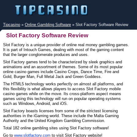
Tipcasino
»
Online Gambling Software
» Slot Factory Software Review
Slot Factory Software Review
Slot Factory is a unique provider of online real money gambling games.
It is part of Intouch Games, dealing with most of the gaming content
that the larger conglomerate produces and uses.
Slot Factory games tend to be characterized by sleek graphics and
animations and an assortment of themes. Some of its most popular
online casino games include Casino Crops, Dance Time, Fire and
Gold, Burger Man, Full Metal Jack and Green Goddess.
The HTML5 technology works perfectly on almost all platforms, and
this flexibility is what allows players to access Slot Factory mobile
casino games while on the move. Its cross-platform aspect means
games using this technology will run on popular operating systems
such as Windows, Android, and iOS.
Slot Factory boasts licenses from some of the strictest licensing
authorities in the iGaming world. These include the Malta Gaming
Authority and the United Kingdom Gambling Commission.
Total 182 online gambling sites using Slot Factory software!
Go to
www.slotfactory.com
to visit Slot Factory website!