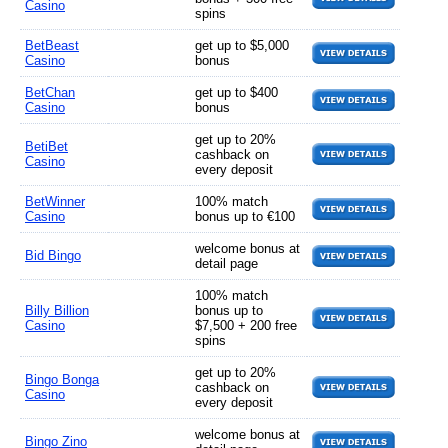
Casino
spins
BetBeast
get up to $5,000
Casino
bonus
BetChan
get up to $400
Casino
bonus
get up to 20%
BetiBet
cashback on
Casino
every deposit
BetWinner
100% match
Casino
bonus up to €100
welcome bonus at
Bid Bingo
detail page
100% match
Billy Billion
bonus up to
Casino
$7,500 + 200 free
spins
get up to 20%
Bingo Bonga
cashback on
Casino
every deposit
welcome bonus at
Bingo Zino