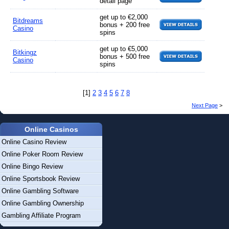
detail page
get up to €2,000
Bitdreams
bonus + 200 free
Casino
spins
get up to €5,000
Bitkingz
bonus + 500 free
Casino
spins
[1]
2
3
4
5
6
7
8
Next Page
>
Online Casinos
Online Casino Review
Online Poker Room Review
Online Bingo Review
Online Sportsbook Review
Online Gambling Software
Online Gambling Ownership
Gambling Affiliate Program