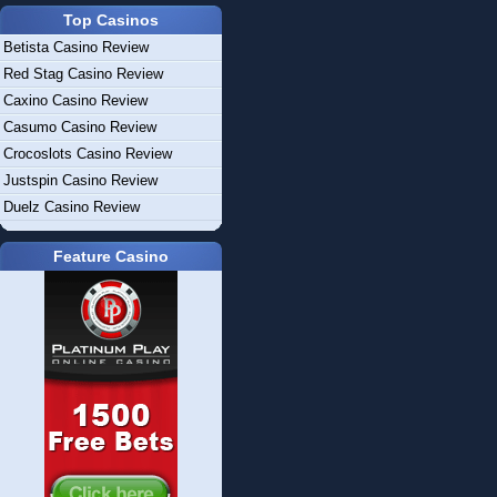
Top Casinos
Betista Casino Review
Red Stag Casino Review
Caxino Casino Review
Casumo Casino Review
Crocoslots Casino Review
Justspin Casino Review
Duelz Casino Review
Feature Casino