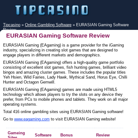
Tipcasino
»
Online Gambling Software
» EURASIAN Gaming Software
Review
EURASIAN Gaming Software Review
EURASIAN Gaming (EAgaming) is a game provider for the iGaming
industry, specializing in creating slot games that are designed to
engage players in different markets and demographics.
EURASIAN Gaming (EAgaming) offers a high-quality game portfolio
consisting of excellent slot games, fish hunting games, brilliant video
bingos and amazing cluster games. These includes the popular titles
Yeh Hsien, Wild Fairies, Lady Hawk, Mythical Sand, Horus Eye, Chilli
Hunter and Octagon Gemwill.
EURASIAN Gaming (EAgaming) games are made using HTML5
technology which allows players to try the slots on any device they
prefer, from PCs to mobile phones and tablets. They work on all major
operating systems.
Total 416 online gambling sites using EURASIAN Gaming software!
Go to
www.eagaming.com
to visit EURASIAN Gaming website!
Gameing
Software
Bonus
Review
Sites