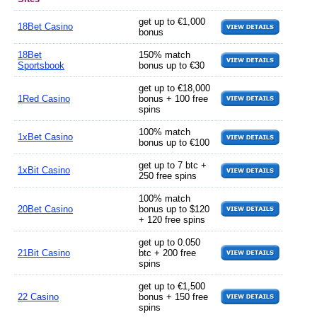
get up to €1,000
18Bet Casino
bonus
18Bet
150% match
Sportsbook
bonus up to €30
get up to €18,000
1Red Casino
bonus + 100 free
spins
100% match
1xBet Casino
bonus up to €100
get up to 7 btc +
1xBit Casino
250 free spins
100% match
20Bet Casino
bonus up to $120
+ 120 free spins
get up to 0.050
21Bit Casino
btc + 200 free
spins
get up to €1,500
22 Casino
bonus + 150 free
spins