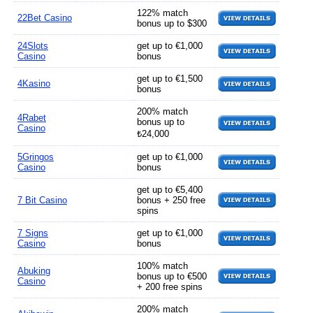
122% match
22Bet Casino
bonus up to $300
24Slots
get up to €1,000
Casino
bonus
get up to €1,500
4Kasino
bonus
200% match
4Rabet
bonus up to
Casino
₺24,000
5Gringos
get up to €1,000
Casino
bonus
get up to €5,400
7 Bit Casino
bonus + 250 free
spins
7 Signs
get up to €1,000
Casino
bonus
100% match
Abuking
bonus up to €500
Casino
+ 200 free spins
200% match