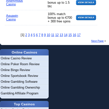
Anonymous
bonus up to 1.5
Casino
btc
100% match
Aquawin
bonus up to €700
Casino
+ 300 free spins
[1]
2
3
4
5
6
7
8
9
10
11
12
13
14
15
16
17
Next Page
>
Online Casinos
Online Casino Review
Online Poker Room Review
Online Bingo Review
Online Sportsbook Review
Online Gambling Software
Online Gambling Ownership
Gambling Affiliate Program
Top Casinos