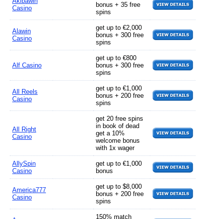
Akibawin
bonus + 35 free
Casino
spins
get up to €2,000
Alawin
bonus + 300 free
Casino
spins
get up to €800
Alf Casino
bonus + 300 free
spins
get up to €1,000
All Reels
bonus + 200 free
Casino
spins
get 20 free spins
in book of dead
All Right
get a 10%
Casino
welcome bonus
with 1x wager
AllySpin
get up to €1,000
Casino
bonus
get up to $8,000
America777
bonus + 200 free
Casino
spins
150% match