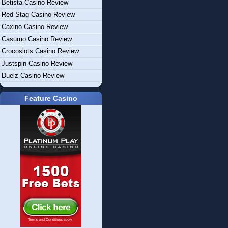
Betista Casino Review
Red Stag Casino Review
Caxino Casino Review
Casumo Casino Review
Crocoslots Casino Review
Justspin Casino Review
Duelz Casino Review
Feature Casino