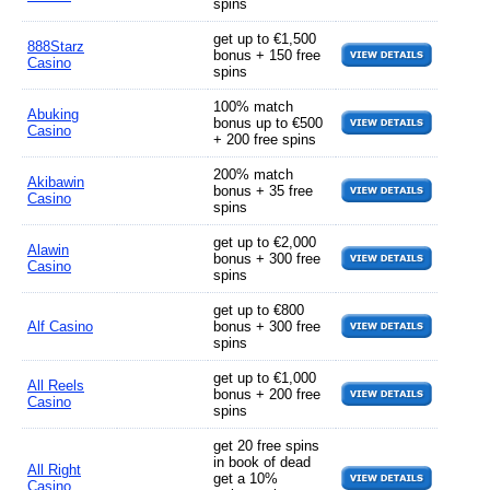
spins
get up to €1,500
888Starz
bonus + 150 free
Casino
spins
100% match
Abuking
bonus up to €500
Casino
+ 200 free spins
200% match
Akibawin
bonus + 35 free
Casino
spins
get up to €2,000
Alawin
bonus + 300 free
Casino
spins
get up to €800
Alf Casino
bonus + 300 free
spins
get up to €1,000
All Reels
bonus + 200 free
Casino
spins
get 20 free spins
in book of dead
All Right
get a 10%
Casino