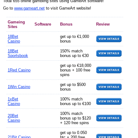
Total 655 online gambling sites using GameArt software!
Go to
www.gameart.net
to visit GameArt website!
Gameing
Software
Bonus
Review
Sites
18Bet
get up to €1,000
Casino
bonus
18Bet
150% match
Sportsbook
bonus up to €30
get up to €18,000
1Red Casino
bonus + 100 free
spins
get up to $500
1Win Casino
bonus
1xBet
100% match
Casino
bonus up to €100
100% match
20Bet
bonus up to $120
Casino
+ 120 free spins
get up to 0.050
21Bit Casino
btc + 200 free