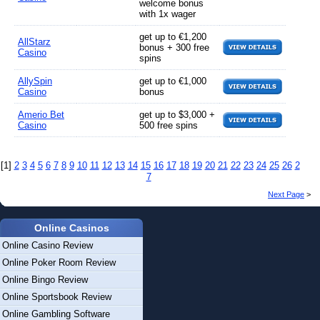
welcome bonus
with 1x wager
get up to €1,200
AllStarz
bonus + 300 free
Casino
spins
AllySpin
get up to €1,000
Casino
bonus
Amerio Bet
get up to $3,000 +
Casino
500 free spins
[1]
2
3
4
5
6
7
8
9
10
11
12
13
14
15
16
17
18
19
20
21
22
23
24
25
26
2
7
Next Page
>
Online Casinos
Online Casino Review
Online Poker Room Review
Online Bingo Review
Online Sportsbook Review
Online Gambling Software