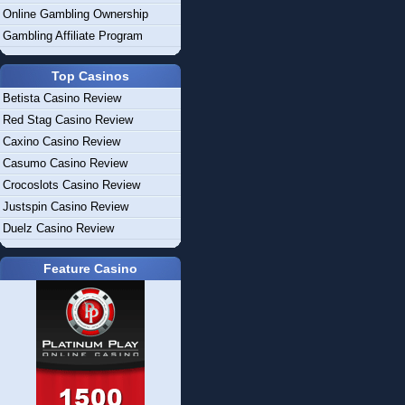
Online Gambling Ownership
Gambling Affiliate Program
Top Casinos
Betista Casino Review
Red Stag Casino Review
Caxino Casino Review
Casumo Casino Review
Crocoslots Casino Review
Justspin Casino Review
Duelz Casino Review
Feature Casino