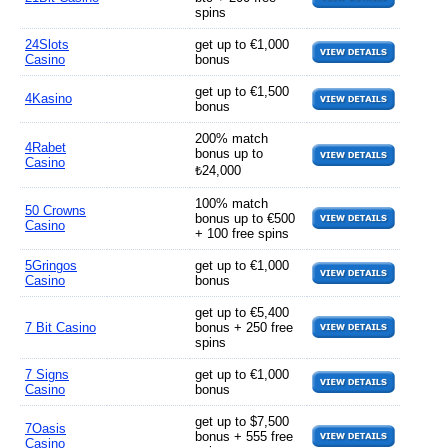
spins
24Slots
get up to €1,000
Casino
bonus
get up to €1,500
4Kasino
bonus
200% match
4Rabet
bonus up to
Casino
₺24,000
100% match
50 Crowns
bonus up to €500
Casino
+ 100 free spins
5Gringos
get up to €1,000
Casino
bonus
get up to €5,400
7 Bit Casino
bonus + 250 free
spins
7 Signs
get up to €1,000
Casino
bonus
get up to $7,500
7Oasis
bonus + 555 free
Casino