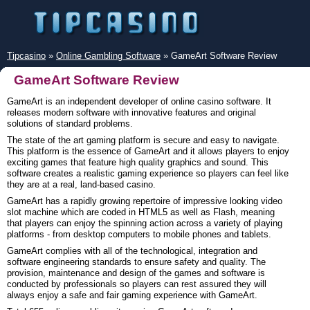
Tipcasino
»
Online Gambling Software
» GameArt Software Review
GameArt Software Review
GameArt is an independent developer of online casino software. It
releases modern software with innovative features and original
solutions of standard problems.
The state of the art gaming platform is secure and easy to navigate.
This platform is the essence of GameArt and it allows players to enjoy
exciting games that feature high quality graphics and sound. This
software creates a realistic gaming experience so players can feel like
they are at a real, land-based casino.
GameArt has a rapidly growing repertoire of impressive looking video
slot machine which are coded in HTML5 as well as Flash, meaning
that players can enjoy the spinning action across a variety of playing
platforms - from desktop computers to mobile phones and tablets.
GameArt complies with all of the technological, integration and
software engineering standards to ensure safety and quality. The
provision, maintenance and design of the games and software is
conducted by professionals so players can rest assured they will
always enjoy a safe and fair gaming experience with GameArt.