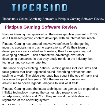
Tipcasino
»
Online Gambling Software
» Platipus Gaming Software Review
Platipus Gaming Software Review
Platipus Gaming has appeared on the online gambling market in 2010,
as a UK-based gaming content developer with an international reach.
Platipus Gaming has created innovative software for the gaming
industry, specialising in casino applications. While their team of
developers are very skilled and creative, their focus goes beyond
developing software. Their competitive advantage over other
developing companies is that they study trends in the industry, both
technical and consumer oriented.
The range of eye-catching Platipus Gaming games includes slots and
table games that boast splendid sound, absorbing animations and
sublime artwork. The video slot range has caught the eye of many slot
fans over the past few years. Slot themes range from ancient
adventures to ocean legends, dragons to wild west trails.
Platipus Gaming uses the latest techniques, as games are prepared is
HTML5 technology, making the games also responsive for
smartphones, tablets and PCs. They run on all portable devices
regardless of the operating system.