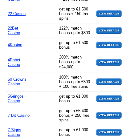
get up to €1,500
22 Casino
bonus + 150 free
spins
22Bet
122% match
Casino
bonus up to $300
get up to €1,500
4Kasino
bonus
200% match
4Rabet
bonus up to
Casino
₺24,000
100% match
50 Crowns
bonus up to €500
Casino
+ 100 free spins
5Gringos
get up to €1,000
Casino
bonus
get up to €5,400
7 Bit Casino
bonus + 250 free
spins
7 Signs
get up to €1,000
Casino
bonus