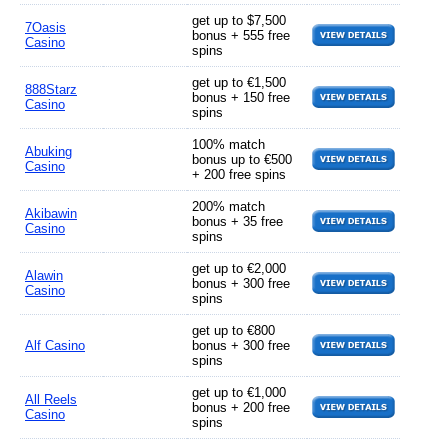
get up to $7,500
7Oasis
bonus + 555 free
Casino
spins
get up to €1,500
888Starz
bonus + 150 free
Casino
spins
100% match
Abuking
bonus up to €500
Casino
+ 200 free spins
200% match
Akibawin
bonus + 35 free
Casino
spins
get up to €2,000
Alawin
bonus + 300 free
Casino
spins
get up to €800
Alf Casino
bonus + 300 free
spins
get up to €1,000
All Reels
bonus + 200 free
Casino
spins