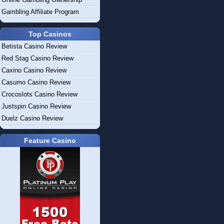
Gambling Affiliate Program
Top Casinos
Betista Casino Review
Red Stag Casino Review
Caxino Casino Review
Casumo Casino Review
Crocoslots Casino Review
Justspin Casino Review
Duelz Casino Review
Feature Casino