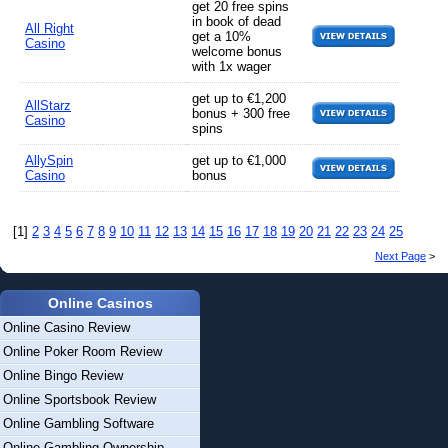
get 20 free spins
in book of dead
All Right
get a 10%
Casino
welcome bonus
with 1x wager
get up to €1,200
AllStarz
bonus + 300 free
Casino
spins
AllySpin
get up to €1,000
Casino
bonus
[1]
2
3
4
5
6
7
8
9
10
11
12
13
14
15
16
17
18
19
20
21
22
23
24
25
Next Page
>
Online Casinos
Online Casino Review
Online Poker Room Review
Online Bingo Review
Online Sportsbook Review
Online Gambling Software
Online Gambling Ownership