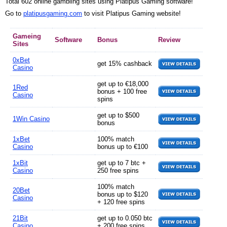
Total 602 online gambling sites using Platipus Gaming software!
Go to
platipusgaming.com
to visit Platipus Gaming website!
Gameing
Software
Bonus
Review
Sites
0xBet
get 15% cashback
Casino
get up to €18,000
1Red
bonus + 100 free
Casino
spins
get up to $500
1Win Casino
bonus
1xBet
100% match
Casino
bonus up to €100
1xBit
get up to 7 btc +
Casino
250 free spins
100% match
20Bet
bonus up to $120
Casino
+ 120 free spins
21Bit
get up to 0.050 btc
Casino
+ 200 free spins