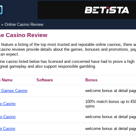
» Online Casino Review
ne Casino Review
 feature a listing of the top most trusted and reputable online casinos, there 
 casino reviews provide details about the games, bonuses and promotions, p
can expect.
ine casino listed below has licensed and concerned have had to prove a high l
great gameplay and also support responsible gambling.
o Name
Software
Bonus
r Games Casino
welcome bonus at detail pag
100% match bonus up to €50
o Casino
spins
o Casino
welcome bonus at detail pag
i Casino
welcome bonus at detail pag