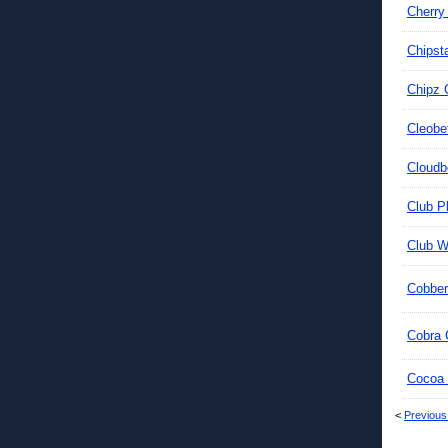
Cherry
Chipst
Chipz 
Cleobe
Cloudb
Club P
Club W
Cobber
Cobra 
Cocoa 
<
Previous