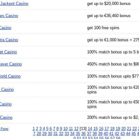
 Jackpot Casino
get up to $20,000 bonus
ars Casino
get up to €36,460 bonus
Casino
get 100 free spins
tra Casino
get up to €1,000 bonus + 275
et Casino
100% match bonus up to 5 b
layer Casino
450% match bonus up to $9
orld Casino
100% match bonus upto $77
100% match bonus up to €20
 Casino
spins
100% match bonus up to €50
Casino
spins
Casino
200% match bonus up to $2
1
2
3
4
5
6
7
8
9
10
11
12
[13]
14
15
16
17
18
19
20
21
22
 Page
7
28
29
30
31
32
33
34
35
36
37
38
39
40
41
42
43
44
45
0
51
52
53
54
55
56
57
58