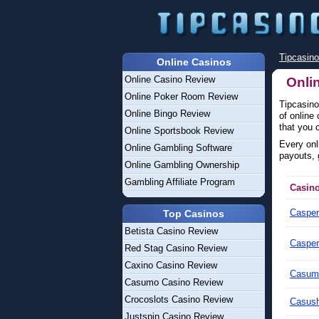
Tipcasino
Online Casinos
Online Casino Review
Onli
Online Poker Room Review
Tipcasino
Online Bingo Review
of online
that you 
Online Sportsbook Review
Every onl
Online Gambling Software
payouts, 
Online Gambling Ownership
Gambling Affiliate Program
Casin
Caspe
Top Casinos
Betista Casino Review
Casper
Red Stag Casino Review
Caxino Casino Review
Casum
Casumo Casino Review
Crocoslots Casino Review
Casush
Justspin Casino Review