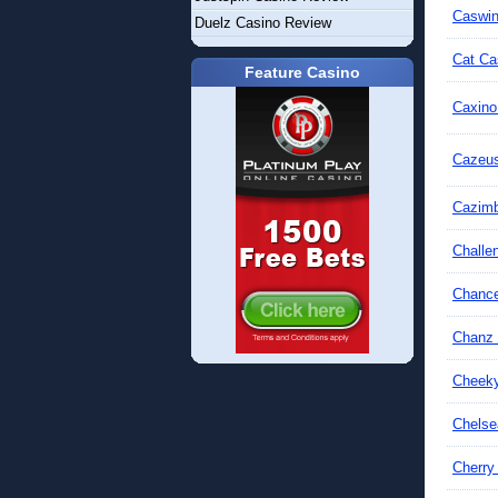
Caswin
Duelz Casino Review
Cat Ca
Feature Casino
Caxino
Cazeus
Cazimb
Challe
Chance
Chanz 
Cheeky
Chelse
Cherry