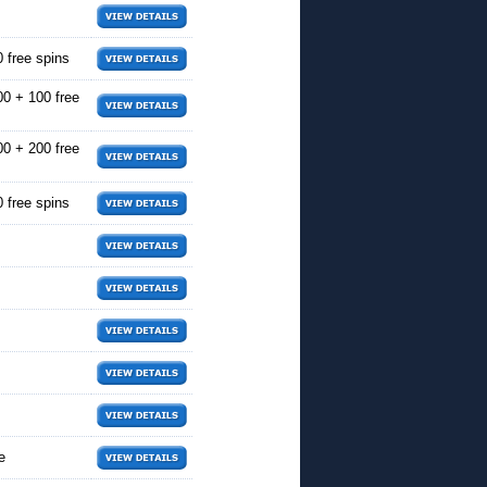
 free spins
0 + 100 free
0 + 200 free
 free spins
e