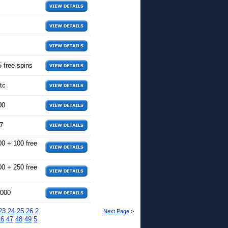
 free spins
tc
00
7
0 + 100 free
0 + 250 free
,000
23
24
25
26
2
Next Page
>
46
47
48
49
5