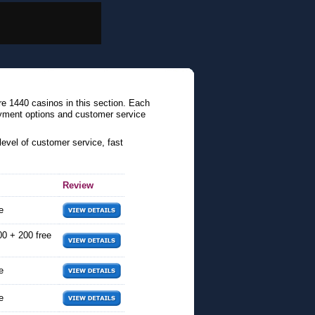
are 1440 casinos in this section. Each
ayment options and customer service
evel of customer service, fast
Review
e
0 + 200 free
e
e