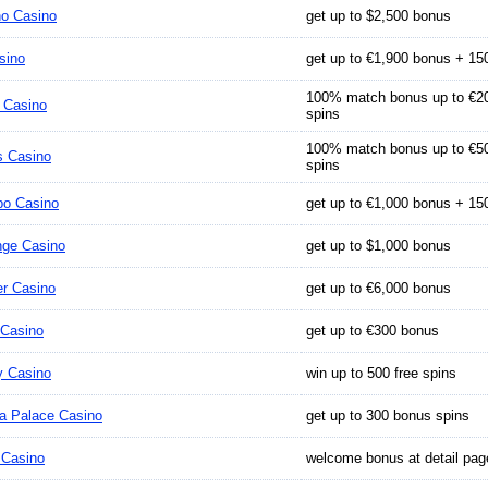
o Casino
get up to $2,500 bonus
sino
get up to €1,900 bonus + 150
100% match bonus up to €20
 Casino
spins
100% match bonus up to €50
 Casino
spins
o Casino
get up to €1,000 bonus + 150
nge Casino
get up to $1,000 bonus
r Casino
get up to €6,000 bonus
Casino
get up to €300 bonus
 Casino
win up to 500 free spins
a Palace Casino
get up to 300 bonus spins
 Casino
welcome bonus at detail pag