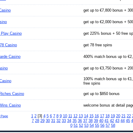
Casino
get up to €7,800 bonus + 300
sino
get up to €2,000 bonus + 500
 Play Casino
get 225% bonus + 50 free sp
78 Casino
get 78 free spins
arde Casino
400% match bonus up to €2
sino
get up to €3,750 bonus + 200
100% match bonus up to €1
Casino
free spins
Riches Casino
get up to $850 bonus
Wins Casino
welcome bonus at detail pag
1
2
[3]
4
5
6
7
8
9
10
11
12
13
14
15
16
17
18
19
20
21
22
 Page
7
28
29
30
31
32
33
34
35
36
37
38
39
40
41
42
43
44
45
0
51
52
53
54
55
56
57
58