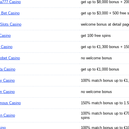
a777 Casino
get up to $8,000 bonus + 200
 Bet Casino
get up to $3,000 + 500 free 
Slots Casino
welcome bonus at detail pag
Casino
get 100 free spins
Casino
get up to €1,300 bonus + 150
obet Casino
no welcome bonus
a Casino
get up to €1,000 bonus
y Casino
100% match bonus up to €1
m Casino
no welcome bonus
mous Casino
150% match bonus up to 1.5
100% match bonus up to €70
n Casino
spins
sino
100% match bonus up to €1