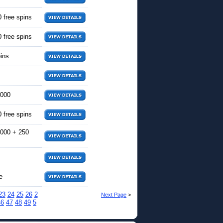
 free spins
 free spins
ins
,000
 free spins
,000 + 250
e
23
24
25
26
2
Next Page
>
46
47
48
49
5