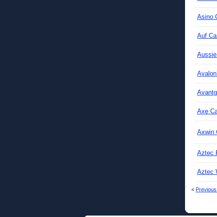
Asino 
Auf Ca
Aussie
Avalon
Avantg
Axe Ca
Axwin 
Aztec 
Aztec 
<
Previous