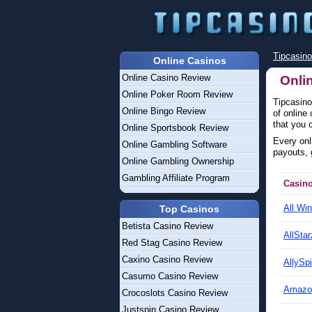
Tipcasino
Online Casinos
Online Casino Review
Onli
Online Poker Room Review
Tipcasino
Online Bingo Review
of online
that you 
Online Sportsbook Review
Every onl
Online Gambling Software
payouts, 
Online Gambling Ownership
Gambling Affiliate Program
Casin
All Wi
Top Casinos
Betista Casino Review
AllSta
Red Stag Casino Review
Caxino Casino Review
AllySp
Casumo Casino Review
Amazon
Crocoslots Casino Review
Justspin Casino Review