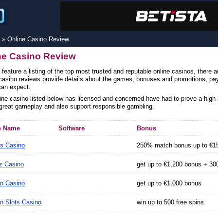
» Online Casino Review
ne Casino Review
 feature a listing of the top most trusted and reputable online casinos, there 
 casino reviews provide details about the games, bonuses and promotions, p
can expect.
ine casino listed below has licensed and concerned have had to prove a high l
great gameplay and also support responsible gambling.
o Name
Software
Bonus
ns Casino
250% match bonus up to €1
rz Casino
get up to €1,200 bonus + 300
in Casino
get up to €1,000 bonus
 Slots Casino
win up to 500 free spins