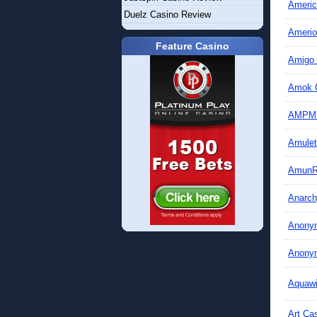
Americ
Duelz Casino Review
Amerio
Feature Casino
Amigo 
Amok 
AMPM 
Amulet
AmunR
Anarch
Anony
Anony
Aquawi
Art Ca