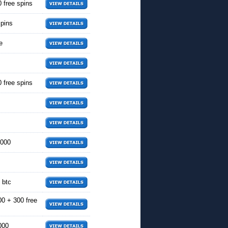
 free spins
spins
e
 free spins
,000
 btc
0 + 300 free
000