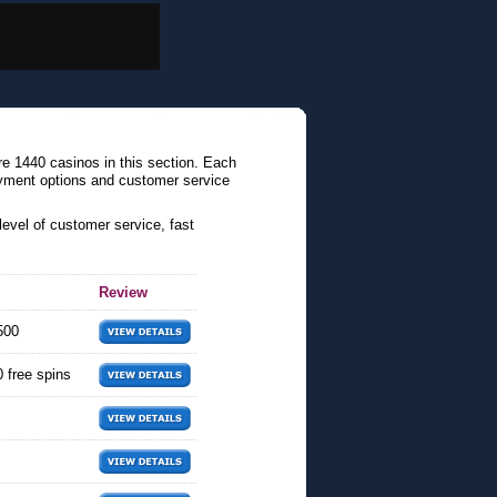
are 1440 casinos in this section. Each
ayment options and customer service
evel of customer service, fast
Review
500
 free spins