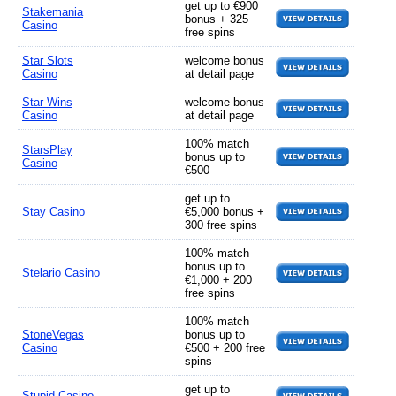
get up to €900
Stakemania
bonus + 325
Casino
free spins
Star Slots
welcome bonus
Casino
at detail page
Star Wins
welcome bonus
Casino
at detail page
100% match
StarsPlay
bonus up to
Casino
€500
get up to
Stay Casino
€5,000 bonus +
300 free spins
100% match
bonus up to
Stelario Casino
€1,000 + 200
free spins
100% match
StoneVegas
bonus up to
Casino
€500 + 200 free
spins
get up to
Stupid Casino