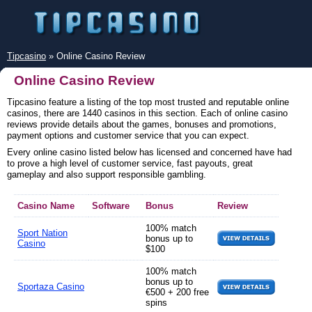
Tipcasino
» Online Casino Review
Online Casino Review
Tipcasino feature a listing of the top most trusted and reputable online
casinos, there are 1440 casinos in this section. Each of online casino
reviews provide details about the games, bonuses and promotions,
payment options and customer service that you can expect.
Every online casino listed below has licensed and concerned have had
to prove a high level of customer service, fast payouts, great
gameplay and also support responsible gambling.
Casino Name
Software
Bonus
Review
100% match
Sport Nation
bonus up to
Casino
$100
100% match
bonus up to
Sportaza Casino
€500 + 200 free
spins