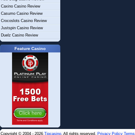
Caxino Casino Review
Casumo Casino Review
Crocoslots Casino Review
Justspin Casino Review
Duelz Casino Review
Feature Casino
Copyright © 2004 - 2026
Tipcasino
, All rights reserved.
Privacy Policy
Terms