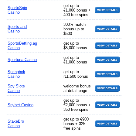
get up to
SportoSpin
€1,000 bonus +
Casino
400 free spins
300% match
Sports and
bonus up to
Casino
$500
SportsBetting.ag
get up to
Casino
$5,000 bonus
get up to
Sportuna Casino
€1,000 bonus
Springbok
get up to
Casino
r11,500 bonus
Spy Slots
welcome bonus
Casino
at detail page
get up to
Spybet Casino
€2,000 bonus +
350 free spins
get up to €900
StakeBro
bonus + 325
Casino
free spins