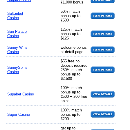
€1,000 bonus
50% match
Sultanbet
bonus up to
Casino
€500
125% match
Sun Palace
bonus up to
Casino
$125
Sunny Wins
welcome bonus
Casino
at detail page
$55 free no
deposit required
SunnySpins
250% match
Casino
bonus up to
$2,500
100% match
bonus up to
Supabet Casino
€500 + 200 free
spins
100% match
Super Casino
bonus up to
£200
get up to