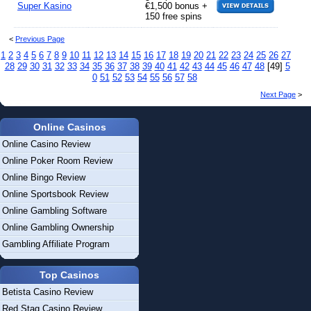
Super Kasino
€1,500 bonus +
150 free spins
<
Previous Page
1
2
3
4
5
6
7
8
9
10
11
12
13
14
15
16
17
18
19
20
21
22
23
24
25
26
27
28
29
30
31
32
33
34
35
36
37
38
39
40
41
42
43
44
45
46
47
48
[49]
5
0
51
52
53
54
55
56
57
58
Next Page
>
Online Casinos
Online Casino Review
Online Poker Room Review
Online Bingo Review
Online Sportsbook Review
Online Gambling Software
Online Gambling Ownership
Gambling Affiliate Program
Top Casinos
Betista Casino Review
Red Stag Casino Review