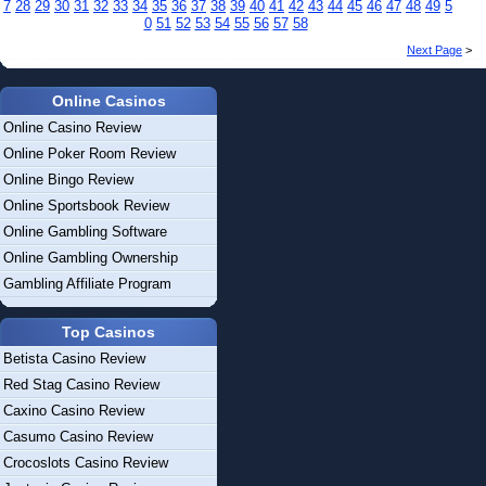
7
28
29
30
31
32
33
34
35
36
37
38
39
40
41
42
43
44
45
46
47
48
49
5
0
51
52
53
54
55
56
57
58
Next Page
>
Online Casinos
Online Casino Review
Online Poker Room Review
Online Bingo Review
Online Sportsbook Review
Online Gambling Software
Online Gambling Ownership
Gambling Affiliate Program
Top Casinos
Betista Casino Review
Red Stag Casino Review
Caxino Casino Review
Casumo Casino Review
Crocoslots Casino Review