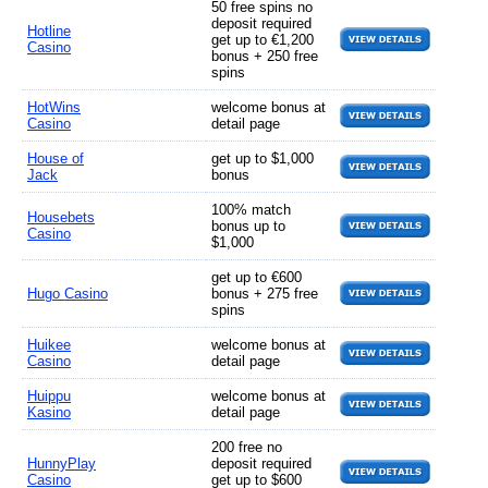
50 free spins no
deposit required
Hotline
get up to €1,200
Casino
bonus + 250 free
spins
HotWins
welcome bonus at
Casino
detail page
House of
get up to $1,000
Jack
bonus
100% match
Housebets
bonus up to
Casino
$1,000
get up to €600
Hugo Casino
bonus + 275 free
spins
Huikee
welcome bonus at
Casino
detail page
Huippu
welcome bonus at
Kasino
detail page
200 free no
HunnyPlay
deposit required
Casino
get up to $600