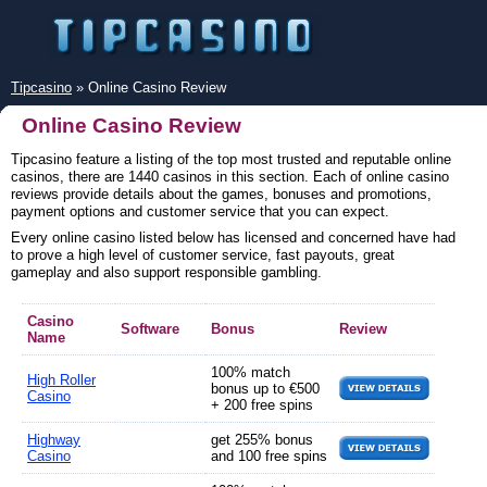
Tipcasino
» Online Casino Review
Online Casino Review
Tipcasino feature a listing of the top most trusted and reputable online
casinos, there are 1440 casinos in this section. Each of online casino
reviews provide details about the games, bonuses and promotions,
payment options and customer service that you can expect.
Every online casino listed below has licensed and concerned have had
to prove a high level of customer service, fast payouts, great
gameplay and also support responsible gambling.
Casino
Software
Bonus
Review
Name
100% match
High Roller
bonus up to €500
Casino
+ 200 free spins
Highway
get 255% bonus
Casino
and 100 free spins