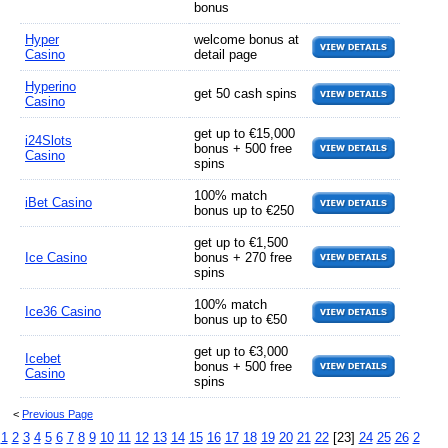
bonus
Hyper
welcome bonus at
Casino
detail page
Hyperino
get 50 cash spins
Casino
get up to €15,000
i24Slots
bonus + 500 free
Casino
spins
100% match
iBet Casino
bonus up to €250
get up to €1,500
Ice Casino
bonus + 270 free
spins
100% match
Ice36 Casino
bonus up to €50
get up to €3,000
Icebet
bonus + 500 free
Casino
spins
<
Previous Page
1
2
3
4
5
6
7
8
9
10
11
12
13
14
15
16
17
18
19
20
21
22
[23]
24
25
26
2