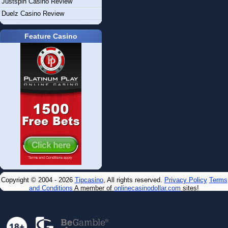
Justspin Casino Review
Duelz Casino Review
Feature Casino
Copyright © 2004 - 2026
Tipcasino
, All rights reserved.
Privacy Policy
Terms
and Conditions
A member of
onlinecasinodollar.com
sites!