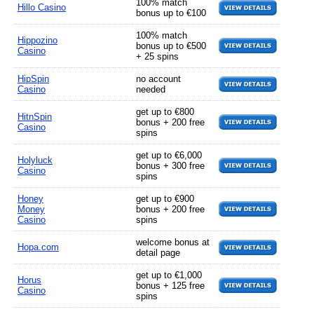
100% match
Hillo Casino
bonus up to €100
100% match
Hippozino
bonus up to €500
Casino
+ 25 spins
HipSpin
no account
Casino
needed
get up to €800
HitnSpin
bonus + 200 free
Casino
spins
get up to €6,000
Holyluck
bonus + 300 free
Casino
spins
Honey
get up to €900
Money
bonus + 200 free
Casino
spins
welcome bonus at
Hopa.com
detail page
get up to €1,000
Horus
bonus + 125 free
Casino
spins