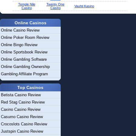
Temple Nile
Twenty One
Vauhti Kasino
Casino
Casino
Online Casinos
Online Casino Review
Online Poker Room Review
Online Bingo Review
Online Sportsbook Review
Online Gambling Software
Online Gambling Ownership
Gambling Affiliate Program
Top Casinos
Betista Casino Review
Red Stag Casino Review
Caxino Casino Review
Casumo Casino Review
Crocoslots Casino Review
Justspin Casino Review