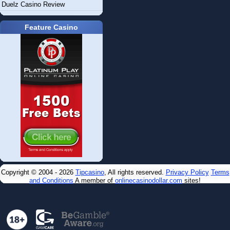
Duelz Casino Review
Feature Casino
Copyright © 2004 - 2026
Tipcasino
, All rights reserved.
Privacy Policy
Terms
and Conditions
A member of
onlinecasinodollar.com
sites!