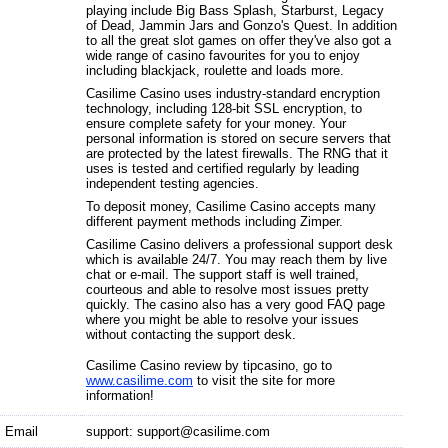
playing include Big Bass Splash, Starburst, Legacy
of Dead, Jammin Jars and Gonzo's Quest. In addition
to all the great slot games on offer they've also got a
wide range of casino favourites for you to enjoy
including blackjack, roulette and loads more.
Casilime Casino uses industry-standard encryption
technology, including 128-bit SSL encryption, to
ensure complete safety for your money. Your
personal information is stored on secure servers that
are protected by the latest firewalls. The RNG that it
uses is tested and certified regularly by leading
independent testing agencies.
To deposit money, Casilime Casino accepts many
different payment methods including Zimper.
Casilime Casino delivers a professional support desk
which is available 24/7. You may reach them by live
chat or e-mail. The support staff is well trained,
courteous and able to resolve most issues pretty
quickly. The casino also has a very good FAQ page
where you might be able to resolve your issues
without contacting the support desk.
Casilime Casino review by tipcasino, go to
www.casilime.com
to visit the site for more
information!
Email
support: support@casilime.com