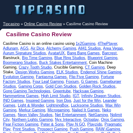
Tipcasino
»
Online Casino Review
» Casilime Casino Review
Casilime Casino Review
Casilime Casino is an online casino using
1x2Gaming
,
4ThePlayer
,
Adlunam
,
AGS
,
Air Dice
,
Alchemy Gaming
,
All41 Studios
,
Area Vegas
,
Aurum Signature Studios
,
AvatarUX
,
Bang Bang Games
,
Barcrest
,
Barstruck,
Big Time Gaming
,
Blue Ring Studios
,
Blueprint Gaming
,
Boomerang Studios
,
Buck Stakes Entertainment
, Coin Machine
Gaming,
Crazy Tooth Studio
, Crucible Gaming,
CT Gaming
, Deep
Stake,
Design Works Gaming
,
ELK Studios
,
Endemol Shine Gaming
,
Evolution Gaming
,
Fantasma Games
,
Flip Five Gaming
,
Fortune
Factory Studios
,
Four Leaf Gaming
,
Foxium
,
G Games
,
Gameburger
Studios
,
Gaming Corps
,
Gold Coin Studios
,
Golden Rock Studios
,
Gong Gaming Technologies
,
Greentube
,
Hacksaw Gaming
,
Hammertime Games
,
High Limit Studio
,
IGT
,
Infinity Dragon Studios
,
INO Games
,
Inspired Gaming
,
Iron Dog
,
Just for the Win
,
Leander
Games
,
Light & Wonder
,
LightningBox
,
Lucksome Studios
,
Max Win
Gaming
,
Merkur Gaming
,
Microgaming
,
Nailed It Games
,
Neko
Games
,
Neon Valley Studios
,
Net Entertainment
,
NetGaming
,
Nolimit
City
,
Northern Lights Gaming
,
Nyx Interactive
,
Octoplay
,
Oros Gaming
,
Pear Fiction Gaming
,
Peter & Sons
,
Play N GO
,
Playzido
,
Pragmatic
Play
,
Print Studios
,
Prospect Gaming
,
Push Gaming
,
RAW iGaming
,