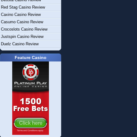
Red Stag Casino Review
Caxino Casino Review
Casumo Casino Review
Crocoslots Casino Review
Justspin Casino Review
Duelz Casino Review
Feature Casino