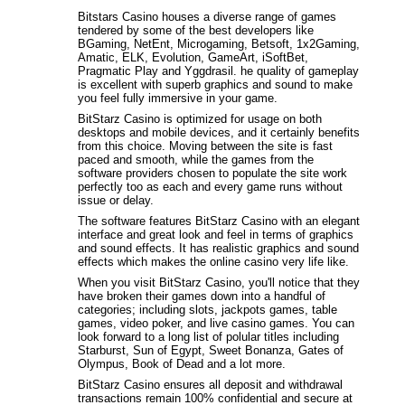
Bitstars Casino houses a diverse range of games
tendered by some of the best developers like
BGaming, NetEnt, Microgaming, Betsoft, 1x2Gaming,
Amatic, ELK, Evolution, GameArt, iSoftBet,
Pragmatic Play and Yggdrasil. he quality of gameplay
is excellent with superb graphics and sound to make
you feel fully immersive in your game.
BitStarz Casino is optimized for usage on both
desktops and mobile devices, and it certainly benefits
from this choice. Moving between the site is fast
paced and smooth, while the games from the
software providers chosen to populate the site work
perfectly too as each and every game runs without
issue or delay.
The software features BitStarz Casino with an elegant
interface and great look and feel in terms of graphics
and sound effects. It has realistic graphics and sound
effects which makes the online casino very life like.
When you visit BitStarz Casino, you'll notice that they
have broken their games down into a handful of
categories; including slots, jackpots games, table
games, video poker, and live casino games. You can
look forward to a long list of polular titles including
Starburst, Sun of Egypt, Sweet Bonanza, Gates of
Olympus, Book of Dead and a lot more.
BitStarz Casino ensures all deposit and withdrawal
transactions remain 100% confidential and secure at