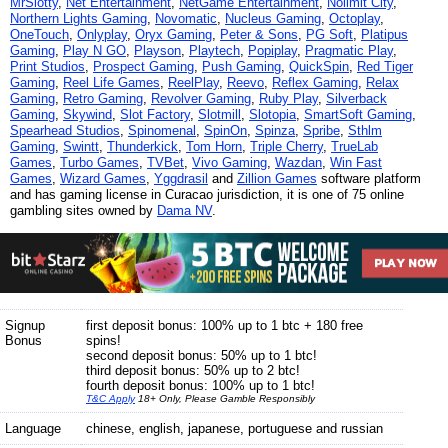
MrSlotty
,
Net Entertainment
,
NetGame Entertainment
,
Nolimit City
,
Northern Lights Gaming
,
Novomatic
,
Nucleus Gaming
,
Octoplay
,
OneTouch
,
Onlyplay
,
Oryx Gaming
,
Peter & Sons
,
PG Soft
,
Platipus
Gaming
,
Play N GO
,
Playson
,
Playtech
,
Popiplay
,
Pragmatic Play
,
Print Studios
,
Prospect Gaming
,
Push Gaming
,
QuickSpin
,
Red Tiger
Gaming
,
Reel Life Games
,
ReelPlay
,
Reevo
,
Reflex Gaming
,
Relax
Gaming
,
Retro Gaming
,
Revolver Gaming
,
Ruby Play
,
Silverback
Gaming
,
Skywind
,
Slot Factory
,
Slotmill
,
Slotopia
,
SmartSoft Gaming
,
Spearhead Studios
,
Spinomenal
,
SpinOn
,
Spinza
,
Spribe
,
Sthlm
Gaming
,
Swintt
,
Thunderkick
,
Tom Horn
,
Triple Cherry
,
TrueLab
Games
,
Turbo Games
,
TVBet
,
Vivo Gaming
,
Wazdan
,
Win Fast
Games
,
Wizard Games
,
Yggdrasil
and
Zillion Games
software platform
and has gaming license in Curacao jurisdiction, it is one of 75 online
gambling sites owned by
Dama NV
.
Signup
first deposit bonus: 100% up to 1 btc + 180 free
Bonus
spins!
second deposit bonus: 50% up to 1 btc!
third deposit bonus: 50% up to 2 btc!
fourth deposit bonus: 100% up to 1 btc!
T&C Apply
18+ Only, Please Gamble Responsibly
Language
chinese, english, japanese, portuguese and russian