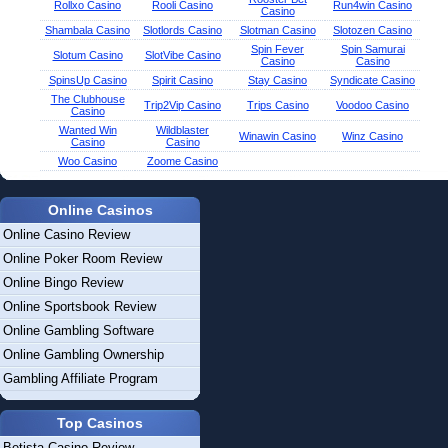
Rollxo Casino
Rooli Casino
Run4win Casino
Casino
Shambala Casino
Slotlords Casino
Slotman Casino
Slotozen Casino
Spin Fever
Spin Samurai
Slotum Casino
SlotVibe Casino
Casino
Casino
SpinsUp Casino
Spirit Casino
Stay Casino
Syndicate Casino
The Clubhouse
Trip2Vip Casino
Trips Casino
Voodoo Casino
Casino
Wanted Win
Wildblaster
Winawin Casino
Winz Casino
Casino
Casino
Woo Casino
Zoome Casino
Online Casinos
Online Casino Review
Online Poker Room Review
Online Bingo Review
Online Sportsbook Review
Online Gambling Software
Online Gambling Ownership
Gambling Affiliate Program
Top Casinos
Betista Casino Review