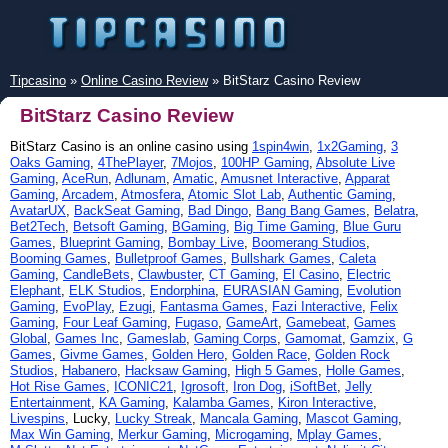
Tipcasino
»
Online Casino Review
» BitStarz Casino Review
BitStarz Casino Review
BitStarz Casino is an online casino using
1spin4win
,
1x2Gaming
,
3
Oaks Gaming
,
4ThePlayer
,
7Mojos
,
100HP Gaming
,
Absolute Live
Gaming
,
AceRun
,
Adlunam
,
Amatic
,
Amusnet Interactive
,
Apparat
Gaming
,
Arcadem
,
Atmosfera
,
Atomic Slot Lab
,
Authentic Gaming
,
AvatarUX
,
BackSeat Gaming
,
Bad Dingo
,
Bang Bang Games
,
Belatra
,
Bet2Tech
,
Betsoft Gaming
,
BGaming
,
Big Time Gaming
,
Blue Guru
Games
,
Blueprint Gaming
,
Bombay Live
,
Boomerang Studios
,
Booming Games
,
Bulletproof Games
,
Bullshark Games
,
Caleta
Gaming
,
CandleBets
,
Clawbuster
,
CT Gaming
,
El Casino
,
Electric
Elephant
,
ELK Studios
,
Endorphina
,
EURASIAN Gaming
,
Evolution
Gaming
,
EvoPlay
,
Ezugi
,
Fantasma Games
,
Fazi Interactive
,
Felix
Gaming
,
Four Leaf Gaming
,
Fugaso
,
GameArt
,
Gamebeat
,
Games
Global
,
Games Inc
,
Gameslab
,
Gaming Corps
,
Gamomat
,
Gamzix
,
G
Games
,
Givme Games
,
Golden Hero
,
Golden Race
,
Golden Rock
Studios
,
Habanero
,
Hacksaw Gaming
,
High 5 Games
,
Holle Games
,
Hot Rise Games
,
ICONIC21
,
Igrosoft
,
Iron Dog
,
iSoftBet
,
Jelly
Entertainment
,
KA Gaming
,
Kalamba Games
,
Kiron Interactive
,
Livespins
, Lucky,
Lucky Streak
,
Mancala Gaming
,
Mascot Gaming
,
Max Win Gaming
,
Merkur Gaming
,
Microgaming
,
Mplay Games
,