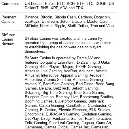
Currencies
US Dollars, Euros, BTC, BCH, ETH, LTC, DOGE, US
DollarsT, BNB, XRP, ADA and TRX
Payment
Binance, Bitcoin, Bitcoin Cash, Cardano, Dogecoin,
Options
ecoPayz, Ethereum, Jeton, Litecoin, Master Card,
MiFinity, Neteller, Ripple, Skrill, Tether, Tron and Visa
BitStarz
BitStarz Casino was created and it is currently
Casino
operated by a group of casino enthusiasts who prior
Review
to establishing the casino were casino players
themselves.
BitStarz Casino is operated by Dama NV and
features top quality 1spin4win, 1x2Gaming, 3 Oaks
Gaming, 4ThePlayer, 7Mojos, 100HP Gaming,
Absolute Live Gaming, AceRun, Adlunam, Amatic,
Amusnet Interactive, Apparat Gaming, Arcadem,
Atmosfera, Atomic Slot Lab, Authentic Gaming,
AvatarUX, BackSeat Gaming, Bad Dingo, Bang Bang
Games, Belatra, Bet2Tech, Betsoft Gaming,
BGaming, Big Time Gaming, Blue Guru Games,
Blueprint Gaming, Bombay Live, Boomerang Studios,
Booming Games, Bulletproof Games, Bullshark
Games, Caleta Gaming, CandleBets, Clawbuster, CT
Gaming, El Casino, Electric Elephant, ELK Studios,
Endorphina, EURASIAN Gaming, Evolution Gaming,
EvoPlay, Ezugi, Fantasma Games, Fazi Interactive,
Felix Gaming, Four Leaf Gaming, Fugaso, GameArt,
Gamebeat, Games Global, Games Inc, Gameslab,