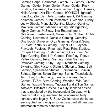
Gaming Corps, Gamomat, Gamzix, G Games, Givme
Games, Golden Hero, Golden Race, Golden Rock
Studios, Habanero, Hacksaw Gaming, High 5 Games,
Holle Games, Hot Rise Games, ICONIC21, Igrosoft,
Iron Dog, iSoftBet, Jelly Entertainment, KA Gaming,
Kalamba Games, Kiron Interactive, Livespins, Lucky,
Lucky Streak, Mancala Gaming, Mascot Gaming,
Max Win Gaming, Merkur Gaming, Microgaming,
Mplay Games, MrSlotty, Net Entertainment,
NetGame Entertainment, Nolimit City, Northern Lights
Gaming, Novomatic, Nucleus Gaming, Octoplay,
OneTouch, Onlyplay, Oryx Gaming, Peter & Sons,
PG Soft, Platipus Gaming, Play N GO, Playson,
Playtech, Popiplay, Pragmatic Play, Print Studios,
Prospect Gaming, Push Gaming, QuickSpin, Red
Tiger Gaming, Reel Life Games, ReelPlay, Reevo,
Reflex Gaming, Relax Gaming, Retro Gaming,
Revolver Gaming, Ruby Play, Silverback Gaming,
Skywind, Slot Factory, Slotmill, Slotopia, SmartSoft
Gaming, Spearhead Studios, Spinomenal, SpinOn,
Spinza, Spribe, Sthlm Gaming, Swintt, Thunderkick,
Tom Horn, Triple Cherry, TrueLab Games, Turbo
Games, TVBet, Vivo Gaming, Wazdan, Win Fast
Games, Wizard Games, Yggdrasil and Zillion Games
software. BitStarz Casino is a fully licensed casino
that is regulated by the independent Curacao, which
means that it is guaranteed to be operated fairly,
honestly and legally. BitStarz Casino uses the latest
inencrypted technologies to rest assured all personal
information remains confidential.