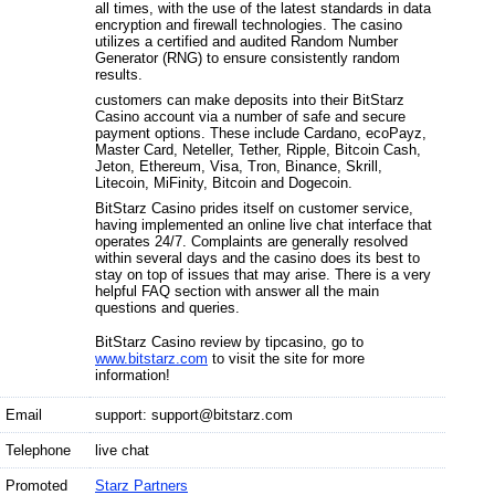
all times, with the use of the latest standards in data
encryption and firewall technologies. The casino
utilizes a certified and audited Random Number
Generator (RNG) to ensure consistently random
results.
customers can make deposits into their BitStarz
Casino account via a number of safe and secure
payment options. These include Cardano, ecoPayz,
Master Card, Neteller, Tether, Ripple, Bitcoin Cash,
Jeton, Ethereum, Visa, Tron, Binance, Skrill,
Litecoin, MiFinity, Bitcoin and Dogecoin.
BitStarz Casino prides itself on customer service,
having implemented an online live chat interface that
operates 24/7. Complaints are generally resolved
within several days and the casino does its best to
stay on top of issues that may arise. There is a very
helpful FAQ section with answer all the main
questions and queries.
BitStarz Casino review by tipcasino, go to
www.bitstarz.com
to visit the site for more
information!
Email
support: support@bitstarz.com
Telephone
live chat
Promoted
Starz Partners