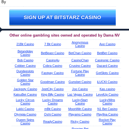
By
SIGN UP AT BITSTARZ CASINO
Other online gambling sites owned and operated by Dama NV
Anonymous
21Bit Casino
7 Bit Casino
Axe Casino
Casino
Betandplay
BetBeast Casino
BetChan Casino
BetiBet Casino
Casino
Bob Casino
Casino4u
CasinoChan
Casinonic Casino
Cobber Casino
Cobra Casino
Crusino Casino
Dazard Casino
Dundeeslots
Fortune Play
Fastpay Casino
GetSlots Casino
Casino
Casino
Golden Star
Goodman Casino
Gunsbet Casino
iLUCKI Casino
Casino
Jackpoty Casino
JeetCity Casino
Joo Casino
Kas.casino
KatsuBet Casino
King Billy Casino
Laz Vegas Casino
LevelUp Casino
Lucky Circus
Lucky Dreams
LuckyStart
LuckyWins
Casino
Casino
Casino
Casino
Lukki Casino
mBit Casino
MoonWin Casino
N1 Bet Casino
Olympia Casino
Oshi Casino
Playamo Casino
Playfina Casino
Queen Spins
Rocket Play
ReadyCasino
Ricky Casino
Casino
Casino
Rooster Bet