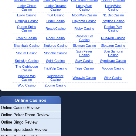
KatsuBet Casino
King Billy Casino
Laz Vegas Casino
LevelUp Casino
Lucky Circus
Lucky Dreams
LuckyStart
LuckyWins
Casino
Casino
Casino
Casino
Lukki Casino
mBit Casino
MoonWin Casino
N1 Bet Casino
Olympia Casino
Oshi Casino
Playamo Casino
Playfina Casino
Queen Spins
Rocket Play
ReadyCasino
Ricky Casino
Casino
Casino
Rooster Bet
Rollxo Casino
Rooli Casino
Run4win Casino
Casino
Shambala Casino
Slotlords Casino
Slotman Casino
Slotozen Casino
Spin Fever
Spin Samurai
Slotum Casino
SlotVibe Casino
Casino
Casino
SpinsUp Casino
Spirit Casino
Stay Casino
Syndicate Casino
The Clubhouse
Trip2Vip Casino
Trips Casino
Voodoo Casino
Casino
Wanted Win
Wildblaster
Winawin Casino
Winz Casino
Casino
Casino
Woo Casino
Zoome Casino
Online Casinos
Online Casino Review
Online Poker Room Review
Online Bingo Review
Online Sportsbook Review