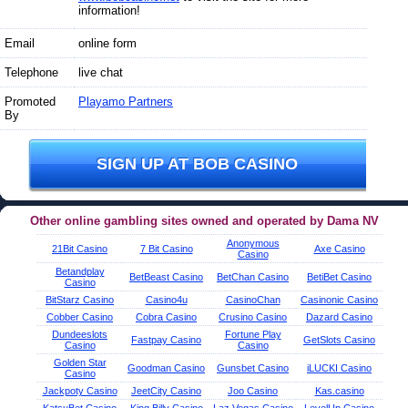
information!
Email
online form
Telephone
live chat
Promoted
Playamo Partners
By
SIGN UP AT BOB CASINO
Other online gambling sites owned and operated by Dama NV
Anonymous
21Bit Casino
7 Bit Casino
Axe Casino
Casino
Betandplay
BetBeast Casino
BetChan Casino
BetiBet Casino
Casino
BitStarz Casino
Casino4u
CasinoChan
Casinonic Casino
Cobber Casino
Cobra Casino
Crusino Casino
Dazard Casino
Dundeeslots
Fortune Play
Fastpay Casino
GetSlots Casino
Casino
Casino
Golden Star
Goodman Casino
Gunsbet Casino
iLUCKI Casino
Casino
Jackpoty Casino
JeetCity Casino
Joo Casino
Kas.casino