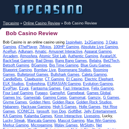
Tipcasino
»
Online Casino Review
» Bob Casino Review
Bob Casino Review
Bob Casino is an online casino using
1spin4win
,
1x2Gaming
,
3 Oaks
Gaming
,
4ThePlayer
,
7Mojos
,
100HP Gaming
,
Absolute Live Gaming
,
AceRun
,
Adlunam
,
Amatic
,
Amusnet Interactive
,
Apparat Gaming
,
Arcadem
,
Atmosfera
,
Atomic Slot Lab
,
Authentic Gaming
,
AvatarUX
,
BackSeat Gaming
,
Bad Dingo
,
Bang Bang Games
,
Belatra
,
Bet2Tech
,
Betsoft Gaming
,
BGaming
,
Big Time Gaming
,
Blue Guru Games
,
Blueprint Gaming
,
Bombay Live
,
Boomerang Studios
,
Booming
Games
,
Bulletproof Games
,
Bullshark Games
,
Caleta Gaming
,
CandleBets
,
Clawbuster
,
CT Gaming
,
El Casino
,
Electric Elephant
,
ELK Studios
,
Endorphina
,
EURASIAN Gaming
,
Evolution Gaming
,
EvoPlay
,
Ezugi
,
Fantasma Games
,
Fazi Interactive
,
Felix Gaming
,
Four Leaf Gaming
,
Fugaso
,
GameArt
,
Gamebeat
,
Games Global
,
Games Inc
,
Gameslab
,
Gaming Corps
,
Gamomat
,
Gamzix
,
G Games
,
Givme Games
,
Golden Hero
,
Golden Race
,
Golden Rock Studios
,
Habanero
,
Hacksaw Gaming
,
High 5 Games
,
Holle Games
,
Hot Rise
Games
,
ICONIC21
,
Igrosoft
,
Iron Dog
,
iSoftBet
,
Jelly Entertainment
,
KA Gaming
,
Kalamba Games
,
Kiron Interactive
,
Livespins
, Lucky,
Lucky Streak
,
Mancala Gaming
,
Mascot Gaming
,
Max Win Gaming
,
Merkur Gaming
,
Microgaming
,
Mplay Games
,
MrSlotty
,
Net