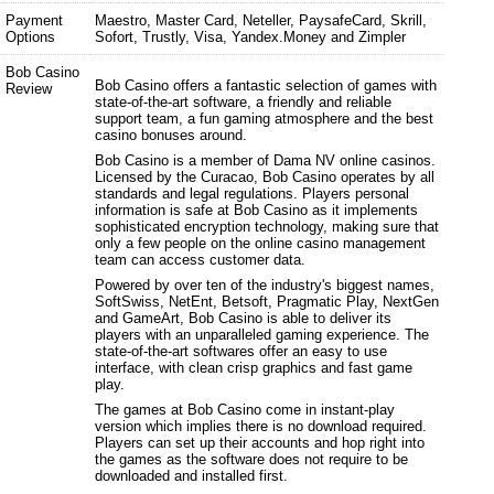
Payment
Maestro, Master Card, Neteller, PaysafeCard, Skrill,
Options
Sofort, Trustly, Visa, Yandex.Money and Zimpler
Bob Casino
Bob Casino offers a fantastic selection of games with
Review
state-of-the-art software, a friendly and reliable
support team, a fun gaming atmosphere and the best
casino bonuses around.
Bob Casino is a member of Dama NV online casinos.
Licensed by the Curacao, Bob Casino operates by all
standards and legal regulations. Players personal
information is safe at Bob Casino as it implements
sophisticated encryption technology, making sure that
only a few people on the online casino management
team can access customer data.
Powered by over ten of the industry's biggest names,
SoftSwiss, NetEnt, Betsoft, Pragmatic Play, NextGen
and GameArt, Bob Casino is able to deliver its
players with an unparalleled gaming experience. The
state-of-the-art softwares offer an easy to use
interface, with clean crisp graphics and fast game
play.
The games at Bob Casino come in instant-play
version which implies there is no download required.
Players can set up their accounts and hop right into
the games as the software does not require to be
downloaded and installed first.