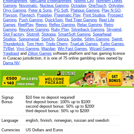
Entertainment
,
NetGame Entertainment
,
Nolimit City
,
Northern Lights
Gaming
,
Novomatic
,
Nucleus Gaming
,
Octoplay
,
OneTouch
,
Onlyplay
,
Oryx Gaming
,
Peter & Sons
,
PG Soft
,
Platipus Gaming
,
Play N GO
,
Playson
,
Playtech
,
Popiplay
,
Pragmatic Play
,
Print Studios
,
Prospect
Gaming
,
Push Gaming
,
QuickSpin
,
Red Tiger Gaming
,
Reel Life
Games
,
ReelPlay
,
Reevo
,
Reflex Gaming
,
Relax Gaming
,
Retro
Gaming
,
Revolver Gaming
,
Ruby Play
,
Silverback Gaming
,
Skywind
,
Slot Factory
,
Slotmill
,
Slotopia
,
SmartSoft Gaming
,
Spearhead
Studios
,
Spinomenal
,
SpinOn
,
Spinza
,
Spribe
,
Sthlm Gaming
,
Swintt
,
Thunderkick
,
Tom Horn
,
Triple Cherry
,
TrueLab Games
,
Turbo Games
,
TVBet
,
Vivo Gaming
,
Wazdan
,
Win Fast Games
,
Wizard Games
,
Yggdrasil
and
Zillion Games
software platform and has gaming license
in Curacao jurisdiction, it is one of 75 online gambling sites owned by
Dama NV
.
Signup
$10 free no deposit required!
Bonus
first deposit bonus: 100% up to $100!
second deposit bonus: 50% up to $200!
third deposit bonus: 50% up to $200!
Language
english, finnish, norwegian, russian and swedish
Currencies
US Dollars and Euros