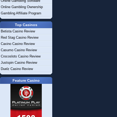
Online Gambling Software
Online Gambling Ownership
Gambling Affiliate Program
Top Casinos
Betista Casino Review
Red Stag Casino Review
Caxino Casino Review
Casumo Casino Review
Crocoslots Casino Review
Justspin Casino Review
Duelz Casino Review
Feature Casino