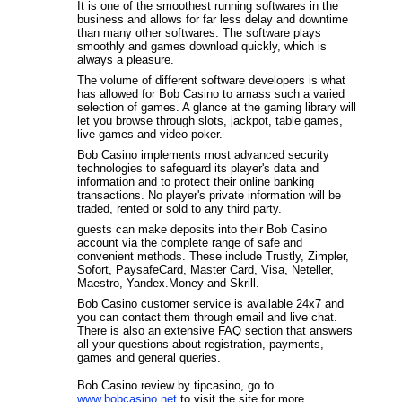
It is one of the smoothest running softwares in the
business and allows for far less delay and downtime
than many other softwares. The software plays
smoothly and games download quickly, which is
always a pleasure.
The volume of different software developers is what
has allowed for Bob Casino to amass such a varied
selection of games. A glance at the gaming library will
let you browse through slots, jackpot, table games,
live games and video poker.
Bob Casino implements most advanced security
technologies to safeguard its player's data and
information and to protect their online banking
transactions. No player's private information will be
traded, rented or sold to any third party.
guests can make deposits into their Bob Casino
account via the complete range of safe and
convenient methods. These include Trustly, Zimpler,
Sofort, PaysafeCard, Master Card, Visa, Neteller,
Maestro, Yandex.Money and Skrill.
Bob Casino customer service is available 24x7 and
you can contact them through email and live chat.
There is also an extensive FAQ section that answers
all your questions about registration, payments,
games and general queries.
Bob Casino review by tipcasino, go to
www.bobcasino.net
to visit the site for more