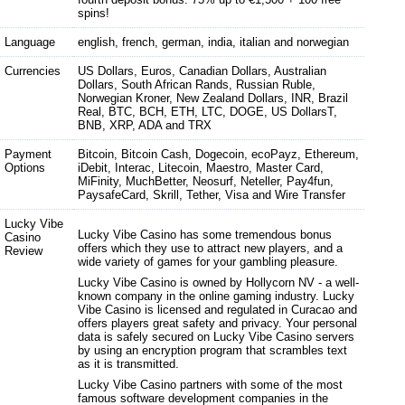
spins!
Language
english, french, german, india, italian and norwegian
Currencies
US Dollars, Euros, Canadian Dollars, Australian
Dollars, South African Rands, Russian Ruble,
Norwegian Kroner, New Zealand Dollars, INR, Brazil
Real, BTC, BCH, ETH, LTC, DOGE, US DollarsT,
BNB, XRP, ADA and TRX
Payment
Bitcoin, Bitcoin Cash, Dogecoin, ecoPayz, Ethereum,
Options
iDebit, Interac, Litecoin, Maestro, Master Card,
MiFinity, MuchBetter, Neosurf, Neteller, Pay4fun,
PaysafeCard, Skrill, Tether, Visa and Wire Transfer
Lucky Vibe
Lucky Vibe Casino has some tremendous bonus
Casino
offers which they use to attract new players, and a
Review
wide variety of games for your gambling pleasure.
Lucky Vibe Casino is owned by Hollycorn NV - a well-
known company in the online gaming industry. Lucky
Vibe Casino is licensed and regulated in Curacao and
offers players great safety and privacy. Your personal
data is safely secured on Lucky Vibe Casino servers
by using an encryption program that scrambles text
as it is transmitted.
Lucky Vibe Casino partners with some of the most
famous software development companies in the