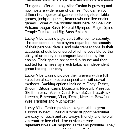
The game offer at Lucky Vibe Casino is growing and
now hosts a wide range of games. You can enjoy
different categories of games including slots, table
games, jackpot games, instant win and live dealer
games. Some of the popular slots here include Coin
Volcano, Sugar Rush, Rise of Olympus, Magic Spins,
Temple Tumble and Big Bass Splash.
Lucky Vibe Casino pays strict attention to security.
The confidence in the players regarding the security
of their personal details and safe transactions in their
accounts should be ensured which is possible by the
utility of an encryption program launched by the
casino. Their games are tested in-house and then
audited for fairness by iTech Labs, an independent
game testing company.
Lucky Vibe Casino provide their players with a full
selection of safe, secure deposit and withdrawal
methods. Banking options include MiFinity, Tether,
Bitcoin, Bitcoin Cash, Dogecoin, Neosurf, Maestro,
Skrill, Interac, Master Card, PaysafeCard, ecoPayz,
Litecoin, Ethereum, Visa, iDebit, Neteller, Pay4fun,
Wire Transfer and MuchBetter.
Lucky Vibe Casino provides players with a great
support system. Their customer support personnel
are easy to reach and are always friendly and helpful
via email or live chat. The customer care
representatives will respond as fast as possible. They