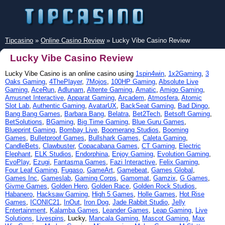
Tipcasino
»
Online Casino Review
» Lucky Vibe Casino Review
Lucky Vibe Casino Review
Lucky Vibe Casino is an online casino using
1spin4win
,
1x2Gaming
,
3
Oaks Gaming
,
4ThePlayer
,
7Mojos
,
100HP Gaming
,
Absolute Live
Gaming
,
AceRun
,
Adlunam
,
Altente Gaming
,
Amatic
,
Amigo Gaming
,
Amusnet Interactive
,
Apparat Gaming
,
Arcadem
,
Atmosfera
,
Atomic
Slot Lab
,
Authentic Gaming
,
AvatarUX
,
BackSeat Gaming
,
Bad Dingo
,
Bang Bang Games
,
Barbara Bang
,
Belatra
,
Bet2Tech
,
Betsoft Gaming
,
BetSolutions
,
BGaming
,
Big Time Gaming
,
Blue Guru Games
,
Blueprint Gaming
,
Bombay Live
,
Boomerang Studios
,
Booming
Games
,
Bulletproof Games
,
Bullshark Games
,
Caleta Gaming
,
CandleBets
,
Clawbuster
,
Copacabana Games
,
CT Gaming
,
Electric
Elephant
,
ELK Studios
,
Endorphina
,
Enjoy Gaming
,
Evolution Gaming
,
EvoPlay
,
Ezugi
,
Fantasma Games
,
Fazi Interactive
,
Felix Gaming
,
Four Leaf Gaming
,
Fugaso
,
GameArt
,
Gamebeat
,
Games Global
,
Games Inc
,
Gameslab
,
Gaming Corps
,
Gamomat
,
Gamzix
,
G Games
,
Givme Games
,
Golden Hero
,
Golden Race
,
Golden Rock Studios
,
Habanero
,
Hacksaw Gaming
,
High 5 Games
,
Holle Games
,
Hot Rise
Games
,
ICONIC21
,
InOut
,
Iron Dog
,
Jade Rabbit Studio
,
Jelly
Entertainment
,
Kalamba Games
,
Leander Games
,
Leap Gaming
,
Live
Solutions
,
Livespins
, Lucky,
Mancala Gaming
,
Mascot Gaming
,
Max