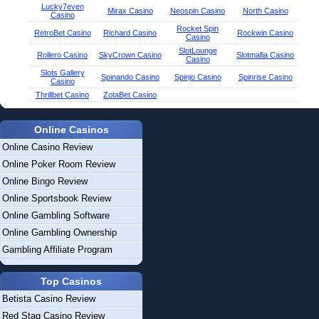
Lucky7even
Mirax Casino
Neospin Casino
North Casino
Casino
Rocket Spin
RetroBet Casino
Richard Casino
Rockwin Casino
Casino
SlotLounge
Rollero Casino
SkyCrown Casino
Slotmafia Casino
Casino
Slots Gallery
Spinando Casino
Spinjo Casino
Spinrise Casino
Casino
Thrillbet Casino
ZotaBet Casino
Online Casinos
Online Casino Review
Online Poker Room Review
Online Bingo Review
Online Sportsbook Review
Online Gambling Software
Online Gambling Ownership
Gambling Affiliate Program
Top Casinos
Betista Casino Review
Red Stag Casino Review