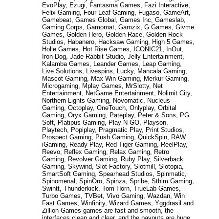
EvoPlay, Ezugi, Fantasma Games, Fazi Interactive,
Felix Gaming, Four Leaf Gaming, Fugaso, GameArt,
Gamebeat, Games Global, Games Inc, Gameslab,
Gaming Corps, Gamomat, Gamzix, G Games, Givme
Games, Golden Hero, Golden Race, Golden Rock
Studios, Habanero, Hacksaw Gaming, High 5 Games,
Holle Games, Hot Rise Games, ICONIC21, InOut,
Iron Dog, Jade Rabbit Studio, Jelly Entertainment,
Kalamba Games, Leander Games, Leap Gaming,
Live Solutions, Livespins, Lucky, Mancala Gaming,
Mascot Gaming, Max Win Gaming, Merkur Gaming,
Microgaming, Mplay Games, MrSlotty, Net
Entertainment, NetGame Entertainment, Nolimit City,
Northern Lights Gaming, Novomatic, Nucleus
Gaming, Octoplay, OneTouch, Onlyplay, Orbital
Gaming, Oryx Gaming, Pateplay, Peter & Sons, PG
Soft, Platipus Gaming, Play N GO, Playson,
Playtech, Popiplay, Pragmatic Play, Print Studios,
Prospect Gaming, Push Gaming, QuickSpin, RAW
iGaming, Ready Play, Red Tiger Gaming, ReelPlay,
Reevo, Reflex Gaming, Relax Gaming, Retro
Gaming, Revolver Gaming, Ruby Play, Silverback
Gaming, Skywind, Slot Factory, Slotmill, Slotopia,
SmartSoft Gaming, Spearhead Studios, Spinmatic,
Spinomenal, SpinOro, Spinza, Spribe, Sthlm Gaming,
Swintt, Thunderkick, Tom Horn, TrueLab Games,
Turbo Games, TVBet, Vivo Gaming, Wazdan, Win
Fast Games, Winfinity, Wizard Games, Yggdrasil and
Zillion Games games are fast and smooth, the
interfaces clean and clear, and the payouts are huge.