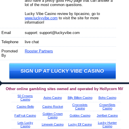
also have a pretty good FAQ page that can answer a
lot of the most common questions.
Lucky Vibe Casino review by tipcasino, go to
www.luckyvibe.com
to visit the site for more
information!
Email
support: support@luckyvibe.com
Telephone
live chat
Promoted
Rooster Partners
By
SIGN UP AT LUCKY VIBE CASINO
Other online gambling sites owned and operated by Hollycorn NV
50 Crowns
Asino Casino
Billy Billion Casino
Boho Casino
Casino
Crocoslots
CrownSlots
Casino Bello
Casino Rocket
Casino
Casino
Golden Crown
FatFruit Casino
Goldex Casino
Jet4bet Casino
Casino
Lets Lucky
Lucky Hunter
Limewin Casino
Lucky Elf Casino
Casino
Casino