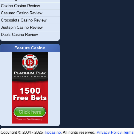
Caxino Casino Review
Casumo Casino Review
Crocoslots Casino Review
Justspin Casino Review
Duelz Casino Review
Feature Casino
Copyright © 2004 - 2026
Tipcasino
, All rights reserved.
Privacy Policy
Terms