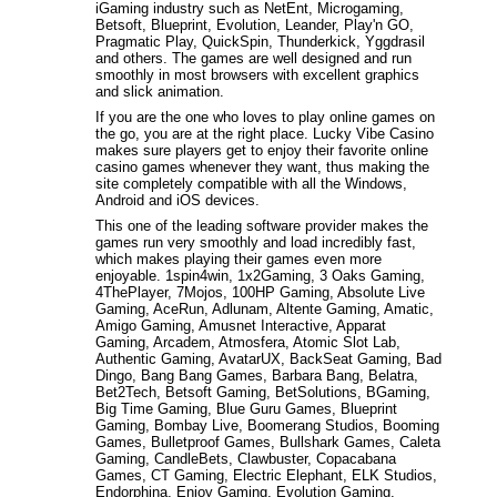
iGaming industry such as NetEnt, Microgaming,
Betsoft, Blueprint, Evolution, Leander, Play'n GO,
Pragmatic Play, QuickSpin, Thunderkick, Yggdrasil
and others. The games are well designed and run
smoothly in most browsers with excellent graphics
and slick animation.
If you are the one who loves to play online games on
the go, you are at the right place. Lucky Vibe Casino
makes sure players get to enjoy their favorite online
casino games whenever they want, thus making the
site completely compatible with all the Windows,
Android and iOS devices.
This one of the leading software provider makes the
games run very smoothly and load incredibly fast,
which makes playing their games even more
enjoyable. 1spin4win, 1x2Gaming, 3 Oaks Gaming,
4ThePlayer, 7Mojos, 100HP Gaming, Absolute Live
Gaming, AceRun, Adlunam, Altente Gaming, Amatic,
Amigo Gaming, Amusnet Interactive, Apparat
Gaming, Arcadem, Atmosfera, Atomic Slot Lab,
Authentic Gaming, AvatarUX, BackSeat Gaming, Bad
Dingo, Bang Bang Games, Barbara Bang, Belatra,
Bet2Tech, Betsoft Gaming, BetSolutions, BGaming,
Big Time Gaming, Blue Guru Games, Blueprint
Gaming, Bombay Live, Boomerang Studios, Booming
Games, Bulletproof Games, Bullshark Games, Caleta
Gaming, CandleBets, Clawbuster, Copacabana
Games, CT Gaming, Electric Elephant, ELK Studios,
Endorphina, Enjoy Gaming, Evolution Gaming,