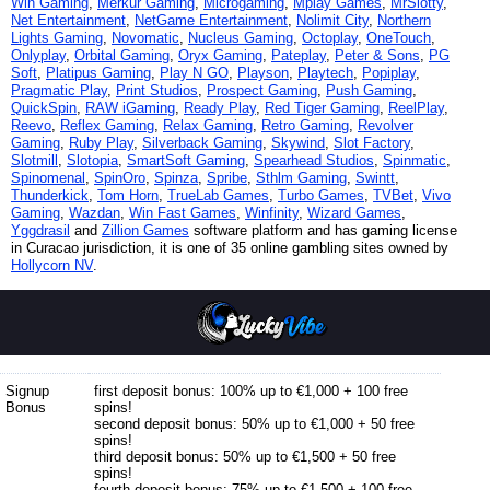
Win Gaming
,
Merkur Gaming
,
Microgaming
,
Mplay Games
,
MrSlotty
,
Net Entertainment
,
NetGame Entertainment
,
Nolimit City
,
Northern
Lights Gaming
,
Novomatic
,
Nucleus Gaming
,
Octoplay
,
OneTouch
,
Onlyplay
,
Orbital Gaming
,
Oryx Gaming
,
Pateplay
,
Peter & Sons
,
PG
Soft
,
Platipus Gaming
,
Play N GO
,
Playson
,
Playtech
,
Popiplay
,
Pragmatic Play
,
Print Studios
,
Prospect Gaming
,
Push Gaming
,
QuickSpin
,
RAW iGaming
,
Ready Play
,
Red Tiger Gaming
,
ReelPlay
,
Reevo
,
Reflex Gaming
,
Relax Gaming
,
Retro Gaming
,
Revolver
Gaming
,
Ruby Play
,
Silverback Gaming
,
Skywind
,
Slot Factory
,
Slotmill
,
Slotopia
,
SmartSoft Gaming
,
Spearhead Studios
,
Spinmatic
,
Spinomenal
,
SpinOro
,
Spinza
,
Spribe
,
Sthlm Gaming
,
Swintt
,
Thunderkick
,
Tom Horn
,
TrueLab Games
,
Turbo Games
,
TVBet
,
Vivo
Gaming
,
Wazdan
,
Win Fast Games
,
Winfinity
,
Wizard Games
,
Yggdrasil
and
Zillion Games
software platform and has gaming license
in Curacao jurisdiction, it is one of 35 online gambling sites owned by
Hollycorn NV
.
Signup
first deposit bonus: 100% up to €1,000 + 100 free
Bonus
spins!
second deposit bonus: 50% up to €1,000 + 50 free
spins!
third deposit bonus: 50% up to €1,500 + 50 free
spins!
fourth deposit bonus: 75% up to €1,500 + 100 free