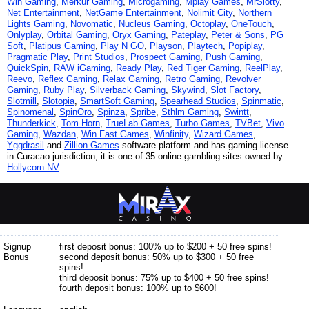
Win Gaming
,
Merkur Gaming
,
Microgaming
,
Mplay Games
,
MrSlotty
,
Net Entertainment
,
NetGame Entertainment
,
Nolimit City
,
Northern
Lights Gaming
,
Novomatic
,
Nucleus Gaming
,
Octoplay
,
OneTouch
,
Onlyplay
,
Orbital Gaming
,
Oryx Gaming
,
Pateplay
,
Peter & Sons
,
PG
Soft
,
Platipus Gaming
,
Play N GO
,
Playson
,
Playtech
,
Popiplay
,
Pragmatic Play
,
Print Studios
,
Prospect Gaming
,
Push Gaming
,
QuickSpin
,
RAW iGaming
,
Ready Play
,
Red Tiger Gaming
,
ReelPlay
,
Reevo
,
Reflex Gaming
,
Relax Gaming
,
Retro Gaming
,
Revolver
Gaming
,
Ruby Play
,
Silverback Gaming
,
Skywind
,
Slot Factory
,
Slotmill
,
Slotopia
,
SmartSoft Gaming
,
Spearhead Studios
,
Spinmatic
,
Spinomenal
,
SpinOro
,
Spinza
,
Spribe
,
Sthlm Gaming
,
Swintt
,
Thunderkick
,
Tom Horn
,
TrueLab Games
,
Turbo Games
,
TVBet
,
Vivo
Gaming
,
Wazdan
,
Win Fast Games
,
Winfinity
,
Wizard Games
,
Yggdrasil
and
Zillion Games
software platform and has gaming license
in Curacao jurisdiction, it is one of 35 online gambling sites owned by
Hollycorn NV
.
Signup
first deposit bonus: 100% up to $200 + 50 free spins!
Bonus
second deposit bonus: 50% up to $300 + 50 free
spins!
third deposit bonus: 75% up to $400 + 50 free spins!
fourth deposit bonus: 100% up to $600!