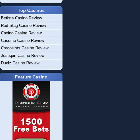
Top Casinos
Betista Casino Review
Red Stag Casino Review
Caxino Casino Review
Casumo Casino Review
Crocoslots Casino Review
Justspin Casino Review
Duelz Casino Review
Feature Casino