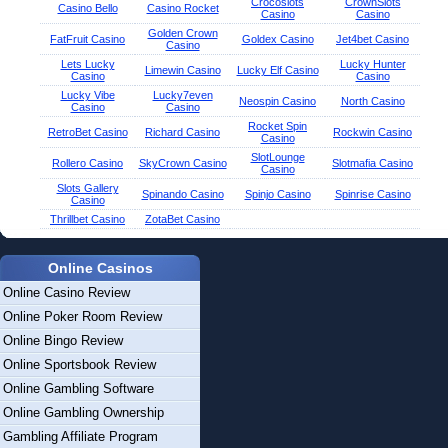
Crocoslots
CrownSlots
Casino Bello
Casino Rocket
Casino
Casino
Golden Crown
FatFruit Casino
Goldex Casino
Jet4bet Casino
Casino
Lets Lucky
Lucky Hunter
Limewin Casino
Lucky Elf Casino
Casino
Casino
Lucky Vibe
Lucky7even
Neospin Casino
North Casino
Casino
Casino
Rocket Spin
RetroBet Casino
Richard Casino
Rockwin Casino
Casino
SlotLounge
Rollero Casino
SkyCrown Casino
Slotmafia Casino
Casino
Slots Gallery
Spinando Casino
Spinjo Casino
Spinrise Casino
Casino
Thrillbet Casino
ZotaBet Casino
Online Casinos
Online Casino Review
Online Poker Room Review
Online Bingo Review
Online Sportsbook Review
Online Gambling Software
Online Gambling Ownership
Gambling Affiliate Program