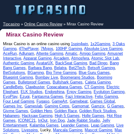
Tipcasino
»
Online Casino Review
» Mirax Casino Review
Mirax Casino Review
Mirax Casino is an online casino using
1spin4win
,
1x2Gaming
,
3 Oaks
Gaming
,
4ThePlayer
,
7Mojos
,
100HP Gaming
,
Absolute Live Gaming
,
AceRun
,
Adlunam
,
Altente Gaming
,
Amatic
,
Amigo Gaming
,
Amusnet
Interactive
,
Apparat Gaming
,
Arcadem
,
Atmosfera
,
Atomic Slot Lab
,
Authentic Gaming
,
AvatarUX
,
BackSeat Gaming
,
Bad Dingo
,
Bang
Bang Games
,
Barbara Bang
,
Belatra
,
Bet2Tech
,
Betsoft Gaming
,
BetSolutions
,
BGaming
,
Big Time Gaming
,
Blue Guru Games
,
Blueprint Gaming
,
Bombay Live
,
Boomerang Studios
,
Booming
Games
,
Bulletproof Games
,
Bullshark Games
,
Caleta Gaming
,
CandleBets
,
Clawbuster
,
Copacabana Games
,
CT Gaming
,
Electric
Elephant
,
ELK Studios
,
Endorphina
,
Enjoy Gaming
,
Evolution Gaming
,
EvoPlay
,
Ezugi
,
Fantasma Games
,
Fazi Interactive
,
Felix Gaming
,
Four Leaf Gaming
,
Fugaso
,
GameArt
,
Gamebeat
,
Games Global
,
Games Inc
,
Gameslab
,
Gaming Corps
,
Gamomat
,
Gamzix
,
G Games
,
Givme Games
,
Golden Hero
,
Golden Race
,
Golden Rock Studios
,
Habanero
,
Hacksaw Gaming
,
High 5 Games
,
Holle Games
,
Hot Rise
Games
,
ICONIC21
,
InOut
,
Iron Dog
,
Jade Rabbit Studio
,
Jelly
Entertainment
,
Kalamba Games
,
Leander Games
,
Leap Gaming
,
Live
Solutions
,
Livespins
, Lucky,
Mancala Gaming
,
Mascot Gaming
,
Max