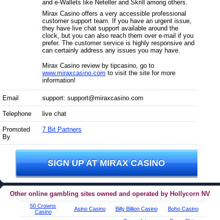
and e-Wallets like Neteller and Skrill among others.
Mirax Casino offers a very accessible professional
customer support team. If you have an urgent issue,
they have live chat support available around the
clock, but you can also reach them over e-mail if you
prefer. The customer service is highly responsive and
can certainly address any issues you may have.
Mirax Casino review by tipcasino, go to
www.miraxcasino.com
to visit the site for more
information!
Email
support: support@miraxcasino.com
Telephone
live chat
Promoted
7 Bit Partners
By
SIGN UP AT MIRAX CASINO
Other online gambling sites owned and operated by Hollycorn NV
50 Crowns
Asino Casino
Billy Billion Casino
Boho Casino
Casino