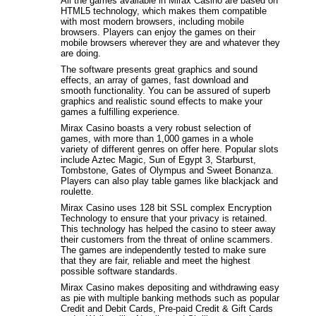
All the games available in Mirax Casino are based on
HTML5 technology, which makes them compatible
with most modern browsers, including mobile
browsers. Players can enjoy the games on their
mobile browsers wherever they are and whatever they
are doing.
The software presents great graphics and sound
effects, an array of games, fast download and
smooth functionality. You can be assured of superb
graphics and realistic sound effects to make your
games a fulfilling experience.
Mirax Casino boasts a very robust selection of
games, with more than 1,000 games in a whole
variety of different genres on offer here. Popular slots
include Aztec Magic, Sun of Egypt 3, Starburst,
Tombstone, Gates of Olympus and Sweet Bonanza.
Players can also play table games like blackjack and
roulette.
Mirax Casino uses 128 bit SSL complex Encryption
Technology to ensure that your privacy is retained.
This technology has helped the casino to steer away
their customers from the threat of online scammers.
The games are independently tested to make sure
that they are fair, reliable and meet the highest
possible software standards.
Mirax Casino makes depositing and withdrawing easy
as pie with multiple banking methods such as popular
Credit and Debit Cards, Pre-paid Credit & Gift Cards