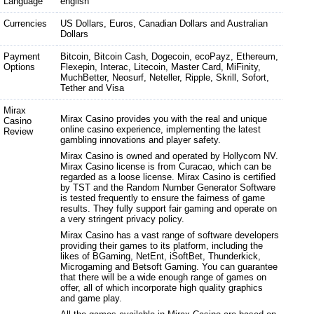
Language
english
Currencies
US Dollars, Euros, Canadian Dollars and Australian
Dollars
Payment
Bitcoin, Bitcoin Cash, Dogecoin, ecoPayz, Ethereum,
Options
Flexepin, Interac, Litecoin, Master Card, MiFinity,
MuchBetter, Neosurf, Neteller, Ripple, Skrill, Sofort,
Tether and Visa
Mirax
Mirax Casino provides you with the real and unique
Casino
online casino experience, implementing the latest
Review
gambling innovations and player safety.
Mirax Casino is owned and operated by Hollycorn NV.
Mirax Casino license is from Curacao, which can be
regarded as a loose license. Mirax Casino is certified
by TST and the Random Number Generator Software
is tested frequently to ensure the fairness of game
results. They fully support fair gaming and operate on
a very stringent privacy policy.
Mirax Casino has a vast range of software developers
providing their games to its platform, including the
likes of BGaming, NetEnt, iSoftBet, Thunderkick,
Microgaming and Betsoft Gaming. You can guarantee
that there will be a wide enough range of games on
offer, all of which incorporate high quality graphics
and game play.